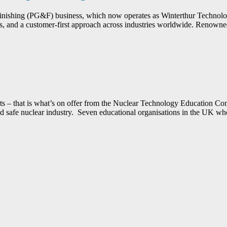
Finishing (PG&F) business, which now operates as Winterthur Technol
 and a customer-first approach across industries worldwide. Renowned f
xperts – that is what’s on offer from the Nuclear Technology Education
e and safe nuclear industry. Seven educational organisations in the UK 