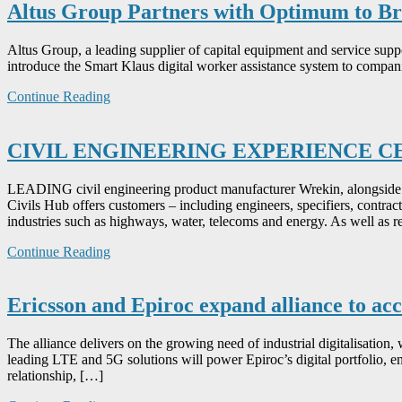
Altus Group Partners with Optimum to Br
Altus Group, a leading supplier of capital equipment and service su
introduce the Smart Klaus digital worker assistance system to compani
Continue Reading
CIVIL ENGINEERING EXPERIENCE 
LEADING civil engineering product manufacturer Wrekin, alongside 
Civils Hub offers customers – including engineers, specifiers, contract
industries such as highways, water, telecoms and energy. As well as r
Continue Reading
Ericsson and Epiroc expand alliance to ac
The alliance delivers on the growing need of industrial digitalisation, 
leading LTE and 5G solutions will power Epiroc’s digital portfolio, e
relationship, […]