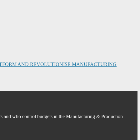
PLATFORM AND REVOLUTIONISE MANUFACTURING
s and who control budgets in the Manufacturing & Production