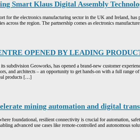
ing Smart Klaus Digital Assembly Technolo
pport for the electronics manufacturing sector in the UK and Ireland,
es across the region. The partnership comes as electronics manufacture
CENTRE OPENED BY LEADING PRODU
its subdivision Geoworks, has opened a brand-new customer experien
ors, and architects – an opportunity to get hands-on with a full range of 
eal products […]
celerate mining automation and digital tra
where foundational, resilient connectivity is crucial for automation, safe
nabling advanced use cases like remote-controlled and autonomous solut