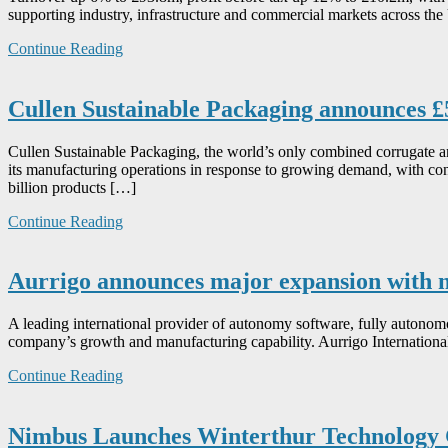
supporting industry, infrastructure and commercial markets across th
Continue Reading
Cullen Sustainable Packaging announces £
Cullen Sustainable Packaging, the world’s only combined corrugate an
its manufacturing operations in response to growing demand, with cont
billion products […]
Continue Reading
Aurrigo announces major expansion with 
A leading international provider of autonomy software, fully autonom
company’s growth and manufacturing capability. Aurrigo International p
Continue Reading
Nimbus Launches Winterthur Technology G