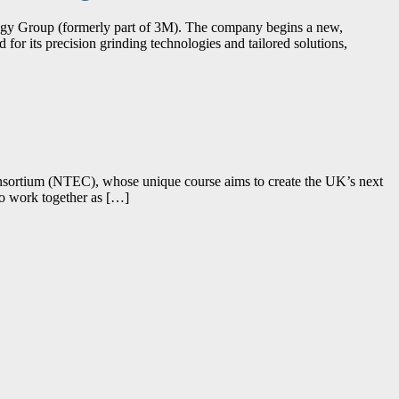
ogy Group (formerly part of 3M). The company begins a new,
or its precision grinding technologies and tailored solutions,
 Consortium (NTEC), whose unique course aims to create the UK’s next
who work together as […]