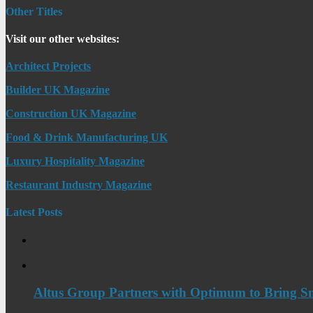
Other Titles
Visit our other websites:
Architect Projects
Builder UK Magazine
Construction UK Magazine
Food & Drink Manufacturing UK
Luxury Hospitality Magazine
Restaurant Industry Magazine
Latest Posts
Altus Group Partners with Optimum to Bring Sm