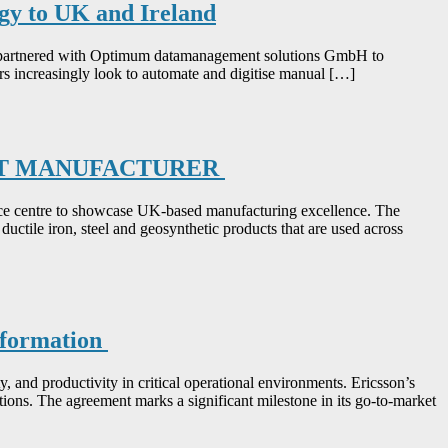
gy to UK and Ireland
 has partnered with Optimum datamanagement solutions GmbH to
rs increasingly look to automate and digitise manual […]
CT MANUFACTURER
ce centre to showcase UK-based manufacturing excellence. The
ductile iron, steel and geosynthetic products that are used across
nsformation
ty, and productivity in critical operational environments. Ericsson’s
ions. The agreement marks a significant milestone in its go-to-market