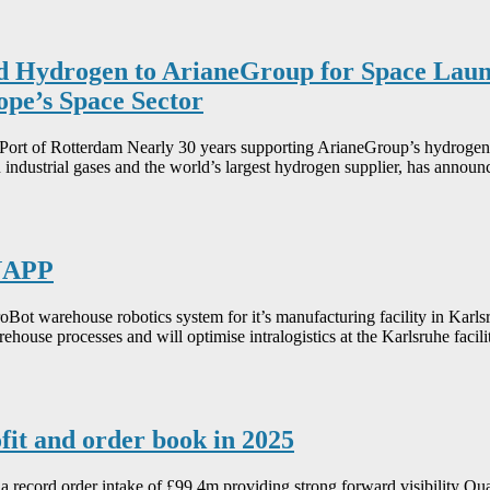
d Hydrogen to ArianeGroup for Space Launc
pe’s Space Sector
e Port of Rotterdam Nearly 30 years supporting ArianeGroup’s hydrogen
 industrial gases and the world’s largest hydrogen supplier, has anno
KNAPP
Bot warehouse robotics system for it’s manufacturing facility in Kar
arehouse processes and will optimise intralogistics at the Karlsruhe faci
fit and order book in 2025
record order intake of £99.4m providing strong forward visibility Quar