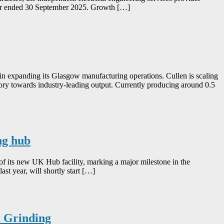
 year ended 30 September 2025. Growth […]
in expanding its Glasgow manufacturing operations. Cullen is scaling
tory towards industry-leading output. Currently producing around 0.5
ng hub
of its new UK Hub facility, marking a major milestone in the
st year, will shortly start […]
n Grinding