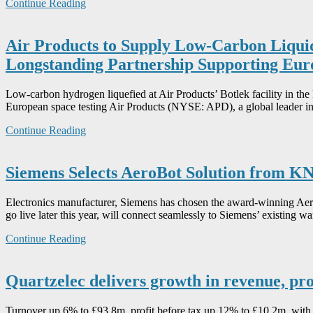
Continue Reading
Air Products to Supply Low-Carbon Liqui
Longstanding Partnership Supporting Euro
Low-carbon hydrogen liquefied at Air Products’ Botlek facility in th
European space testing Air Products (NYSE: APD), a global leader in
Continue Reading
Siemens Selects AeroBot Solution from 
Electronics manufacturer, Siemens has chosen the award-winning Aero
go live later this year, will connect seamlessly to Siemens’ existing w
Continue Reading
Quartzelec delivers growth in revenue, pro
Turnover up 6% to £93.8m, profit before tax up 12% to £10.2m, with a 