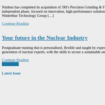
Nimbus has completed its acquisition of 3M’s Precision Grinding & 
independent phase, focused on innovation, high-performance solutions,
Winterthur Technology Group […]
Continue Reading
Your future in the Nuclear Industry
Postgraduate training that is personalised, flexible and taught by e
generation of nuclear experts, with the skills to secure a sustainabl
Continue Reading
Posts
Older posts
navigation
Latest Issue