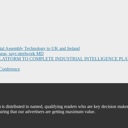
ital Assembly Technology to UK and Ireland
seas, says steelwork MD
I PLATFORM TO COMPLETE INDUSTRIAL INTELLIGENCE 
Conference
 distributed to named, qualifying readers who are key decision maker
suring that our advertisers are getting maximum value.