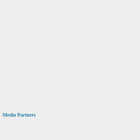
Media Partners