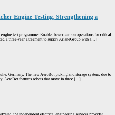
her Engine Testing, Strengthening a
 engine test programmes Enables lower-carbon operations for critical
unced a three-year agreement to supply ArianeGroup with […]
lsruhe, Germany. The new AeroBot picking and storage system, due to
lity. AeroBot features robots that move in three […]
tzelec, the independent electrical engineering services provider