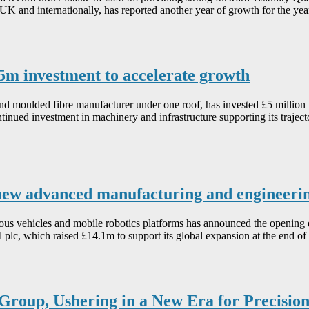
e UK and internationally, has reported another year of growth for the
5m investment to accelerate growth
d moulded fibre manufacturer under one roof, has invested £5 million 
inued investment in machinery and infrastructure supporting its trajec
new advanced manufacturing and engineeri
ous vehicles and mobile robotics platforms has announced the opening 
lc, which raised £14.1m to support its global expansion at the end of la
roup, Ushering in a New Era for Precisio