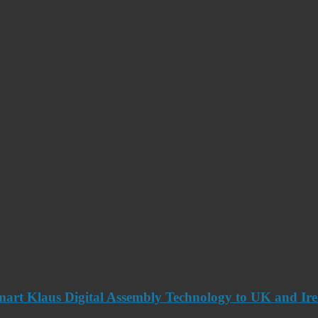
art Klaus Digital Assembly Technology to UK and Ir