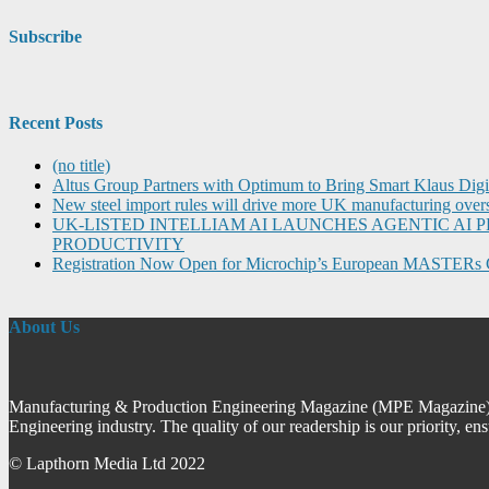
Subscribe
Recent Posts
(no title)
Altus Group Partners with Optimum to Bring Smart Klaus Dig
New steel import rules will drive more UK manufacturing over
UK-LISTED INTELLIAM AI LAUNCHES AGENTIC A
PRODUCTIVITY
Registration Now Open for Microchip’s European MASTERs 
About Us
Manufacturing & Production Engineering Magazine (MPE Magazine) is
Engineering industry. The quality of our readership is our priority, en
© Lapthorn Media Ltd 2022