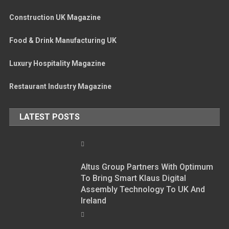
Construction UK Magazine
Food & Drink Manufacturing UK
Luxury Hospitality Magazine
Restaurant Industry Magazine
LATEST POSTS
Altus Group Partners With Optimum
To Bring Smart Klaus Digital
Assembly Technology To UK And
Ireland