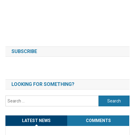
SUBSCRIBE
LOOKING FOR SOMETHING?
Search
for:
LATEST NEWS
COMMENTS