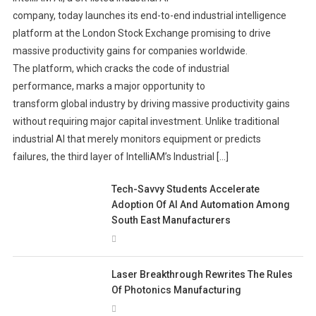
company, today launches its end-to-end industrial intelligence
platform at the London Stock Exchange promising to drive
massive productivity gains for companies worldwide.
The platform, which cracks the code of industrial
performance, marks a major opportunity to
transform global industry by driving massive productivity gains
without requiring major capital investment. Unlike traditional
industrial AI that merely monitors equipment or predicts
failures, the third layer of IntelliAM’s Industrial […]
Tech-Savvy Students Accelerate
Adoption Of AI And Automation Among
South East Manufacturers
Laser Breakthrough Rewrites The Rules
Of Photonics Manufacturing