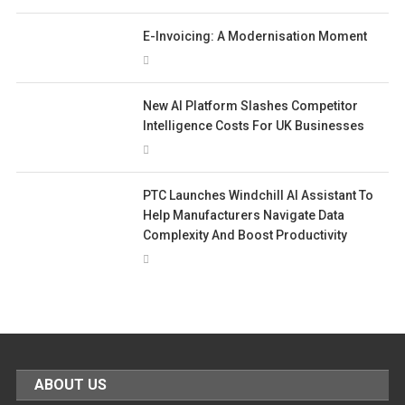
E-Invoicing: A Modernisation Moment
New AI Platform Slashes Competitor
Intelligence Costs For UK Businesses
PTC Launches Windchill AI Assistant To
Help Manufacturers Navigate Data
Complexity And Boost Productivity
ABOUT US