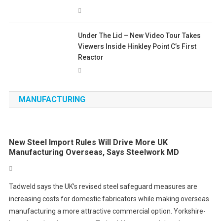
Under The Lid – New Video Tour Takes
Viewers Inside Hinkley Point C’s First
Reactor
MANUFACTURING
New Steel Import Rules Will Drive More UK
Manufacturing Overseas, Says Steelwork MD
Tadweld says the UK’s revised steel safeguard measures are
increasing costs for domestic fabricators while making overseas
manufacturing a more attractive commercial option. Yorkshire-