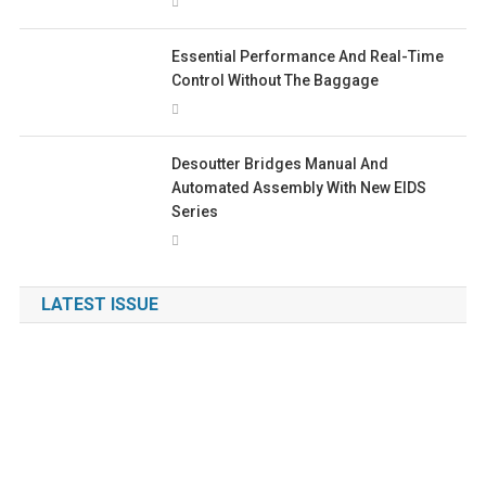
Essential Performance And Real-Time
Control Without The Baggage
Desoutter Bridges Manual And
Automated Assembly With New EIDS
Series
LATEST ISSUE