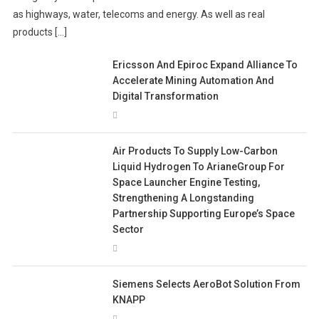
as highways, water, telecoms and energy. As well as real
products […]
Ericsson And Epiroc Expand Alliance To
Accelerate Mining Automation And
Digital Transformation
Air Products To Supply Low-Carbon
Liquid Hydrogen To ArianeGroup For
Space Launcher Engine Testing,
Strengthening A Longstanding
Partnership Supporting Europe’s Space
Sector
Siemens Selects AeroBot Solution From
KNAPP