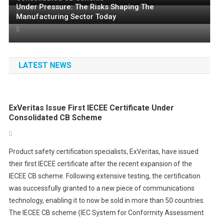
TO COMPLETE INDUSTRIAL INTELLIGENCE PLATFORM
Under Pressure: The Risks Shaping The
Registration Now Open for Microchip’s European MASTERs
AND REVOLUTIONISE MANUFACTURING PRODUCTIVITY
Manufacturing Sector Today
Conference
LATEST NEWS
ExVeritas Issue First IECEE Certificate Under
Consolidated CB Scheme
Product safety certification specialists, ExVeritas, have issued
their first IECEE certificate after the recent expansion of the
IECEE CB scheme. Following extensive testing, the certification
was successfully granted to a new piece of communications
technology, enabling it to now be sold in more than 50 countries.
The IECEE CB scheme (IEC System for Conformity Assessment