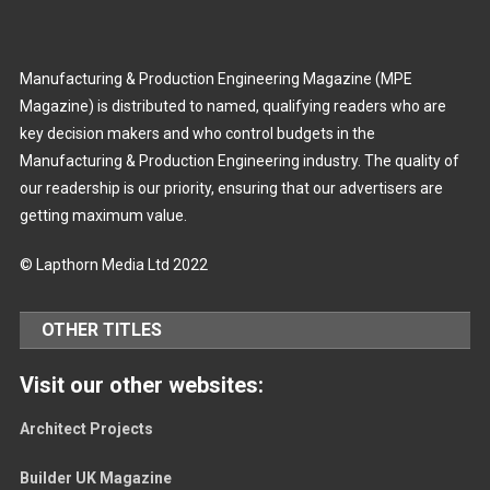
Manufacturing & Production Engineering Magazine (MPE
Magazine) is distributed to named, qualifying readers who are
key decision makers and who control budgets in the
Manufacturing & Production Engineering industry. The quality of
our readership is our priority, ensuring that our advertisers are
getting maximum value.
© Lapthorn Media Ltd 2022
OTHER TITLES
Visit our other websites:
Architect Projects
Builder UK Magazine