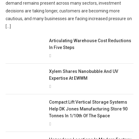
demand remains present across many sectors, investment
decisions are taking longer, customers are becoming more
cautious, and many businesses are facing increased pressure on
[…]
Articulating Warehouse Cost Reductions
In Five Steps
Xylem Shares Nanobubble And UV
Expertise At EWWM
Compact Lift Vertical Storage Systems
Help DK Jones Manufacturing Store 90
Tonnes In 1/10th Of The Space