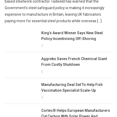
based steelwork contractor Tadweld has warned that the
Government’s steel safeguard policy is making it increasingly
expensive to manufacture in Britain, leaving UK fabricators
paying more for essential steel products while overseas […]
King’s Award Winner Says New Steel
Policy Incentivising Off-Shoring
Aggreko Saves French Chemical Giant
From Costly Shutdown
Manufacturing Deal Set To Help Fish
Vaccination Specialist Scale-Up
Cortec® Helps European Manufacturers
Cut Carbon With Solar Power And