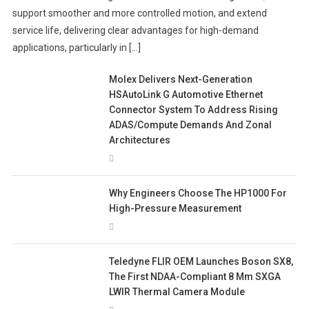
support smoother and more controlled motion, and extend
service life, delivering clear advantages for high-demand
applications, particularly in […]
Molex Delivers Next-Generation
HSAutoLink G Automotive Ethernet
Connector System To Address Rising
ADAS/Compute Demands And Zonal
Architectures
Why Engineers Choose The HP1000 For
High-Pressure Measurement
Teledyne FLIR OEM Launches Boson SX8,
The First NDAA-Compliant 8 Μm SXGA
LWIR Thermal Camera Module