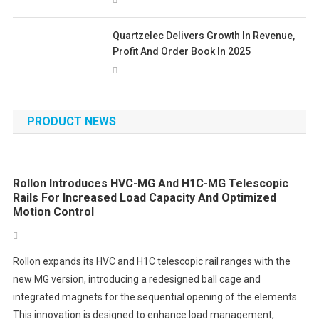
Quartzelec Delivers Growth In Revenue,
Profit And Order Book In 2025
PRODUCT NEWS
Rollon Introduces HVC-MG And H1C-MG Telescopic
Rails For Increased Load Capacity And Optimized
Motion Control
Rollon expands its HVC and H1C telescopic rail ranges with the
new MG version, introducing a redesigned ball cage and
integrated magnets for the sequential opening of the elements.
This innovation is designed to enhance load management,