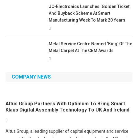
JC-Electronics Launches ‘Golden Ticket’
And Buyback Scheme At Smart
Manufacturing Week To Mark 20 Years
Metal Service Centre Named ‘King’ Of The
Metal Carpet At The CBM Awards
COMPANY NEWS
Altus Group Partners With Optimum To Bring Smart
Klaus Digital Assembly Technology To UK And Ireland
Altus Group, a leading supplier of capital equipment and service