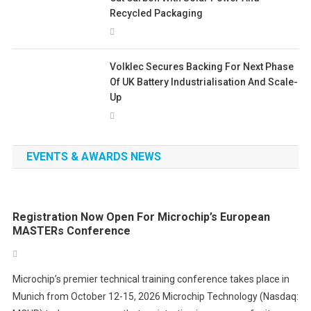
Recycled Packaging
Volklec Secures Backing For Next Phase
Of UK Battery Industrialisation And Scale-
Up
EVENTS & AWARDS NEWS
Registration Now Open For Microchip’s European
MASTERs Conference
Microchip’s premier technical training conference takes place in
Munich from October 12-15, 2026 Microchip Technology (Nasdaq: