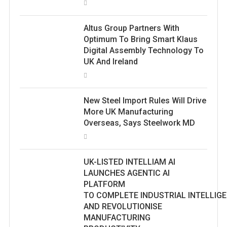
Altus Group Partners With
Optimum To Bring Smart Klaus
Digital Assembly Technology To
UK And Ireland
New Steel Import Rules Will Drive
More UK Manufacturing
Overseas, Says Steelwork MD
UK-LISTED INTELLIAM AI
LAUNCHES AGENTIC AI
PLATFORM
TO COMPLETE INDUSTRIAL INTELLIG
AND REVOLUTIONISE
MANUFACTURING