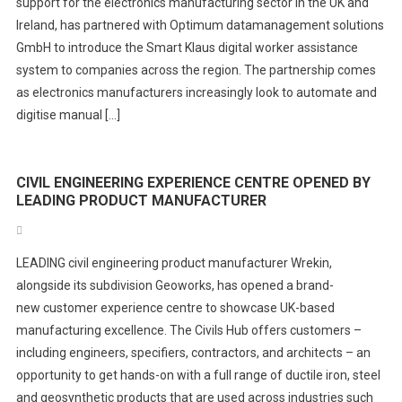
support for the electronics manufacturing sector in the UK and
Ireland, has partnered with Optimum datamanagement solutions
GmbH to introduce the Smart Klaus digital worker assistance
system to companies across the region. The partnership comes
as electronics manufacturers increasingly look to automate and
digitise manual […]
CIVIL ENGINEERING EXPERIENCE CENTRE OPENED BY
LEADING PRODUCT MANUFACTURER
LEADING civil engineering product manufacturer Wrekin,
alongside its subdivision Geoworks, has opened a brand-
new customer experience centre to showcase UK-based
manufacturing excellence. The Civils Hub offers customers –
including engineers, specifiers, contractors, and architects – an
opportunity to get hands-on with a full range of ductile iron, steel
and geosynthetic products that are used across industries such