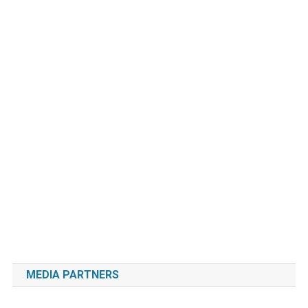
MEDIA PARTNERS