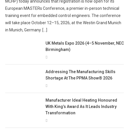
MCHP) today announces that registration is now open for its
European MASTERs Conference, a premier in-person technical
training event for embedded control engineers. The conference
will take place October 12–15, 2026, at the Westin Grand Munich
in Munich, Germany. […]
UK Metals Expo 2026 (4–5 November, NEC
Birmingham)
Addressing The Manufacturing Skills
Shortage At The PPMA Show® 2026
Manufacturer Ideal Heating Honoured
With King’s Award As It Leads Industry
Transformation