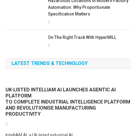
Hazardous Locations In Modern Factory
Automation: Why Proportionate
Specification Matters
On The Right Track With HyperMILL
LATEST TRENDS & TECHNOLOGY
UK-LISTED INTELLIAM AI LAUNCHES AGENTIC AI
PLATFORM
TO COMPLETE INDUSTRIAL INTELLIGENCE PLATFORM
AND REVOLUTIONISE MANUFACTURING
PRODUCTIVITY
IntelliAM AI, a UK-listed industrial AI