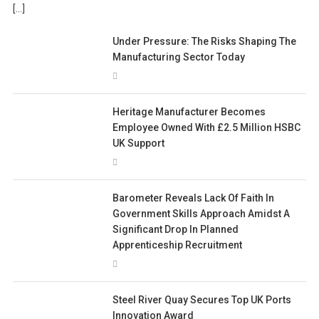
[…]
Under Pressure: The Risks Shaping The
Manufacturing Sector Today
Heritage Manufacturer Becomes
Employee Owned With £2.5 Million HSBC
UK Support
Barometer Reveals Lack Of Faith In
Government Skills Approach Amidst A
Significant Drop In Planned
Apprenticeship Recruitment
Steel River Quay Secures Top UK Ports
Innovation Award