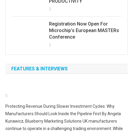
PRODUCTIVITY
Registration Now Open For
Microchip’s European MASTERs
Conference
FEATURES & INTERVIEWS
Protecting Revenue During Slower Investment Cycles: Why
Manufacturers Should Look Inside the Pipeline First By Angela
Kunawicz, Blueberry Marketing Solutions UK manufacturers
continue to operate in a challenging trading environment. While