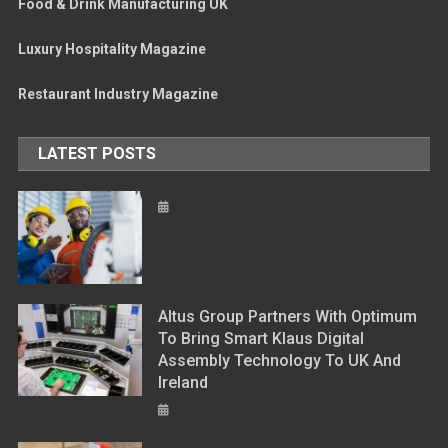
Food & Drink Manufacturing UK
Luxury Hospitality Magazine
Restaurant Industry Magazine
LATEST POSTS
Altus Group Partners With Optimum
To Bring Smart Klaus Digital
Assembly Technology To UK And
Ireland