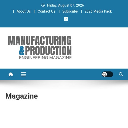
Skip
Friday, August 07, 2026
to
About Us
Contact Us
Subscribe
2026 Media Pack
content
Manufacturing & Production
Engineering Magazine
Engineering Magazine
Magazine