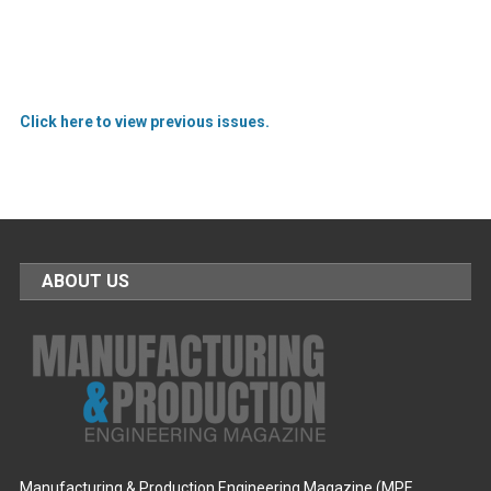
Click here to view previous issues.
ABOUT US
Manufacturing & Production Engineering Magazine (MPE