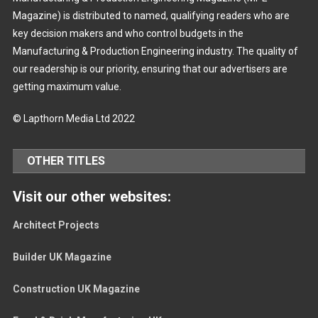
Magazine) is distributed to named, qualifying readers who are
key decision makers and who control budgets in the
Manufacturing & Production Engineering industry. The quality of
our readership is our priority, ensuring that our advertisers are
getting maximum value.
© Lapthorn Media Ltd 2022
OTHER TITLES
Visit our other websites:
Architect Projects
Builder UK Magazine
Construction UK Magazine