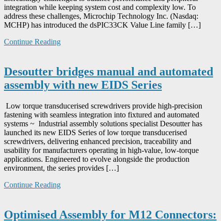
integration while keeping system cost and complexity low. To
address these challenges, Microchip Technology Inc. (Nasdaq:
MCHP) has introduced the dsPIC33CK Value Line family […]
Continue Reading
Desoutter bridges manual and automated
assembly with new EIDS Series
Low torque transducerised screwdrivers provide high-precision
fastening with seamless integration into fixtured and automated
systems ~ Industrial assembly solutions specialist Desoutter has
launched its new EIDS Series of low torque transducerised
screwdrivers, delivering enhanced precision, traceability and
usability for manufacturers operating in high-value, low-torque
applications. Engineered to evolve alongside the production
environment, the series provides […]
Continue Reading
Optimised Assembly for M12 Connectors: