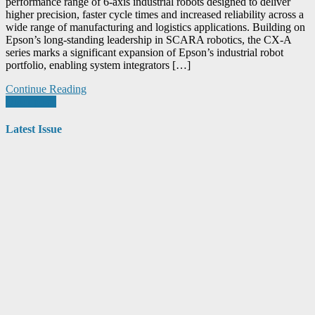
performance range of 6-axis industrial robots designed to deliver
higher precision, faster cycle times and increased reliability across a
wide range of manufacturing and logistics applications. Building on
Epson’s long-standing leadership in SCARA robotics, the CX-A
series marks a significant expansion of Epson’s industrial robot
portfolio, enabling system integrators […]
Continue Reading
Posts
Older posts
navigation
Latest Issue