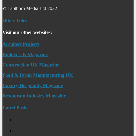
© Lapthorn Media Ltd 2022
Other Titles
Visit our other websites:
Architect Projects
Builder UK Magazine
Construction UK Magazine
Food & Drink Manufacturing UK
Luxury Hospitality Magazine
Restaurant Industry Magazine
Latest Posts