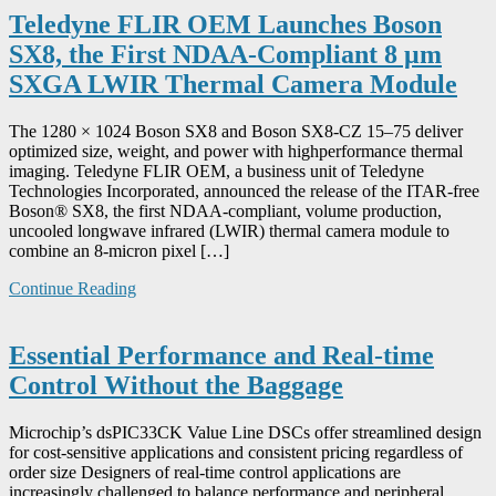
Teledyne FLIR OEM Launches Boson
SX8, the First NDAA-Compliant 8 μm
SXGA LWIR Thermal Camera Module
The 1280 × 1024 Boson SX8 and Boson SX8-CZ 15–75 deliver
optimized size, weight, and power with highperformance thermal
imaging. Teledyne FLIR OEM, a business unit of Teledyne
Technologies Incorporated, announced the release of the ITAR-free
Boson® SX8, the first NDAA-compliant, volume production,
uncooled longwave infrared (LWIR) thermal camera module to
combine an 8-micron pixel […]
Continue Reading
Essential Performance and Real-time
Control Without the Baggage
Microchip’s dsPIC33CK Value Line DSCs offer streamlined design
for cost-sensitive applications and consistent pricing regardless of
order size Designers of real-time control applications are
increasingly challenged to balance performance and peripheral