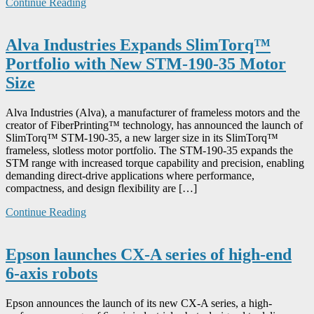
Continue Reading
Alva Industries Expands SlimTorq™
Portfolio with New STM-190-35 Motor
Size
Alva Industries (Alva), a manufacturer of frameless motors and the
creator of FiberPrinting™ technology, has announced the launch of
SlimTorq™ STM-190-35, a new larger size in its SlimTorq™
frameless, slotless motor portfolio. The STM-190-35 expands the
STM range with increased torque capability and precision, enabling
demanding direct-drive applications where performance,
compactness, and design flexibility are […]
Continue Reading
Epson launches CX-A series of high-end
6-axis robots
Epson announces the launch of its new CX-A series, a high-