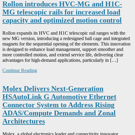
Rollon introduces HVC-MG and H1C-
MG telescopic rails for increased load
capacity and optimized motion control
Rollon expands its HVC and H1C telescopic rail ranges with the
new MG version, introducing a redesigned ball cage and integrated
magnets for the sequential opening of the elements. This innovation
is designed to enhance load management, support smoother and
more controlled motion, and extend service life, delivering clear
advantages for high-demand applications, particularly in […]
Continue Reading
Molex Delivers Next-Generation
HSAutoLink G Automotive Ethernet
Connector System to Address Rising
ADAS/Compute Demands and Zonal
Architectures
Molex, a global electronics leader and connectivity innovator,