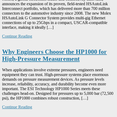
announces the expansion of its proven, field-tested HSAutoLink
Interconnect portfolio, which has delivered more than 700 million
connectors to the automotive industry since 2008. The new Molex
HSAutoLink G Connector System provides multi-gig Ethernet
connections of up to 25Gbps in a compact, USCAR-compatible
interface, making it ideally […]
Continue Reading
Why Engineers Choose the HP1000 for
High-Pressure Measurement
When applications involve extreme pressures, engineers need
equipment they can trust. High-pressure systems place enormous
demands on pressure measurement devices. As pressure levels
increase, reliability, accuracy, and durability become even more
important. The ESI Technology HP1000 Series meets these
challenges head-on. Designed for pressures up to 5,000 bar (72,500
psi), the HP1000 combines robust construction, […]
Continue Reading