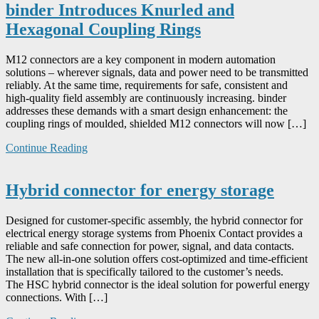
binder Introduces Knurled and
Hexagonal Coupling Rings
M12 connectors are a key component in modern automation
solutions – wherever signals, data and power need to be transmitted
reliably. At the same time, requirements for safe, consistent and
high-quality field assembly are continuously increasing. binder
addresses these demands with a smart design enhancement: the
coupling rings of moulded, shielded M12 connectors will now […]
Continue Reading
Hybrid connector for energy storage
Designed for customer-specific assembly, the hybrid connector for
electrical energy storage systems from Phoenix Contact provides a
reliable and safe connection for power, signal, and data contacts.
The new all-in-one solution offers cost-optimized and time-efficient
installation that is specifically tailored to the customer’s needs.
The HSC hybrid connector is the ideal solution for powerful energy
connections. With […]