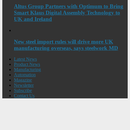
Altus Group Partners with Optimum to Bring
Smart Klaus Digital Assembly Technology to
UK and Ireland
New steel import rules will drive more UK
manufacturing overseas, says steelwork MD
Latest News
Product News
Manufacturing
Automation
Magazine
Newsletter
Subscribe
Contact Us