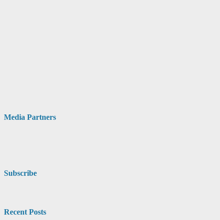
Media Partners
Subscribe
Recent Posts