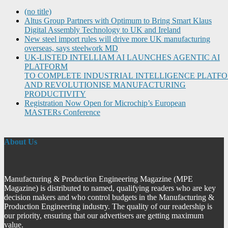
(no title)
Altus Group Partners with Optimum to Bring Smart Klaus
Digital Assembly Technology to UK and Ireland
New steel import rules will drive more UK manufacturing
overseas, says steelwork MD
UK-LISTED INTELLIAM AI LAUNCHES AGENTIC AI
PLATFORM
TO COMPLETE INDUSTRIAL INTELLIGENCE PLATF
AND REVOLUTIONISE MANUFACTURING
PRODUCTIVITY
Registration Now Open for Microchip’s European
MASTERs Conference
About Us
Manufacturing & Production Engineering Magazine (MPE
Magazine) is distributed to named, qualifying readers who are key
decision makers and who control budgets in the Manufacturing &
Production Engineering industry. The quality of our readership is
our priority, ensuring that our advertisers are getting maximum
value.