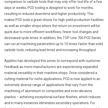
comparison to carbide tools that may only offer tool life of a few
days or weeks, PCD tooling is designed to work for months,
resulting in reduced downtime and higher productivity. This
makes PCD tools a great choice for high-yield production facilities
as well as smaller shops where the return on investment will be
quick due to more efficient workflows, fewer tool changes and
decreased cycle times. In addition, the TOP-Line 700 PCD Series
can run at machining parameters up to 10 times faster than solid
carbide tools, reducing lead times and increasing throughput.
Applitec has developed this series to correspond with customer
feedback as more manufacturers are experiencing expanded
material versatility in their machine shops. Once considered a
cutting material for niche applications, PCD is now applied to an
extremely diverse range of applications that vary from the
machining of aluminium to composites and even abrasive
plastics – achieving exceptional surface finishes, which reduces
and in many instances eliminates secondary operations. For