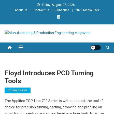
Skip
Friday, August 07, 2026
to
About Us
Contact Us
Subscribe
2026 Media Pack
content
Manufacturing & Production
Engineering Magazine
Engineering Magazine
Floyd Introduces PCD Turning
Tools
Product News
The Applitec TOP-Line 700 Series is without doubt, the tool of
choice for precision turning, parting, grooving and profiling on
small turning centres and sliding head machine tools. Now, the