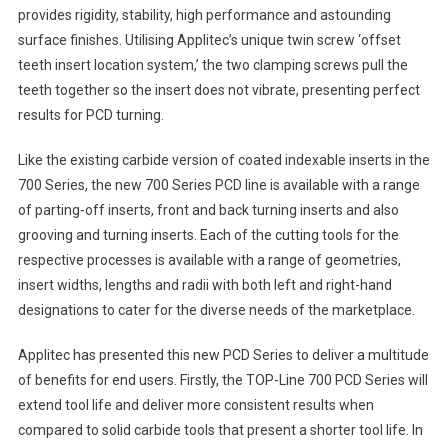
provides rigidity, stability, high performance and astounding
surface finishes. Utilising Applitec’s unique twin screw ‘offset
teeth insert location system,’ the two clamping screws pull the
teeth together so the insert does not vibrate, presenting perfect
results for PCD turning.
Like the existing carbide version of coated indexable inserts in the
700 Series, the new 700 Series PCD line is available with a range
of parting-off inserts, front and back turning inserts and also
grooving and turning inserts. Each of the cutting tools for the
respective processes is available with a range of geometries,
insert widths, lengths and radii with both left and right-hand
designations to cater for the diverse needs of the marketplace.
Applitec has presented this new PCD Series to deliver a multitude
of benefits for end users. Firstly, the TOP-Line 700 PCD Series will
extend tool life and deliver more consistent results when
compared to solid carbide tools that present a shorter tool life. In