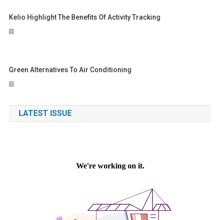
Kelio Highlight The Benefits Of Activity Tracking
Green Alternatives To Air Conditioning
LATEST ISSUE