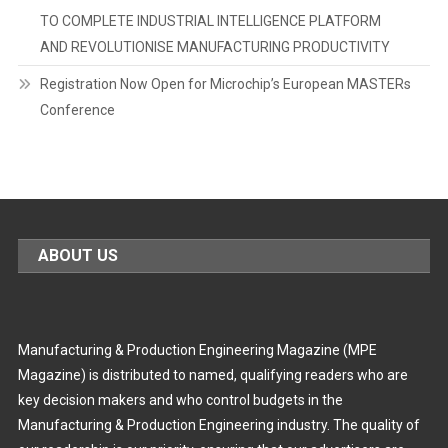
TO COMPLETE INDUSTRIAL INTELLIGENCE PLATFORM
AND REVOLUTIONISE MANUFACTURING PRODUCTIVITY
Registration Now Open for Microchip’s European MASTERs
Conference
ABOUT US
Manufacturing & Production Engineering Magazine (MPE
Magazine) is distributed to named, qualifying readers who are
key decision makers and who control budgets in the
Manufacturing & Production Engineering industry. The quality of