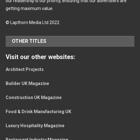
our readership is our priority, ensuring that our advertisers are
getting maximum value.
© Lapthorn Media Ltd 2022
OTHER TITLES
Visit our other websites:
Architect Projects
Builder UK Magazine
Construction UK Magazine
Food & Drink Manufacturing UK
Luxury Hospitality Magazine
Restaurant Industry Magazine