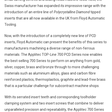
Swiss manufacturer has expanded its impressive range with the
introduction of an entire line of
Polycrystalline Diamond
tipped
inserts that are all now available in the UK from Floyd Automatic
Tooling.
Now, with the introduction of a completely new line of PCD
inserts, Floyd Automatic can present the benefits of this series to
manufacturers machining a diverse range of non-ferrous
materials. The Applitec TOP-Line 700 PCD Series now enables
the best-selling 700 Series to perform on anything from gold,
silver, copper, brass and bronze through to more challenging
materials such as aluminium alloys, glass and carbon fibre
reinforced plastics, thermoplastics, graphite and lead-free brass
that is a particular challenge for subcontract machine shops.
With its serrated insert teeth and corresponding toolholder
clamping system and two insert screws that combine to deliver
unparalleled precision and repeatability, the Applitec 700 Series