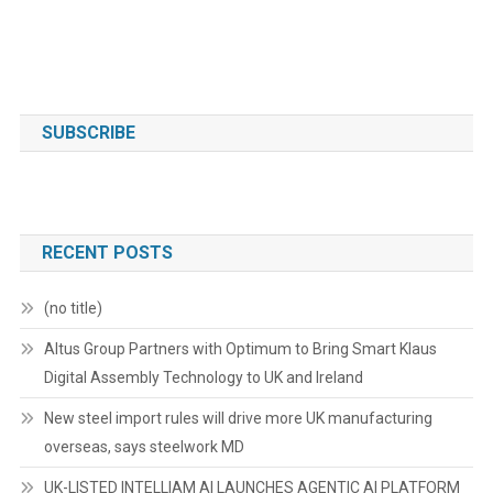
SUBSCRIBE
RECENT POSTS
(no title)
Altus Group Partners with Optimum to Bring Smart Klaus
Digital Assembly Technology to UK and Ireland
New steel import rules will drive more UK manufacturing
overseas, says steelwork MD
UK-LISTED INTELLIAM AI LAUNCHES AGENTIC AI PLATFORM