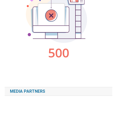
MEDIA PARTNERS