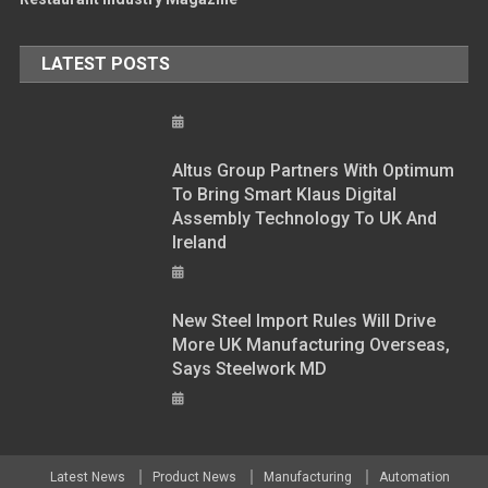
LATEST POSTS
Altus Group Partners With Optimum
To Bring Smart Klaus Digital
Assembly Technology To UK And
Ireland
New Steel Import Rules Will Drive
More UK Manufacturing Overseas,
Says Steelwork MD
Latest News
Product News
Manufacturing
Automation