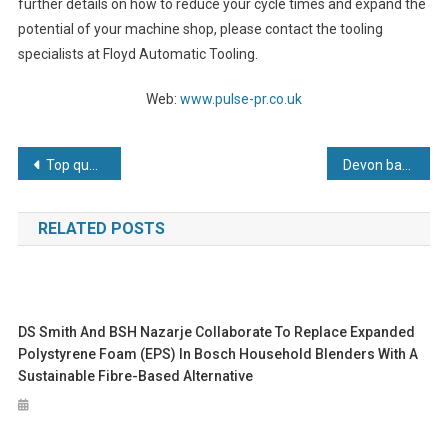
further details on how to reduce your cycle times and expand the
potential of your machine shop, please contact the tooling
specialists at Floyd Automatic Tooling.
Web:
www.pulse-pr.co.uk
Post
Top quality Toggle Clamps now available from Cardiff based Applied Automation
Devon based PTG Precision Engineers continues to invest in both new machines and people
navigation
RELATED POSTS
DS Smith And BSH Nazarje Collaborate To Replace Expanded
Polystyrene Foam (EPS) In Bosch Household Blenders With A
Sustainable Fibre-Based Alternative