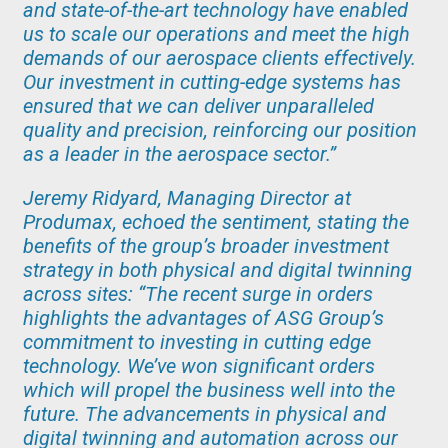
and state-of-the-art technology have enabled
us to scale our operations and meet the high
demands of our aerospace clients effectively.
Our investment in cutting-edge systems has
ensured that we can deliver unparalleled
quality and precision, reinforcing our position
as a leader in the aerospace sector.”
Jeremy Ridyard, Managing Director at
Produmax, echoed the sentiment, stating the
benefits of the group’s broader investment
strategy in both physical and digital twinning
across sites: “The recent surge in orders
highlights the advantages of ASG Group’s
commitment to investing in cutting edge
technology. We’ve won significant orders
which will propel the business well into the
future. The advancements in physical and
digital twinning and automation across our