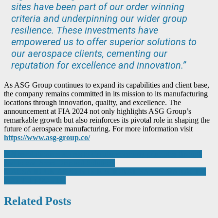
sites have been part of our order winning
criteria and underpinning our wider group
resilience. These investments have
empowered us to offer superior solutions to
our aerospace clients, cementing our
reputation for excellence and innovation.”
As ASG Group continues to expand its capabilities and client base,
the company remains committed in its mission to its manufacturing
locations through innovation, quality, and excellence. The
announcement at FIA 2024 not only highlights ASG Group’s
remarkable growth but also reinforces its pivotal role in shaping the
future of aerospace manufacturing. For more information visit
https://www.asg-group.co/
Post
BPI revolutionises access to circular economy principles through
end-to-end Asset Disposal Solutions
navigation
MACSA ID UK APPOINTS REGIONAL SALES MANAGER
FOR THE SOUTH
Related Posts