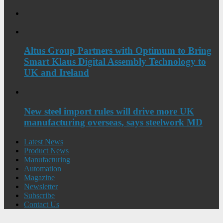
Altus Group Partners with Optimum to Bring
Smart Klaus Digital Assembly Technology to
UK and Ireland
New steel import rules will drive more UK
manufacturing overseas, says steelwork MD
Latest News
Product News
Manufacturing
Automation
Magazine
Newsletter
Subscribe
Contact Us