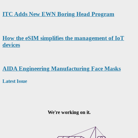
ITC Adds New EWN Boring Head Program
How the eSIM simplifies the management of IoT
devices
AIDA Engineering Manufacturing Face Masks
Latest Issue