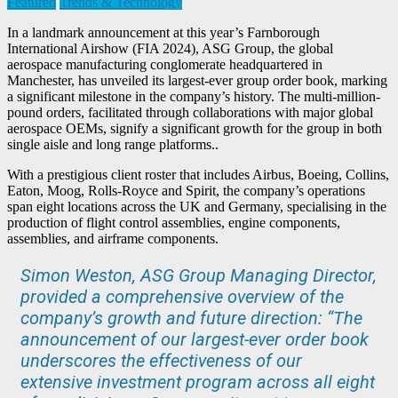
Featured
Trends & Technology
In a landmark announcement at this year’s Farnborough
International Airshow (FIA 2024), ASG Group, the global
aerospace manufacturing conglomerate headquartered in
Manchester, has unveiled its largest-ever group order book, marking
a significant milestone in the company’s history. The multi-million-
pound orders, facilitated through collaborations with major global
aerospace OEMs, signify a significant growth for the group in both
single aisle and long range platforms..
With a prestigious client roster that includes Airbus, Boeing, Collins,
Eaton, Moog, Rolls-Royce and Spirit, the company’s operations
span eight locations across the UK and Germany, specialising in the
production of flight control assemblies, engine components,
assemblies, and airframe components.
Simon Weston, ASG Group Managing Director,
provided a comprehensive overview of the
company’s growth and future direction: “The
announcement of our largest-ever order book
underscores the effectiveness of our
extensive investment program across all eight