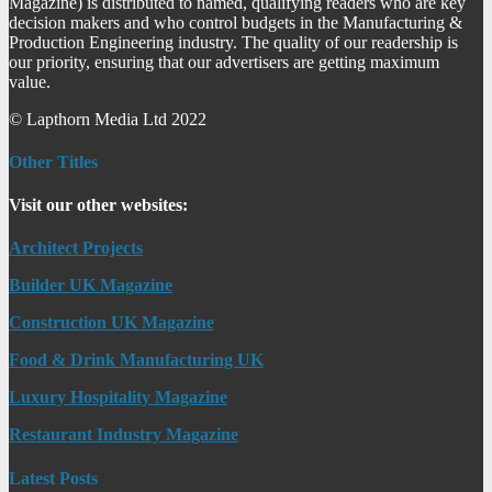
Magazine) is distributed to named, qualifying readers who are key
decision makers and who control budgets in the Manufacturing &
Production Engineering industry. The quality of our readership is
our priority, ensuring that our advertisers are getting maximum
value.
© Lapthorn Media Ltd 2022
Other Titles
Visit our other websites:
Architect Projects
Builder UK Magazine
Construction UK Magazine
Food & Drink Manufacturing UK
Luxury Hospitality Magazine
Restaurant Industry Magazine
Latest Posts