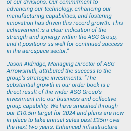
of our divisions. Our commitment to
advancing our technology, enhancing our
manufacturing capabilities, and fostering
innovation has driven this record growth. This
achievement is a clear indication of the
strength and synergy within the ASG Group,
and it positions us well for continued success
in the aerospace sector.”
Jason Aldridge, Managing Director of ASG
Arrowsmith, attributed the success to the
group’s strategic investments: “The
substantial growth in our order book is a
direct result of the wider ASG Group’s
investment into our business and collective
group capability. We have smashed through
our £10.5m target for 2024 and plans are now
in place to take annual sales past £25m over
the next two years. Enhanced infrastructure