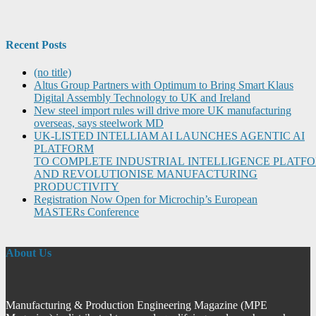
Recent Posts
(no title)
Altus Group Partners with Optimum to Bring Smart Klaus
Digital Assembly Technology to UK and Ireland
New steel import rules will drive more UK manufacturing
overseas, says steelwork MD
UK-LISTED INTELLIAM AI LAUNCHES AGENTIC AI
PLATFORM
TO COMPLETE INDUSTRIAL INTELLIGENCE PLATF
AND REVOLUTIONISE MANUFACTURING
PRODUCTIVITY
Registration Now Open for Microchip’s European
MASTERs Conference
About Us
Manufacturing & Production Engineering Magazine (MPE