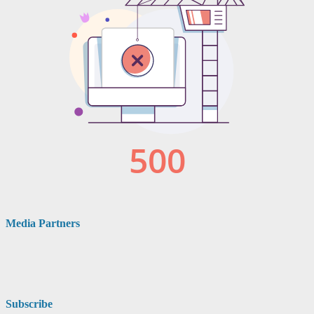
Media Partners
Subscribe