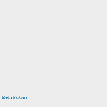
Media Partners