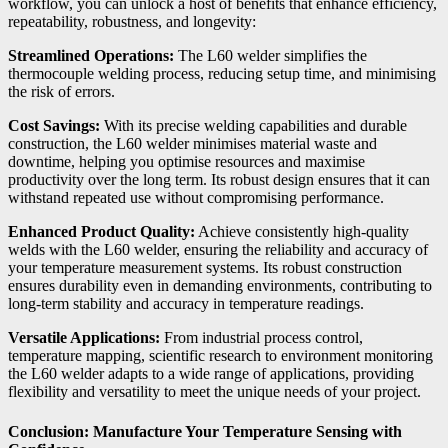
workflow, you can unlock a host of benefits that enhance efficiency,
repeatability, robustness, and longevity:
Streamlined Operations:
The L60 welder simplifies the
thermocouple welding process, reducing setup time, and minimising
the risk of errors.
Cost Savings:
With its precise welding capabilities and durable
construction, the L60 welder minimises material waste and
downtime, helping you optimise resources and maximise
productivity over the long term. Its robust design ensures that it can
withstand repeated use without compromising performance.
Enhanced Product Quality:
Achieve consistently high-quality
welds with the L60 welder, ensuring the reliability and accuracy of
your temperature measurement systems. Its robust construction
ensures durability even in demanding environments, contributing to
long-term stability and accuracy in temperature readings.
Versatile Applications:
From industrial process control,
temperature mapping, scientific research to environment monitoring
the L60 welder adapts to a wide range of applications, providing
flexibility and versatility to meet the unique needs of your project.
Conclusion: Manufacture Your Temperature Sensing with