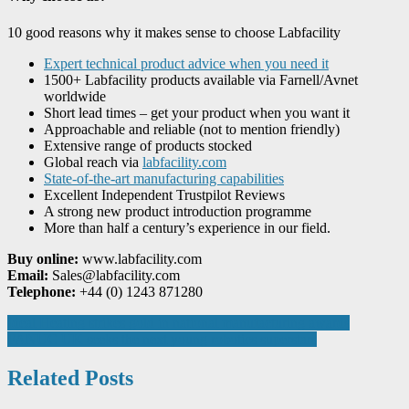
10 good reasons why it makes sense to choose Labfacility
Expert technical product advice when you need it
1500+ Labfacility products available via Farnell/Avnet
worldwide
Short lead times – get your product when you want it
Approachable and reliable (not to mention friendly)
Extensive range of products stocked
Global reach via
labfacility.com
State-of-the-art manufacturing capabilities
Excellent Independent Trustpilot Reviews
A strong new product introduction programme
More than half a century’s experience in our field.
Buy online:
www.labfacility.com
Email:
Sales@labfacility.com
Telephone:
+44 (0) 1243 871280
Post
Ideal Heating strikes gold in national manufacturing awards
FANUC UK seeks the next young robotics superstars
navigation
Related Posts