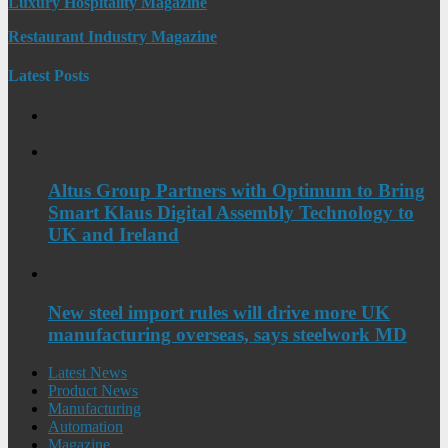
Luxury Hospitality Magazine
Restaurant Industry Magazine
Latest Posts
Altus Group Partners with Optimum to Bring
Smart Klaus Digital Assembly Technology to
UK and Ireland
New steel import rules will drive more UK
manufacturing overseas, says steelwork MD
Latest News
Product News
Manufacturing
Automation
Magazine