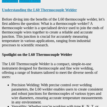
Newsletter
Product News
Understanding the L60 Thermocouple Welder
Before diving into the benefits of the L60 thermocouple welder, let’s
first address the question: What is a thermocouple welder? A
thermocouple welder is a specialised device used to join the ends of
thermocouple wires together to create a reliable and accurate
junction. This junction is crucial for accurately measuring
temperature in various applications, ranging from industrial
processes to scientific research.
Spotlight on the L60 Thermocouple Welder
The L60 Thermocouple Welder is a compact, simple-to-use
instrument designed for thermocouple and fine wire welding,
offering a range of features tailored to meet the diverse needs of
users:
Precision Welding: With precise control over welding
parameters, the L60 welder enables users to create consistent
and robust junctions for thermocouples of various types and
wire diameters, ensuring accurate temperature measurements
in any environment.
Versatility: Whether you’re working with type K, N, T, or