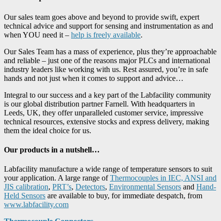
Our sales team goes above and beyond to provide swift, expert
technical advice and support for sensing and instrumentation as and
when YOU need it –
help is freely available
.
Our Sales Team has a mass of experience, plus they’re approachable
and reliable – just one of the reasons major PLCs and international
industry leaders like working with us. Rest assured, you’re in safe
hands and not just when it comes to support and advice…
Integral to our success and a key part of the Labfacility community
is our global distribution partner Farnell. With headquarters in
Leeds, UK, they offer unparalleled customer service, impressive
technical resources, extensive stocks and express delivery, making
them the ideal choice for us.
Our products in a nutshell…
Labfacility manufacture a wide range of temperature sensors to suit
your application. A large range of
Thermocouples in IEC, ANSI and
JIS calibration
,
PRT’s
,
Detectors
,
Environmental Sensors
and
Hand-
Held Sensors
are available to buy, for immediate despatch, from
www.labfacility.com