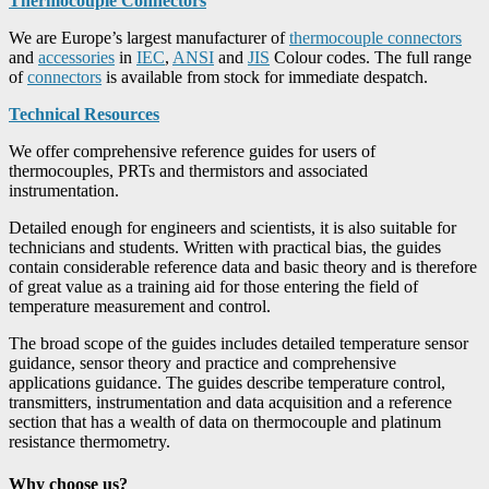
Thermocouple Connectors
We are Europe’s largest manufacturer of
thermocouple connectors
and
accessories
in
IEC
,
ANSI
and
JIS
Colour codes. The full range
of
connectors
is available from stock for immediate despatch.
Technical Resources
We offer comprehensive reference guides for users of
thermocouples, PRTs and thermistors and associated
instrumentation.
Detailed enough for engineers and scientists, it is also suitable for
technicians and students. Written with practical bias, the guides
contain considerable reference data and basic theory and is therefore
of great value as a training aid for those entering the field of
temperature measurement and control.
The broad scope of the guides includes detailed temperature sensor
guidance, sensor theory and practice and comprehensive
applications guidance. The guides describe temperature control,
transmitters, instrumentation and data acquisition and a reference
section that has a wealth of data on thermocouple and platinum
resistance thermometry.
Why choose us?