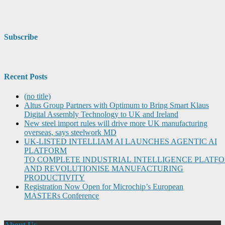
Subscribe
Recent Posts
(no title)
Altus Group Partners with Optimum to Bring Smart Klaus
Digital Assembly Technology to UK and Ireland
New steel import rules will drive more UK manufacturing
overseas, says steelwork MD
UK-LISTED INTELLIAM AI LAUNCHES AGENTIC AI
PLATFORM
TO COMPLETE INDUSTRIAL INTELLIGENCE PLATF
AND REVOLUTIONISE MANUFACTURING
PRODUCTIVITY
Registration Now Open for Microchip’s European
MASTERs Conference
About Us