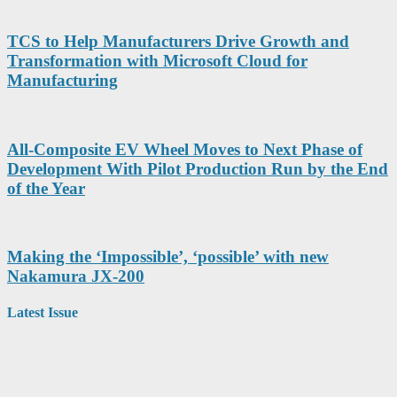
TCS to Help Manufacturers Drive Growth and
Transformation with Microsoft Cloud for
Manufacturing
All-Composite EV Wheel Moves to Next Phase of
Development With Pilot Production Run by the End
of the Year
Making the ‘Impossible’, ‘possible’ with new
Nakamura JX-200
Latest Issue