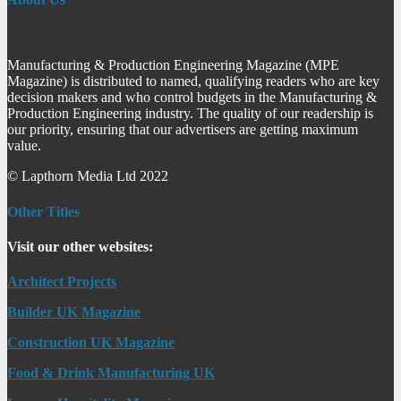
Manufacturing & Production Engineering Magazine (MPE
Magazine) is distributed to named, qualifying readers who are key
decision makers and who control budgets in the Manufacturing &
Production Engineering industry. The quality of our readership is
our priority, ensuring that our advertisers are getting maximum
value.
© Lapthorn Media Ltd 2022
Other Titles
Visit our other websites:
Architect Projects
Builder UK Magazine
Construction UK Magazine
Food & Drink Manufacturing UK