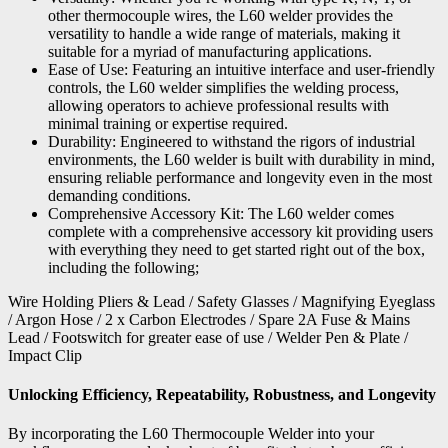
other thermocouple wires, the L60 welder provides the
versatility to handle a wide range of materials, making it
suitable for a myriad of manufacturing applications.
Ease of Use: Featuring an intuitive interface and user-friendly
controls, the L60 welder simplifies the welding process,
allowing operators to achieve professional results with
minimal training or expertise required.
Durability: Engineered to withstand the rigors of industrial
environments, the L60 welder is built with durability in mind,
ensuring reliable performance and longevity even in the most
demanding conditions.
Comprehensive Accessory Kit: The L60 welder comes
complete with a comprehensive accessory kit providing users
with everything they need to get started right out of the box,
including the following;
Wire Holding Pliers & Lead / Safety Glasses / Magnifying Eyeglass
/ Argon Hose / 2 x Carbon Electrodes / Spare 2A Fuse & Mains
Lead / Footswitch for greater ease of use / Welder Pen & Plate /
Impact Clip
Unlocking Efficiency, Repeatability, Robustness, and Longevity
By incorporating the L60 Thermocouple Welder into your