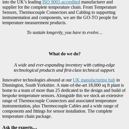
into the UK’s leading
ISO 9001-accredited
manufacturer and
supplier for the complete temperature chain. From Temperature
Sensors, Thermocouple Connectors and Cabling to supporting
instrumentation and components, we are the GO-TO people for
temperature measurement products.
To sustain longevity, you have to evolve…
What do we do?
A wide and ever-expanding inventory with cutting-edge
technological products and first-class technical support.
Innovative technologies abound at our
UK manufacturing hub
in
Dinnington, South Yorkshire. A state-of-the-art 18,000 sq ft plant is
home to a team of more than 25 dedicated to the design and build of
bespoke temperature sensors. Alongside this we stock an extensive
range of Thermocouple Connectors and associated temperature
instrumentation, plus Thermocouple Cables and a wide range of
components and fittings for sensor installation. The complete
temperature chain package.
Ask the experts…