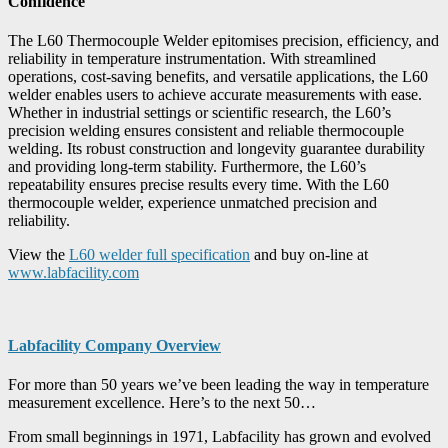
Confidence
The L60 Thermocouple Welder epitomises precision, efficiency, and
reliability in temperature instrumentation. With streamlined
operations, cost-saving benefits, and versatile applications, the L60
welder enables users to achieve accurate measurements with ease.
Whether in industrial settings or scientific research, the L60’s
precision welding ensures consistent and reliable thermocouple
welding. Its robust construction and longevity guarantee durability
and providing long-term stability. Furthermore, the L60’s
repeatability ensures precise results every time. With the L60
thermocouple welder, experience unmatched precision and
reliability.
View the
L60 welder full specification
and buy on-line at
www.labfacility.com
Labfacility Company Overview
For more than 50 years we’ve been leading the way in temperature
measurement excellence. Here’s to the next 50…
From small beginnings in 1971, Labfacility has grown and evolved