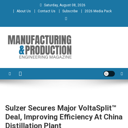
Skip
Saturday, August 08, 2026
to
About Us
Contact Us
Subscribe
2026 Media Pack
content
Manufacturing & Production
Engineering Magazine
Engineering Magazine
Sulzer Secures Major VoltaSplit™
Deal, Improving Efficiency At China
Distillation Plant