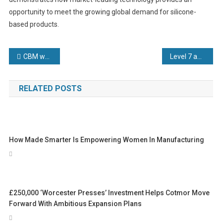
opportunity to meet the growing global demand for silicone-
based products.
Post
CBM welcomes Industrial Strategy that promises to slash energy costs and boost manufacturing competitiveness
Level 7 apprenticeship funding cuts will cost manufacturing employers millions in increased training costs
navigation
RELATED POSTS
How Made Smarter Is Empowering Women In Manufacturing
£250,000 ‘Worcester Presses’ Investment Helps Cotmor Move
Forward With Ambitious Expansion Plans