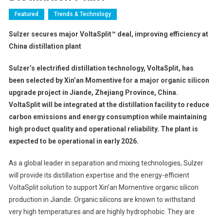
Featured
Trends & Technology
Sulzer secures major VoltaSplit™ deal, improving efficiency at
China distillation plant
Sulzer’s electrified distillation technology, VoltaSplit, has
been selected by Xin’an Momentive for a major organic silicon
upgrade project in Jiande, Zhejiang Province, China.
VoltaSplit will be integrated at the distillation facility to reduce
carbon emissions and energy consumption while maintaining
high product quality and operational reliability. The plant is
expected to be operational in early 2026.
As a global leader in separation and mixing technologies, Sulzer
will provide its distillation expertise and the energy-efficient
VoltaSplit solution to support Xin’an Momentive organic silicon
production in Jiande. Organic silicons are known to withstand
very high temperatures and are highly hydrophobic. They are