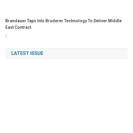
Brandauer Taps Into Bruderer Technology To Deliver Middle
East Contract
LATEST ISSUE