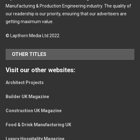
Manufacturing & Production Engineering industry. The quality of
our readership is our priority, ensuring that our advertisers are
getting maximum value.
© Lapthorn Media Ltd 2022
OTHER TITLES
Visit our other websites:
Architect Projects
Builder UK Magazine
Construction UK Magazine
Food & Drink Manufacturing UK
Luxury Hospitality Magazine