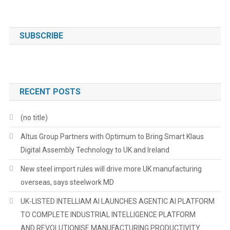
SUBSCRIBE
RECENT POSTS
(no title)
Altus Group Partners with Optimum to Bring Smart Klaus
Digital Assembly Technology to UK and Ireland
New steel import rules will drive more UK manufacturing
overseas, says steelwork MD
UK-LISTED INTELLIAM AI LAUNCHES AGENTIC AI PLATFORM
TO COMPLETE INDUSTRIAL INTELLIGENCE PLATFORM
AND REVOLUTIONISE MANUFACTURING PRODUCTIVITY