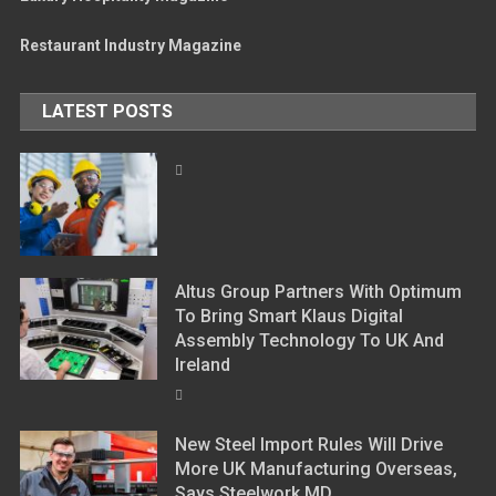
Restaurant Industry Magazine
LATEST POSTS
Altus Group Partners With Optimum
To Bring Smart Klaus Digital
Assembly Technology To UK And
Ireland
New Steel Import Rules Will Drive
More UK Manufacturing Overseas,
Says Steelwork MD