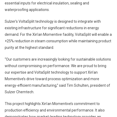
essential inputs for electrical insulation, sealing and
waterproofing applications.
Sulzer’s VoltaSplit technology is designed to integrate with
existing infrastructure for significant reductions in energy
demand. For the Xin’an Momentive facility, VoltaSplit will enable a
+25% reduction in steam consumption while maintaining product
purity at the highest standard.
“Our customers are increasingly looking for sustainable solutions
without compromising on performance. We are proud to bring
our expertise and VoltaSplit technology to support Xin’an
Momentive’s drive toward process optimization and more
energy-efficient manufacturing,” said Tim Schulten, president of
Sulzer Chemtech.
This project highlights Xin’an Momentive’s commitment to
production efficiency and environmental performance. It also
demonstrates how market-leading technology provides an