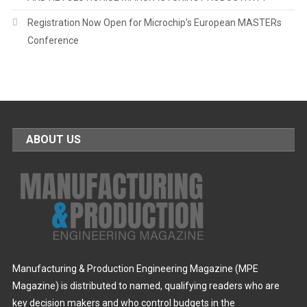
Registration Now Open for Microchip’s European MASTERs
Conference
ABOUT US
Manufacturing & Production Engineering Magazine (MPE
Magazine) is distributed to named, qualifying readers who are
key decision makers and who control budgets in the