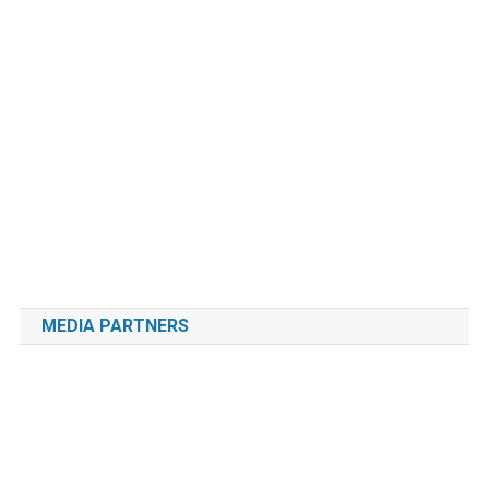
MEDIA PARTNERS