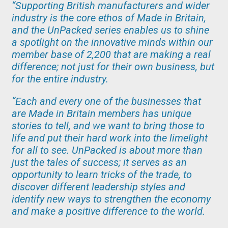
“Supporting British manufacturers and wider
industry is the core ethos of Made in Britain,
and the UnPacked series enables us to shine
a spotlight on the innovative minds within our
member base of 2,200 that are making a real
difference; not just for their own business, but
for the entire industry.
“Each and every one of the businesses that
are Made in Britain members has unique
stories to tell, and we want to bring those to
life and put their hard work into the limelight
for all to see. UnPacked is about more than
just the tales of success; it serves as an
opportunity to learn tricks of the trade, to
discover different leadership styles and
identify new ways to strengthen the economy
and make a positive difference to the world.