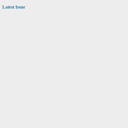
Latest Issue