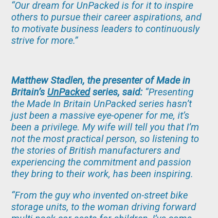
“Our dream for UnPacked is for it to inspire
others to pursue their career aspirations, and
to motivate business leaders to continuously
strive for more.”
Matthew Stadlen, the presenter of Made in
Britain’s
UnPacked
series, said:
“Presenting
the Made In Britain UnPacked series hasn’t
just been a massive eye-opener for me, it’s
been a privilege. My wife will tell you that I’m
not the most practical person, so listening to
the stories of British manufacturers and
experiencing the commitment and passion
they bring to their work, has been inspiring.
“From the guy who invented on-street bike
storage units, to the woman driving forward