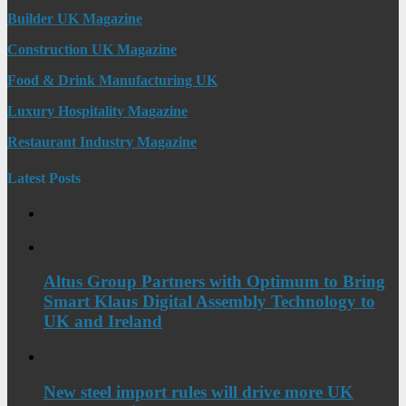
Builder UK Magazine
Construction UK Magazine
Food & Drink Manufacturing UK
Luxury Hospitality Magazine
Restaurant Industry Magazine
Latest Posts
Altus Group Partners with Optimum to Bring
Smart Klaus Digital Assembly Technology to
UK and Ireland
New steel import rules will drive more UK