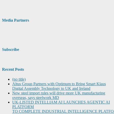
Media Partners
Subscribe
Recent Posts
(no title)
Altus Group Partners with Optimum to Bring Smart Klaus
Digital Assembly Technology to UK and Ireland
New steel import rules will drive more UK manufacturing
overseas, says steelwork MD
UK-LISTED INTELLIAM AI LAUNCHES AGENTIC AI
PLATFORM
TO COMPLETE INDUSTRIAL INTELLIGENCE PLATF