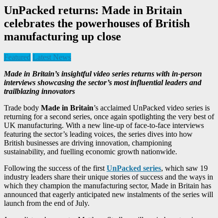
UnPacked returns: Made in Britain
celebrates the powerhouses of British
manufacturing up close
Featured
Latest News
Made in Britain’s insightful video series returns with in-person
interviews showcasing the sector’s most influential leaders and
trailblazing innovators
Trade body
Made in Britain
’s acclaimed UnPacked video series is
returning for a second series, once again spotlighting the very best of
UK manufacturing. With a new line-up of face-to-face interviews
featuring the sector’s leading voices, the series dives into how
British businesses are driving innovation, championing
sustainability, and fuelling economic growth nationwide.
Following the success of the first
UnPacked series
, which saw 19
industry leaders share their unique stories of success and the ways in
which they champion the manufacturing sector, Made in Britain has
announced that eagerly anticipated new instalments of the series will
launch from the end of July.