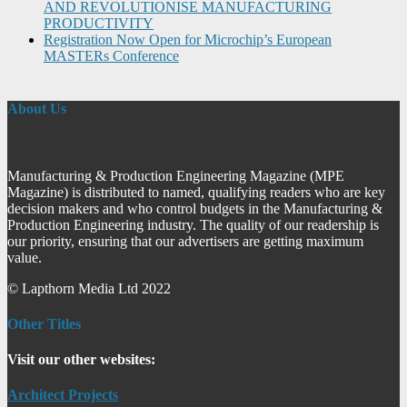
AND REVOLUTIONISE MANUFACTURING
PRODUCTIVITY
Registration Now Open for Microchip’s European
MASTERs Conference
About Us
Manufacturing & Production Engineering Magazine (MPE
Magazine) is distributed to named, qualifying readers who are key
decision makers and who control budgets in the Manufacturing &
Production Engineering industry. The quality of our readership is
our priority, ensuring that our advertisers are getting maximum
value.
© Lapthorn Media Ltd 2022
Other Titles
Visit our other websites:
Architect Projects