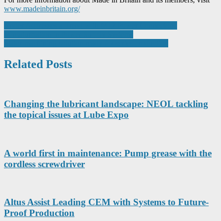
www.madeinbritain.org/
Post
binder Addresses a Trend with M12 Power Connectors:
Miniaturization in Power Supply Systems
navigation
Stator machining solution ready for series production
Related Posts
Changing the lubricant landscape: NEOL tackling
the topical issues at Lube Expo
A world first in maintenance: Pump grease with the
cordless screwdriver
Altus Assist Leading CEM with Systems to Future-
Proof Production