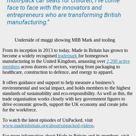
multi-pack car seats for children, I’ve come
face to face with the innovators and
entrepreneurs who are transforming British
manufacturing.”
Underside of muggi showing MIB Mark and tooling
From its inception in 2013 to today, Made in Britain has grown to
become a widely recognised
trademark
for homegrown
manufacturing in the United Kingdom, amassing over
2,200 active
members
across dozens of sectors, varying from packaging to
healthcare, construction to defence, and energy to apparel.
It offers guidance and support to help measure a business’s
environmental and social impact, and holds members to the highest
standards of sustainability and eco-responsibility. As well as this, the
trade organisation works closely with key government figures to
drive economic growth, support the UK economy and create jobs
for the workforce.
To watch the latest episodes of UnPacked, visit
www.madeinbritain.org/about/unpacked-videos
.
For more information about Made in Britain and its members, visit