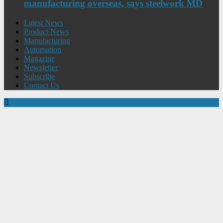
manufacturing overseas, says steelwork MD
Latest News
Product News
Manufacturing
Automation
Magazine
Newsletter
Subscribe
Contact Us