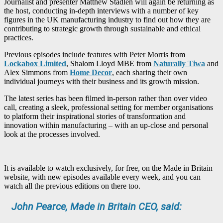
Journalist and presenter Matthew Stadlen will again be returning as
the host, conducting in-depth interviews with a number of key
figures in the UK manufacturing industry to find out how they are
contributing to strategic growth through sustainable and ethical
practices.
Previous episodes include features with Peter Morris from
Lockabox Limited
, Shalom Lloyd MBE from
Naturally Tiwa
and
Alex Simmons from
Home Decor
, each sharing their own
individual journeys with their business and its growth mission.
The latest series has been filmed in-person rather than over video
call, creating a sleek, professional setting for member organisations
to platform their inspirational stories of transformation and
innovation within manufacturing – with an up-close and personal
look at the processes involved.
It is available to watch exclusively, for free, on the Made in Britain
website, with new episodes available every week, and you can
watch all the previous editions on there too.
John Pearce, Made in Britain CEO, said: