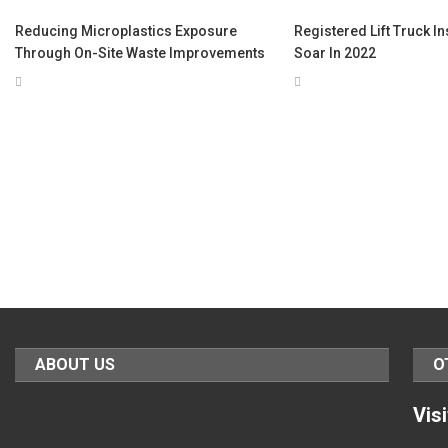
Reducing Microplastics Exposure
Registered Lift Truck I
Through On-Site Waste Improvements
Soar In 2022
ABOUT US
O
Vis