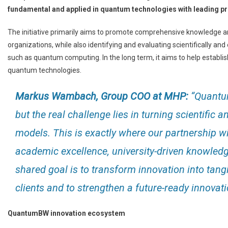
fundamental and applied in quantum technologies with leading p
The initiative primarily aims to promote comprehensive knowledge a
organizations, while also identifying and evaluating scientifically a
such as quantum computing. In the long term, it aims to help establ
quantum technologies.
Markus Wambach, Group COO at MHP:
“Quantum
but the real challenge lies in turning scientific
models. This is exactly where our partnership
academic excellence, university-driven knowledg
shared goal is to transform innovation into tang
clients and to strengthen a future-ready innovat
QuantumBW innovation ecosystem