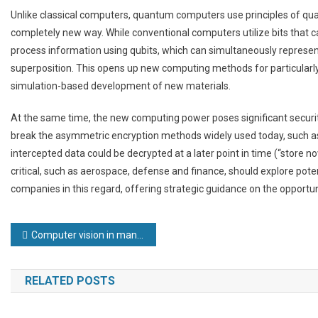
Unlike classical computers, quantum computers use principles of qua
completely new way. While conventional computers utilize bits that 
process information using qubits, which can simultaneously represen
superposition. This opens up new computing methods for particularly
simulation-based development of new materials.
At the same time, the new computing power poses significant security
break the asymmetric encryption methods widely used today, such as 
intercepted data could be decrypted at a later point in time (“store now,
critical, such as aerospace, defense and finance, should explore poten
companies in this regard, offering strategic guidance on the opportun
Post
Computer vision in manufacturing has been misunderstood for too long
navigation
RELATED POSTS