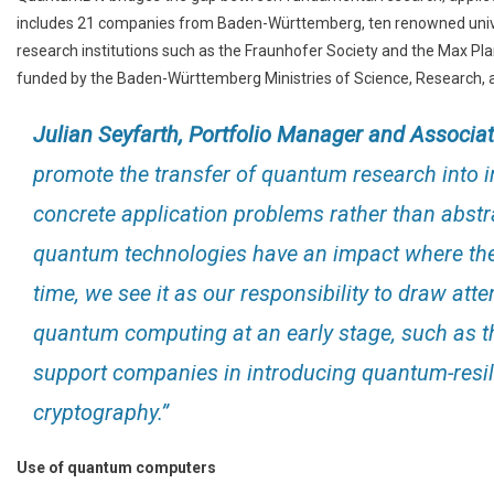
includes 21 companies from Baden-Württemberg, ten renowned univers
research institutions such as the Fraunhofer Society and the Max Plan
funded by the Baden-Württemberg Ministries of Science, Research, a
Julian Seyfarth, Portfolio Manager and Associa
promote the transfer of quantum research into in
concrete application problems rather than abstra
quantum technologies have an impact where they
time, we see it as our responsibility to draw atte
quantum computing at an early stage, such as th
support companies in introducing quantum-resil
cryptography.”
Use of quantum computers