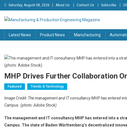
Skip
Saturday, August 08, 2026
About Us
Contact Us
Subscribe
20
to
content
Manufacturing & Production
Engineering Magazine
Latest News
Product News
Manufacturing
Automati
Engineering Magazine
MHP Drives Further Collaboration 
Featured
Trends & Technology
Image Credit: The management and IT consultancy MHP has entered into
Campus. (photo: Adobe Stock)
The management and IT consultancy MHP has entered into a stra
Campus. The state of Baden-Württemberg’s decentralized innovat