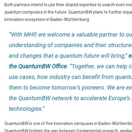
Both partners intend to use their shared expertise to search even mo
quantum computers in the future. QuantumBW plans to further expa
innovation ecosystem in Baden-Württemberg.
“With MHP, we welcome a valuable partner to ou
understanding of companies and their structures
and changes that a quantum future will bring,”
e
the QuantumBW Office
. “Together, we can help
use cases, how industry can benefit from quantu
them to become tomorrow’s pioneers. We are exc
the QuantumBW network to accelerate Europe’s l
technologies.”
QuantumBW is one of five innovation campuses in Baden-Württemberg.
QuantumBW bridges the gap between fundamental research, applied s