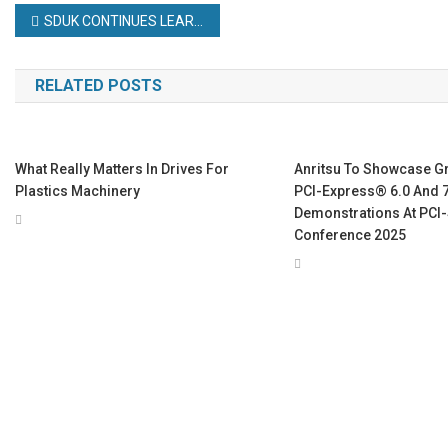
Post
SDUK CONTINUES LEARNING JOURNEY AT PTIC
navigation
RELATED POSTS
What Really Matters In Drives For
Anritsu To Showcase G
Plastics Machinery
PCI-Express® 6.0 And 7
Demonstrations At PCI
Conference 2025