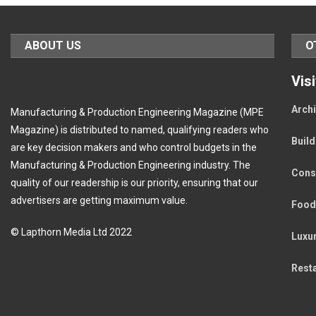
ABOUT US
O
Vis
Archi
Manufacturing & Production Engineering Magazine (MPE
Magazine) is distributed to named, qualifying readers who
Buil
are key decision makers and who control budgets in the
Manufacturing & Production Engineering industry. The
Cons
quality of our readership is our priority, ensuring that our
advertisers are getting maximum value.
Food
© Lapthorn Media Ltd 2022
Luxu
Rest