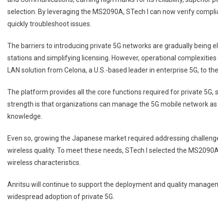
selection. By leveraging the MS2090A, STech I can now verify compli
quickly troubleshoot issues.
The barriers to introducing private 5G networks are gradually being e
stations and simplifying licensing. However, operational complexities 
LAN solution from Celona, a U.S.-based leader in enterprise 5G, to t
The platform provides all the core functions required for private 5G,
strength is that organizations can manage the 5G mobile network as 
knowledge.
Even so, growing the Japanese market required addressing challenge
wireless quality. To meet these needs, STech I selected the MS2090A, r
wireless characteristics.
Anritsu will continue to support the deployment and quality managem
widespread adoption of private 5G.