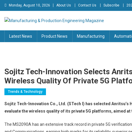
Skip
Monday, August 10, 2026
About Us
Contact Us
Subscribe
202
to
content
Manufacturing & Production
Engineering Magazine
Latest News
Product News
Manufacturing
Automati
Engineering Magazine
Sojitz Tech-Innovation Selects Anrit
Wireless Quality Of Private 5G Plat
Trends & Technology
Sojitz Tech-Innovation Co., Ltd. (STech I) has selected Anritsu’
evaluate the wireless quality of its private 5G platforms, aimed a
The MS2090A has an extensive track record in private 5G verification
and Communications, earning high marks for its reliability, superior p