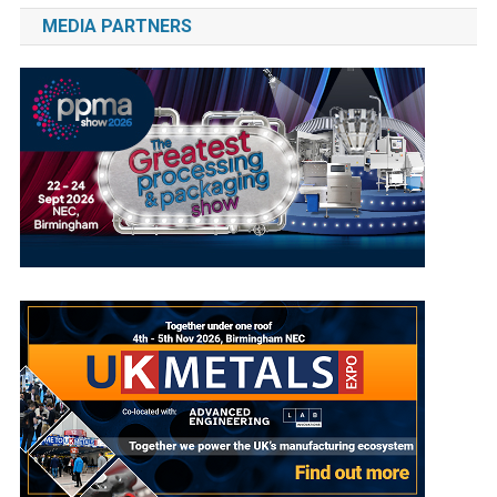
MEDIA PARTNERS