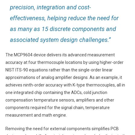
precision, integration and cost-
effectiveness, helping reduce the need for
as many as 15 discrete components and
associated system design challenges.”
The MCP9604 device delivers its advanced measurement
accuracy at four thermocouple locations by using higher-order
NIST ITS-90 equations rather than the single-order linear
approximations of analog amplifier designs. As an example, it
achieves ninth-order accuracy with K-type thermocouples, all in
one integrated chip containing the ADCs, cold junction
compensation temperature sensors, amplifiers and other
components required for the signal chain, temperature
measurement and math engine.
Removing the need for external components simplifies PCB