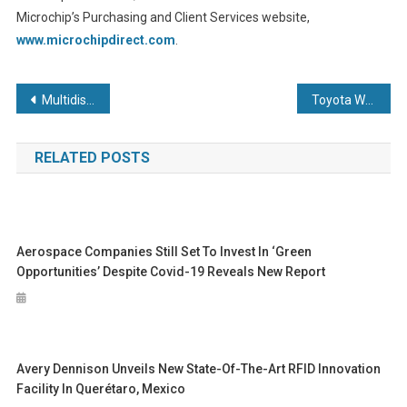
Microchip’s Purchasing and Client Services website,
www.microchipdirect.com
.
Post
Multidisciplined engineering firm opens doors to community for National Manufacturing Day 2025
Toyota Woven City officially launches as a test course for the future of mobility
navigation
RELATED POSTS
Aerospace Companies Still Set To Invest In ‘green
Opportunities’ Despite Covid-19 Reveals New Report
Avery Dennison Unveils New State-Of-The-Art RFID Innovation
Facility In Querétaro, Mexico