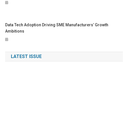
Data Tech Adoption Driving SME Manufacturers’ Growth
Ambitions
LATEST ISSUE