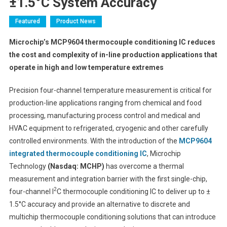
±1.5°C System Accuracy
Featured
Product News
Microchip’s MCP9604 thermocouple conditioning IC reduces
the cost and complexity of in-line production applications that
operate in high and low temperature extremes
Precision four-channel temperature measurement is critical for
production-line applications ranging from chemical and food
processing, manufacturing process control and medical and
HVAC equipment to refrigerated, cryogenic and other carefully
controlled environments. With the introduction of the
MCP9604
integrated thermocouple conditioning IC
, Microchip
Technology
(Nasdaq: MCHP)
has overcome a thermal
measurement and integration barrier with the first single-chip,
2
four-channel I
C thermocouple conditioning IC to deliver up to ±
1.5°C accuracy and provide an alternative to discrete and
multichip thermocouple conditioning solutions that can introduce