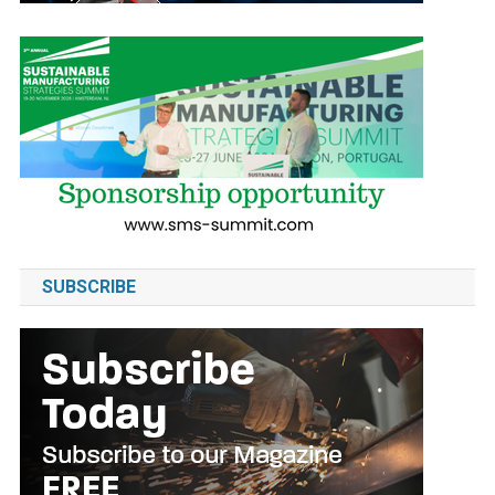
SUBSCRIBE