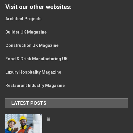
Visit our other websites:
Architect Projects
Builder UK Magazine
Construction UK Magazine
Food & Drink Manufacturing UK
Luxury Hospitality Magazine
Restaurant Industry Magazine
LATEST POSTS