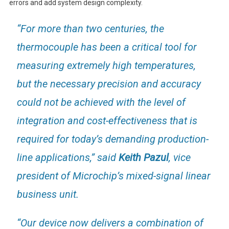
errors and add system design complexity.
“For more than two centuries, the
thermocouple has been a critical tool for
measuring extremely high temperatures,
but the necessary precision and accuracy
could not be achieved with the level of
integration and cost-effectiveness that is
required for today’s demanding production-
line applications,” said
Keith Pazul
, vice
president of Microchip’s mixed-signal linear
business unit.
“Our device now delivers a combination of