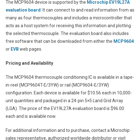
The MCP9604 device is supported by the
Microchip EV19L27A
evaluation board
. It can connect to and read information from as
many as four thermocouples and includes a microcontroller that
acts as a host system for receiving this information and plotting
the selected thermocouple. The evaluation board also includes
free software that can be downloaded from either the
MCP9604
or
EVB
web pages.
Pricing and Availability
The MCP9604 thermocouple conditioning IC is available in a tape-
in-reel (MCP9604T-E/3YW) or rail (MCP9604-E/3YW)
configuration. Each device is available for $10.56 each in 10,000-
unit quantities and packaged in a 24-pin 5×5 Land Grid Array
(LGA). The price of the EV19L27A evaluation board is $96.00
each and is available now.
For additional information and to purchase, contact a Microchip
sales representative, authorized worldwide distributor or visit