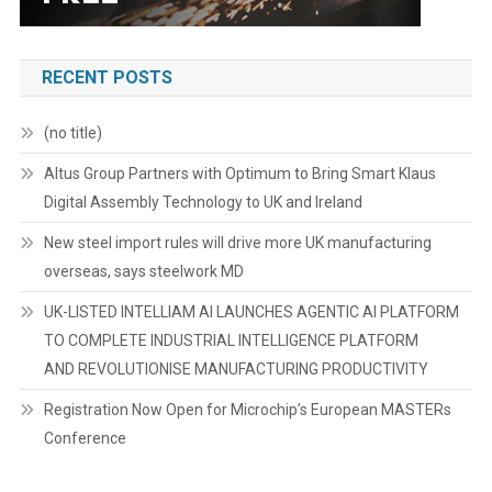
RECENT POSTS
(no title)
Altus Group Partners with Optimum to Bring Smart Klaus
Digital Assembly Technology to UK and Ireland
New steel import rules will drive more UK manufacturing
overseas, says steelwork MD
UK-LISTED INTELLIAM AI LAUNCHES AGENTIC AI PLATFORM
TO COMPLETE INDUSTRIAL INTELLIGENCE PLATFORM
AND REVOLUTIONISE MANUFACTURING PRODUCTIVITY
Registration Now Open for Microchip’s European MASTERs
Conference