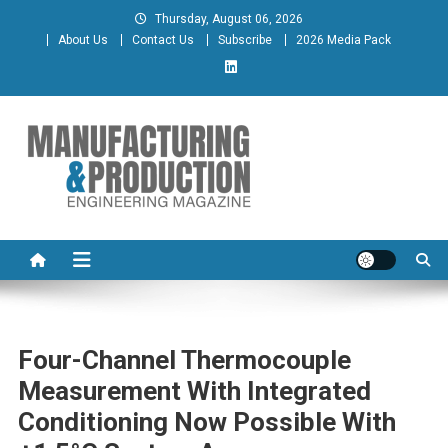
Skip
Thursday, August 06, 2026
to
About Us
Contact Us
Subscribe
2026 Media Pack
content
Manufacturing & Production
Engineering Magazine
Engineering Magazine
Four-Channel Thermocouple
Measurement With Integrated
Conditioning Now Possible With