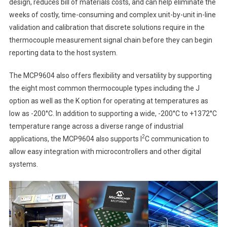
design, reduces bill of materials costs, and can help eliminate the
weeks of costly, time-consuming and complex unit-by-unit in-line
validation and calibration that discrete solutions require in the
thermocouple measurement signal chain before they can begin
reporting data to the host system.
The MCP9604 also offers flexibility and versatility by supporting
the eight most common thermocouple types including the J
option as well as the K option for operating at temperatures as
low as -200°C. In addition to supporting a wide, -200°C to +1372°C
temperature range across a diverse range of industrial
2
applications, the MCP9604 also supports I
C communication to
allow easy integration with microcontrollers and other digital
systems.