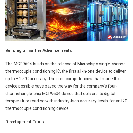
Building on Earlier Advancements
The MCP9604 builds on the release of Microchip’s single-channel
thermocouple conditioning IC, the first all-in-one device to deliver
up to ± 1.5°C accuracy. The core competencies that made this
device possible have paved the way for the company’s four-
channel single-chip MCP9604 device that delivers its digital
temperature reading with industry-high accuracy levels for an I2C
thermocouple conditioning device.
Development Tools