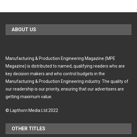
ABOUT US
Manufacturing & Production Engineering Magazine (MPE
Magazine) is distributed to named, qualifying readers who are
key decision makers and who control budgets in the
Manufacturing & Production Engineering industry. The quality of
our readership is our priority, ensuring that our advertisers are
getting maximum value.
© Lapthorn Media Ltd 2022
OTHER TITLES