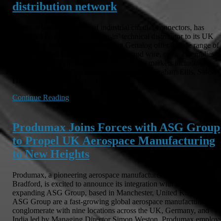
distribution network
binder, a leading supplier of industrial circular connectors, has
appointed Genalog, the ‘design-in’ technical distributor to its UK
distribution network. Based in Kent Genalog offer a wide range of
electro-mechanical components, cable and wire, cable assemblies
and associated complementary products for markets including
industrial, commercial, medical and defence. Graham Ellis, Sales
Director at binder UK, […]
Continue Reading
Produmax Joins Forces with ASG Group
to Propel UK Aerospace Manufacturing
to New Heights
Produmax, a pioneering aerospace manufacturer headquartered in
Bradford, is excited to announce its integration with the rapidly
expanding ASG Group, based in Manchester, United Kingdom.
ASG Group are a fast-growing global aerospace manufacturing
conglomerate with nine locations across the UK, Germany, and
India led by Managing Director Simon Weston. Produmax employ