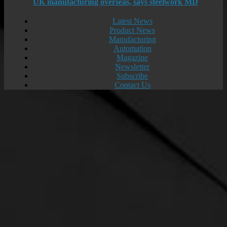
UK manufacturing overseas, says steelwork MD
Latest News
Product News
Manufacturing
Automation
Magazine
Newsletter
Subscribe
Contact Us