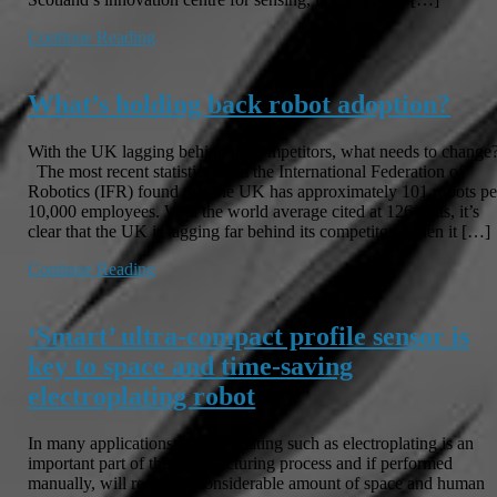
Continue Reading
What’s holding back robot adoption?
With the UK lagging behind its competitors, what needs to change
The most recent statistics from the International Federation of
Robotics (IFR) found that the UK has approximately 101 robots pe
10,000 employees. With the world average cited at 126 units, it’s
clear that the UK is lagging far behind its competitors when it […]
Continue Reading
‘Smart’ ultra-compact profile sensor is
key to space and time-saving
electroplating robot
In many applications surface coating such as electroplating is an
important part of the manufacturing process and if performed
manually, will require a considerable amount of space and human