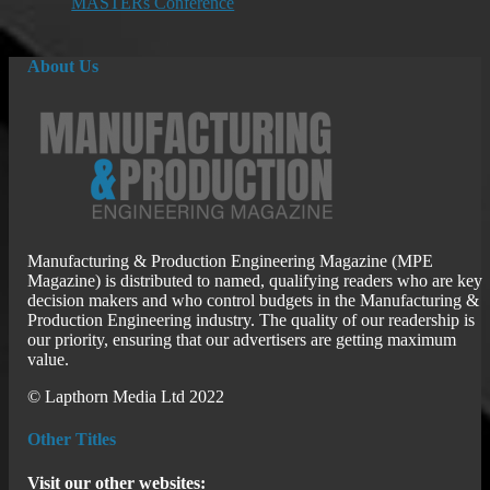
MASTERs Conference
About Us
Manufacturing & Production Engineering Magazine (MPE
Magazine) is distributed to named, qualifying readers who are key
decision makers and who control budgets in the Manufacturing &
Production Engineering industry. The quality of our readership is
our priority, ensuring that our advertisers are getting maximum
value.
© Lapthorn Media Ltd 2022
Other Titles
Visit our other websites: