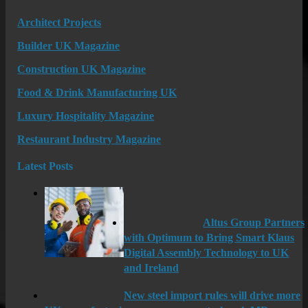
Architect Projects
Builder UK Magazine
Construction UK Magazine
Food & Drink Manufacturing UK
Luxury Hospitality Magazine
Restaurant Industry Magazine
Latest Posts
Altus Group Partners
with Optimum to Bring Smart Klaus
Digital Assembly Technology to UK
and Ireland
New steel import rules will drive more