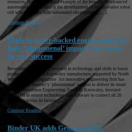
resources. However, a good example of the benefits of advanced
automation and robotics is the development of an innovative robot
cell which enables fully automated electroplating […]
Continue Reading
Made Smarter-backed engineering firm
hails ‘phenomenal’ impact after smart
factory success
Beverston Engineering invested in technology and skills to boost
productivity by 20% Knowsley manufacturer supported by North
West adoption programme An innovative engineering firm has
hailed Made Smarter’s ‘phenomenal’ support to deliver its smart
factory. Beverston Engineering, based in Knowsley, invested
£173,000 in sensor technology and software to connect all 20
machines across its factory […]
Continue Reading
Binder UK adds Genalog to UK