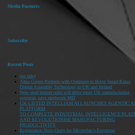
Media Partners
Subscribe
Recent Posts
(no title)
Altus Group Partners with Optimum to Bring Smart Klaus
Digital Assembly Technology to UK and Ireland
New steel import rules will drive more UK manufacturing
overseas, says steelwork MD
UK-LISTED INTELLIAM AI LAUNCHES AGENTIC A
PLATFORM
TO COMPLETE INDUSTRIAL INTELLIGENCE PLA
AND REVOLUTIONISE MANUFACTURING
PRODUCTIVITY
Registration Now Open for Microchip’s European