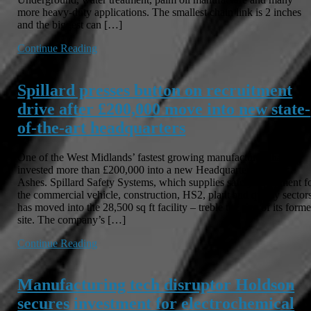
more heavy-duty applications. The smallest chain link is 2 inches
and the biggest can […]
Continue Reading
Spillard presses button on recruitment
drive after £200,000 move into new state-
of-the-art headquarters
One of the West Midlands’ fastest growing manufacturers has
invested more than £200,000 into a new Headquarters in Four
Ashes. Spillard Safety Systems, which supplies safety equipment f
the commercial vehicle, construction, HS2, plant and quarry sectors
has moved into the 28,500 sq ft facility – treble the size of its forme
site. The company’s […]
Continue Reading
Manufacturing tech disruptor Holdson
secures investment for electrochemical