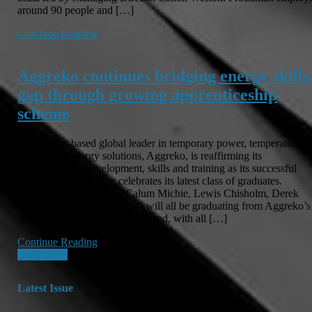
around 90 people and […]
Continue Reading
Aggreko continues bridging energy skills
gap through growing apprenticeship
scheme
Dumbarton-based global leader in temporary power, temperature
control and energy solutions, Aggreko, is reaffirming its
commitment to development, skills and training as its successful
apprentice programme celebrates its latest class of graduates.
Andrew MacNaughton, Calum Michie, Lewis Chisholm, Derek
Collie and Rafal Fijalkowski will all be graduating from Aggreko’s
apprentice programme in Scotland, with all […]
Continue Reading
Posts
Older posts
navigation
Latest Issue