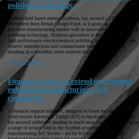
polishing technology
Huddersfield based startup, Holdson, has secured a £150k
investment from British Design Fund, as it gears up to disrupt the
precision manufacturing market with its innovative electrochemical
polishing technology. Holdson specialises in the manufacture of
high-performance electrochemical polishing machines, which can
remove imperfections and contaminants from metal surfaces,
resulting in a smoother, more uniform finish […]
Continue Reading
Funding secured to extend programme
enhancing manufacturing’s IoT
capabilities
A business support initiative, designed to boost the adoption of
cyber-secure Internet of Things (IoT) technologies among SMEs,
has secured additional funding to reach more companies from acro
a range of sectors vital to the Scottish economy, including
manufacturing. IoT Secure – led by IoT experts at CENSIS,
Scotland’s innovation centre for sensing, imaging, and […]