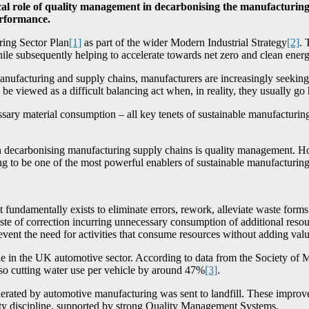
ical role of quality management in decarbonising the manufacturing
erformance.
ing Sector Plan
[1]
as part of the wider Modern Industrial Strategy
[2]
. 
hile subsequently helping to accelerate towards net zero and clean energ
manufacturing and supply chains, manufacturers are increasingly seek
e viewed as a difficult balancing act when, in reality, they usually go
ary material consumption – all key tenets of sustainable manufacturing
 in decarbonising manufacturing supply chains is quality management. 
ving to be one of the most powerful enablers of sustainable manufacturing
 It fundamentally exists to eliminate errors, rework, alleviate waste for
aste of correction incurring unnecessary consumption of additional reso
ent the need for activities that consume resources without adding value
ible in the UK automotive sector. According to data from the Society 
so cutting water use per vehicle by around 47%
[3]
.
rated by automotive manufacturing was sent to landfill. These improvemen
ity discipline, supported by strong Quality Management Systems.