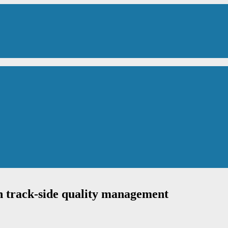
h track-side quality management