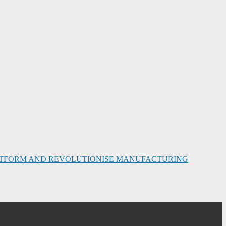
PLATFORM AND REVOLUTIONISE MANUFACTURING