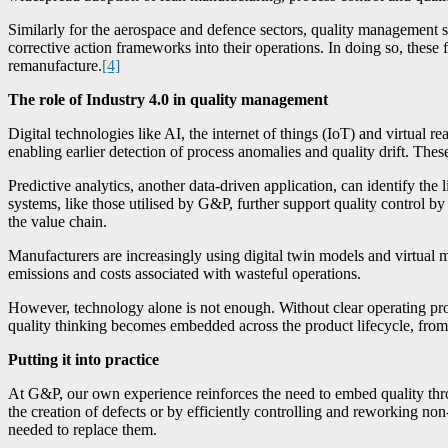
Similarly for the aerospace and defence sectors, quality management s
corrective action frameworks into their operations. In doing so, thes
remanufacture.
[4]
The role of Industry 4.0 in quality management
Digital technologies like AI, the internet of things (IoT) and virtual r
enabling earlier detection of process anomalies and quality drift. The
Predictive analytics, another data-driven application, can identify t
systems, like those utilised by G&P, further support quality control by 
the value chain.
Manufacturers are increasingly using digital twin models and virtual 
emissions and costs associated with wasteful operations.
However, technology alone is not enough. Without clear operating pr
quality thinking becomes embedded across the product lifecycle, from
Putting it into practice
At G&P, our own experience reinforces the need to embed quality thro
the creation of defects or by efficiently controlling and reworking no
needed to replace them.