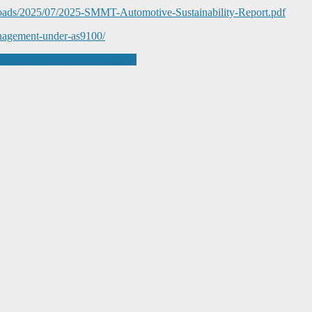
loads/2025/07/2025-SMMT-Automotive-Sustainability-Report.pdf
management-under-as9100/
gineering construction careers