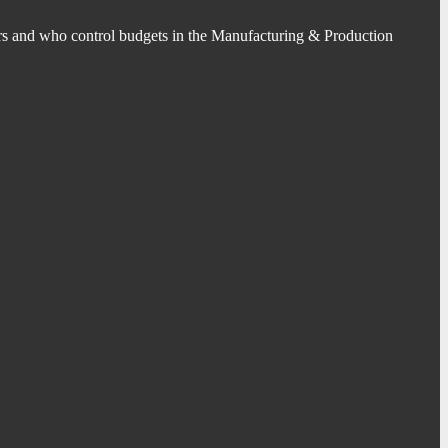
s and who control budgets in the Manufacturing & Production