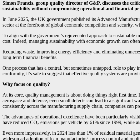
Simon Francis, group quality director of G&P, discusses the crit
sustainability without compromising operational and financial p
In June 2025, the UK government published its Advanced Manufactur
sector at the forefront of global economic competition and security, w
To align with the government’s rejuvenated approach to sustainable 
cost. Indeed, managing sustainability with economic growth can often b
Reducing waste, improving energy efficiency and eliminating unnecess
long-term financial benefits.
One process that has a central, but sometimes untapped, role to play
conformity, it’s safe to suggest that effective quality systems are pro
Why focus on quality?
At its core, quality management is about doing things right first time.
aerospace and defence, even small defects can lead to a significant w
consistently across the manufacturing supply chain, companies can prev
The advantages of operational excellence have been particularly vis
have reduced CO₂ emissions per vehicle by 61% since 1999, while al
Even more impressively, in 2024 less than 1% of residual material gene
widespread adoption of lean manufacturing, process control and qual