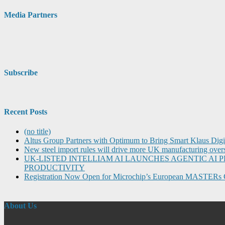
Media Partners
Subscribe
Recent Posts
(no title)
Altus Group Partners with Optimum to Bring Smart Klaus Dig
New steel import rules will drive more UK manufacturing over
UK-LISTED INTELLIAM AI LAUNCHES AGENTIC A
PRODUCTIVITY
Registration Now Open for Microchip’s European MASTERs 
About Us