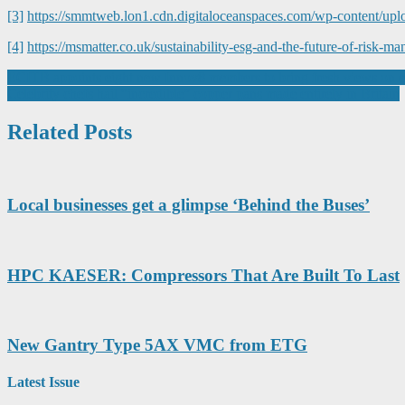
[3]
https://smmtweb.lon1.cdn.digitaloceanspaces.com/wp-content/up
[4]
https://msmatter.co.uk/sustainability-esg-and-the-future-of-risk-
Post
ECITB appoints eight new Innov8 members to bring fresh views on en
Celebrity chefs hail “incredible” copper pans made entirely in Britain
navigation
Related Posts
Local businesses get a glimpse ‘Behind the Buses’
HPC KAESER: Compressors That Are Built To Last
New Gantry Type 5AX VMC from ETG
Latest Issue