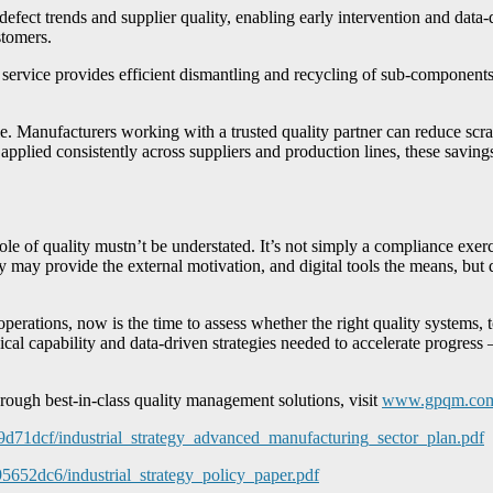
 defect trends and supplier quality, enabling early intervention and data
stomers.
ice provides efficient dismantling and recycling of sub-components. 
le. Manufacturers working with a trusted quality partner can reduce scrap
plied consistently across suppliers and production lines, these savings 
 of quality mustn’t be understated. It’s not simply a compliance exercis
cy may provide the external motivation, and digital tools the means, bu
perations, now is the time to assess whether the right quality systems, t
al capability and data-driven strategies needed to accelerate progress –
rough best-in-class quality management solutions, visit
www.gpqm.co
f9d71dcf/industrial_strategy_advanced_manufacturing_sector_plan.pdf
95652dc6/industrial_strategy_policy_paper.pdf