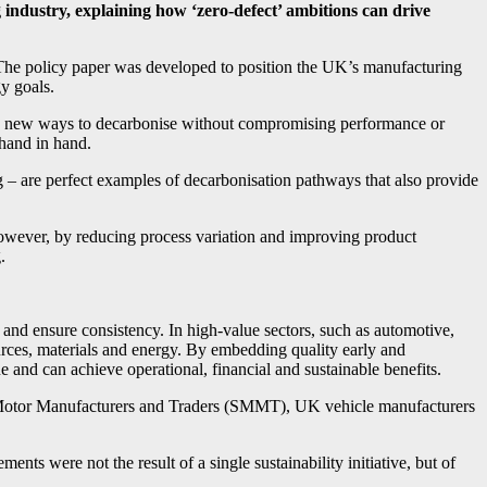
 industry, explaining how ‘zero-defect’ ambitions can drive
The policy paper was developed to position the UK’s manufacturing
y goals.
ing new ways to decarbonise without compromising performance or
 hand in hand.
 – are perfect examples of decarbonisation pathways that also provide
However, by reducing process variation and improving product
.
ms and ensure consistency. In high-value sectors, such as automotive,
urces, materials and energy. By embedding quality early and
 and can achieve operational, financial and sustainable benefits.
of Motor Manufacturers and Traders (SMMT), UK vehicle manufacturers
ts were not the result of a single sustainability initiative, but of