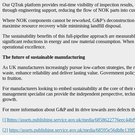
Our QTrak platform provides real-time visibility of inspection results,
through engineering support, reducing the flow of NOK parts into cu
Where NOK components cannot be reworked, G&P’s deconstruction serv
maximise resource recovery while minimising landfill disposal.
The sustainability benefits of this full-pipeline approach are measurab
significant reductions in energy and raw material consumption. When ap
operational excellence.
The future of sustainable manufacturing
As UK manufacturers increasingly pursue low-carbon strategies, the role
waste, enhance reliability and deliver lasting value. Government poli
to fruition.
For manufacturers looking to embed sustainability at the core of their o
management specialist can provide the independent perspective, technic
growth.
For more information about G&P and its drive towards zero defects th
[1]
https://assets.publishing.service.gov.uk/media/6858622776eec44b
[2]
https://assets.publishing.service.gov.uk/media/68595e56db8e139f