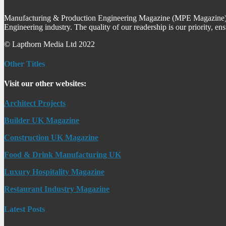
Manufacturing & Production Engineering Magazine (MPE Magazine) is
Engineering industry. The quality of our readership is our priority, en
© Lapthorn Media Ltd 2022
Other Titles
Visit our other websites:
Architect Projects
Builder UK Magazine
Construction UK Magazine
Food & Drink Manufacturing UK
Luxury Hospitality Magazine
Restaurant Industry Magazine
Latest Posts