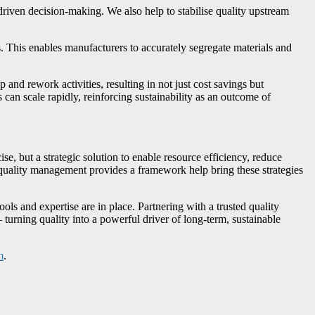
-driven decision-making. We also help to stabilise quality upstream
This enables manufacturers to accurately segregate materials and
 and rework activities, resulting in not just cost savings but
can scale rapidly, reinforcing sustainability as an outcome of
e, but a strategic solution to enable resource efficiency, reduce
t quality management provides a framework help bring these strategies
ools and expertise are in place. Partnering with a trusted quality
 turning quality into a powerful driver of long-term, sustainable
m
.