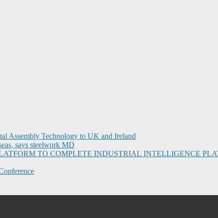
ital Assembly Technology to UK and Ireland
seas, says steelwork MD
I PLATFORM TO COMPLETE INDUSTRIAL INTELLIGENCE 
Conference