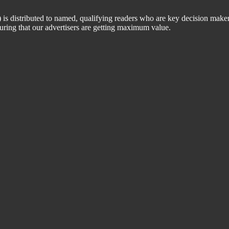
 distributed to named, qualifying readers who are key decision maker
suring that our advertisers are getting maximum value.