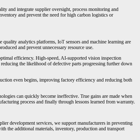
ity and integrate supplier oversight, process monitoring and
nventory and prevent the need for high carbon logistics or
ime quality analytics platforms, IoT sensors and machine learning are
e produced and prevent unnecessary resource use.
optimal efficiency. High-speed, AI-supported vision inspection
y, reducing the likelihood of defective parts progressing further down
duction even begins, improving factory efficiency and reducing both
nologies can quickly become ineffective. True gains are made when
facturing process and finally through lessons learned from warranty.
plier development services, we support manufacturers in preventing
th the additional materials, inventory, production and transport