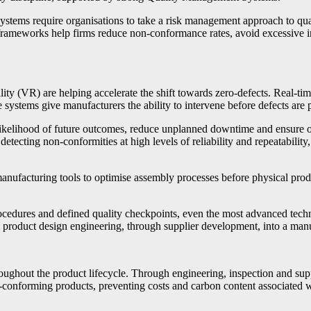
ystems require organisations to take a risk management approach to qual
e frameworks help firms reduce non-conformance rates, avoid excessive i
eality (VR) are helping accelerate the shift towards zero-defects. Real-t
se systems give manufacturers the ability to intervene before defects ar
he likelihood of future outcomes, reduce unplanned downtime and ensure 
detecting non-conformities at high levels of reliability and repeatabilit
manufacturing tools to optimise assembly processes before physical pro
ocedures and defined quality checkpoints, even the most advanced tech
 product design engineering, through supplier development, into a manu
ughout the product lifecycle. Through engineering, inspection and sup
n-conforming products, preventing costs and carbon content associated wi