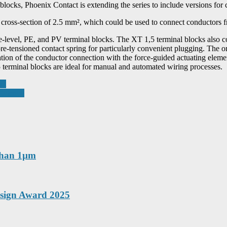
locks, Phoenix Contact is extending the series to include versions for 
 cross-section of 2.5 mm², which could be used to connect conductors 
-level, PE, and PV terminal blocks. The XT 1,5 terminal blocks also c
-pre-tensioned contact spring for particularly convenient plugging. The 
ication of the conductor connection with the force-guided actuating elem
 terminal blocks are ideal for manual and automated wiring processes.
nt
iciency
 than 1µm
esign Award 2025