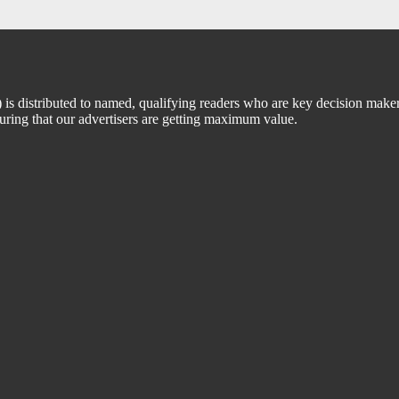
 distributed to named, qualifying readers who are key decision maker
suring that our advertisers are getting maximum value.