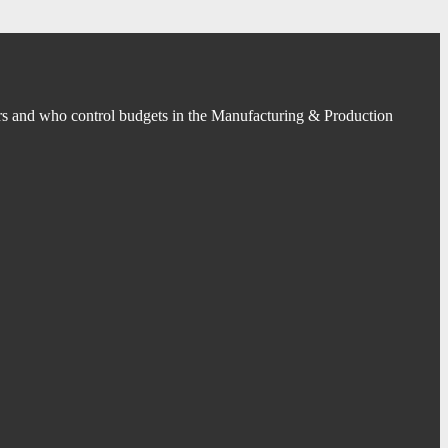
s and who control budgets in the Manufacturing & Production