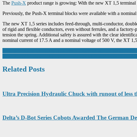
The
Push-X
product range is growing: With the new XT 1,5 terminal b
Previously, the Push-X terminal blocks were available with a nominal
The new XT 1,5 series includes feed-through, multi-conductor, double
of rigid and flexible conductors, even without ferrules, and a factory
tension the spring. Additional safety is assured with the clear identif
nominal current of 17.5 A and a nominal voltage of 500 V, the XT 1,5
Post
UEC acquisition by PJD strengthens Ropsley Group industrial footpri
New Power Module Enhances AI Data Center Power Density and Eff
navigation
Related Posts
Ultra Precision Hydraulic Chuck with runout of less
Delta’s D-Bot Series Cobots Awarded The German D