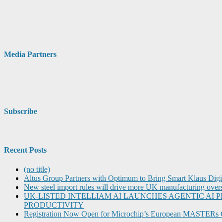
Media Partners
Subscribe
Recent Posts
(no title)
Altus Group Partners with Optimum to Bring Smart Klaus Dig
New steel import rules will drive more UK manufacturing over
UK-LISTED INTELLIAM AI LAUNCHES AGENTIC A
PRODUCTIVITY
Registration Now Open for Microchip’s European MASTERs 