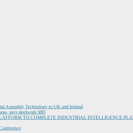
ital Assembly Technology to UK and Ireland
seas, says steelwork MD
I PLATFORM TO COMPLETE INDUSTRIAL INTELLIGENCE 
Conference