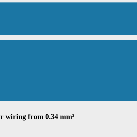
or wiring from 0.34 mm²