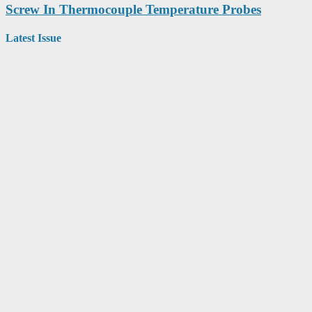
Screw In Thermocouple Temperature Probes
Latest Issue