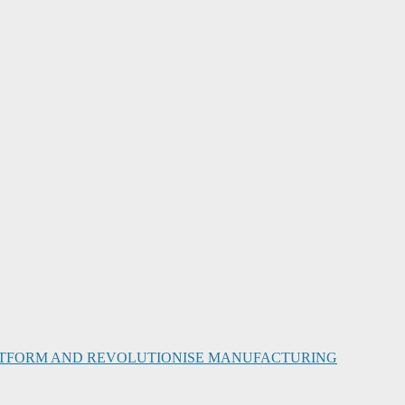
PLATFORM AND REVOLUTIONISE MANUFACTURING