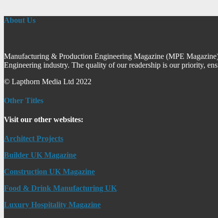
About Us
Manufacturing & Production Engineering Magazine (MPE Magazine) is
Engineering industry. The quality of our readership is our priority, en
© Lapthorn Media Ltd 2022
Other Titles
Visit our other websites:
Architect Projects
Builder UK Magazine
Construction UK Magazine
Food & Drink Manufacturing UK
Luxury Hospitality Magazine