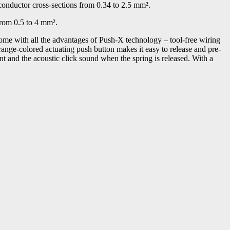
conductor cross-sections from 0.34 to 2.5 mm².
from 0.5 to 4 mm².
ome with all the advantages of Push-X technology – tool-free wiring
orange-colored actuating push button makes it easy to release and pre-
ent and the acoustic click sound when the spring is released. With a