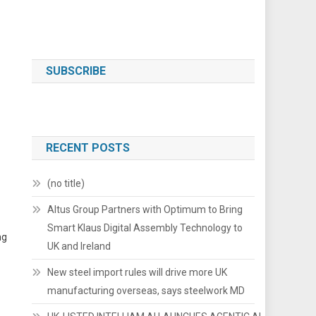
SUBSCRIBE
RECENT POSTS
(no title)
Altus Group Partners with Optimum to Bring
Smart Klaus Digital Assembly Technology to
ng
UK and Ireland
New steel import rules will drive more UK
manufacturing overseas, says steelwork MD