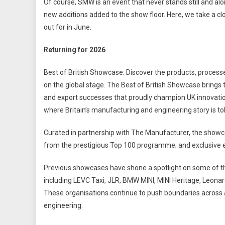
Of course, SMW is an event that never stands still and alo
new additions added to the show floor. Here, we take a clos
out for in June.
Returning for 2026
Best of British Showcase: Discover the products, process
on the global stage. The Best of British Showcase bring
and export successes that proudly champion UK innovation.
where Britain’s manufacturing and engineering story is told
Curated in partnership with The Manufacturer, the show
from the prestigious Top 100 programme; and exclusive edi
Previous showcases have shone a spotlight on some of 
including LEVC Taxi, JLR, BMW MINI, MINI Heritage, Leona
These organisations continue to push boundaries across
engineering.