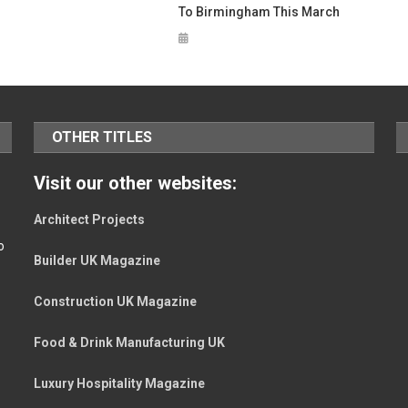
To Birmingham This March
OTHER TITLES
Visit our other websites:
Architect Projects
o
Builder UK Magazine
Construction UK Magazine
Food & Drink Manufacturing UK
Luxury Hospitality Magazine