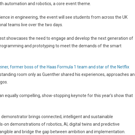
with automation and robotics, a core event theme.
ce in engineering, the event will see students from across the UK
al teams live over the two days.
 Fest showcases the need to engage and develop the next generation of
 programming and prototyping to meet the demands of the smart
iner, former boss of the Haas Formula 1 team and star of the Netflix
was standing room only as Guenther shared his experiences, approaches a
gos.
an equally compelling, show-stopping keynote for this year’s show that
 demonstrator brings connected, intelligent and sustainable
nds-on demonstrations of robotics, AI, digital twins and predictive
angible and bridge the gap between ambition and implementation.