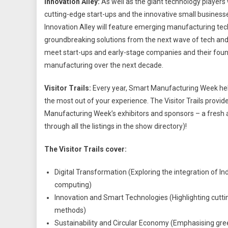
Innovation Alley:
As well as the giant technology players 
cutting-edge start-ups and the innovative small businesses
Innovation Alley will feature emerging manufacturing te
groundbreaking solutions from the next wave of tech and 
meet start-ups and early-stage companies and their foun
manufacturing over the next decade.
Visitor Trails:
Every year, Smart Manufacturing Week he
the most out of your experience. The Visitor Trails provid
Manufacturing Week’s exhibitors and sponsors – a fresh a
through all the listings in the show directory)!
The Visitor Trails cover:
Digital Transformation (Exploring the integration of In
computing)
Innovation and Smart Technologies (Highlighting cutti
methods)
Sustainability and Circular Economy (Emphasising gre