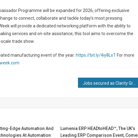
assador Programme will be expanded for 2026, offering exclusive
change to connect, collaborate and tackle today’s most pressing
ek will provide a dedicated networking platform with the ability to
king services and on-site assistance, this tool aims to overcome the
-scale trade show.
ipated manufacturing event of the year:
https://bit.ly/4iy8LxT
For more
gweek.com
Jobs secured as Clarity Group fastens on to latest manufacturing acquisition
tting-Edge Automation And
Lumenia ERP HEADtoHEAD™, The UK’s
chnologies At Automation
Leading ERP Comparison Event, Come