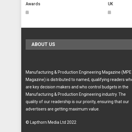
Awards
UK
ABOUT US
Manufacturing & Production Engineering Magazine (MPE
Magazine) is distributed to named, qualifying readers wh
are key decision makers and who control budgets in the
Manufacturing & Production Engineering industry. The
quality of our readership is our priority, ensuring that our
advertisers are getting maximum value.
© Lapthorn Media Ltd 2022