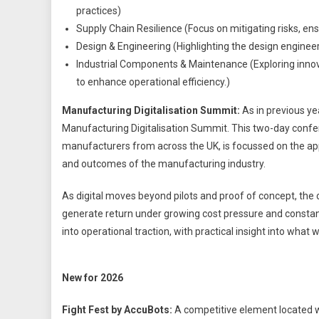
practices)
Supply Chain Resilience (Focus on mitigating risks, ensu
Design & Engineering (Highlighting the design engineer
Industrial Components & Maintenance (Exploring innov
to enhance operational efficiency.)
Manufacturing Digitalisation Summit:
As in previous yea
Manufacturing Digitalisation Summit. This two-day confer
manufacturers from across the UK, is focussed on the appl
and outcomes of the manufacturing industry.
As digital moves beyond pilots and proof of concept, the c
generate return under growing cost pressure and constan
into operational traction, with practical insight into wha
New for 2026
Fight Fest by AccuBots:
A competitive element located wi