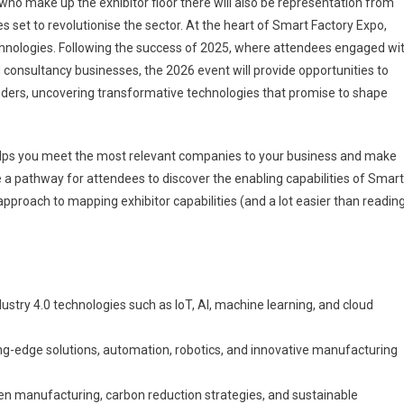
who make up the exhibitor floor there will also be representation from
 set to revolutionise the sector. At the heart of Smart Factory Expo,
chnologies. Following the success of 2025, where attendees engaged wi
consultancy businesses, the 2026 event will provide opportunities to
ders, uncovering transformative technologies that promise to shape
lps you meet the most relevant companies to your business and make
e a pathway for attendees to discover the enabling capabilities of Smart
pproach to mapping exhibitor capabilities (and a lot easier than readin
dustry 4.0 technologies such as IoT, AI, machine learning, and cloud
ng-edge solutions, automation, robotics, and innovative manufacturing
en manufacturing, carbon reduction strategies, and sustainable