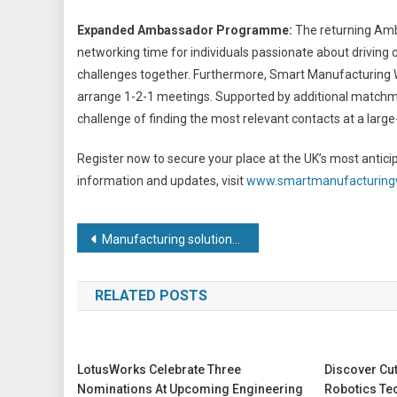
Expanded Ambassador Programme:
The returning Amb
networking time for individuals passionate about driving 
challenges together. Furthermore, Smart Manufacturing We
arrange 1-2-1 meetings. Supported by additional matchma
challenge of finding the most relevant contacts at a large
Register now to secure your place at the UK’s most antic
information and updates, visit
www.smartmanufacturin
Post
Manufacturing solutions for turbine housings
navigation
RELATED POSTS
LotusWorks Celebrate Three
Discover Cu
Nominations At Upcoming Engineering
Robotics Te