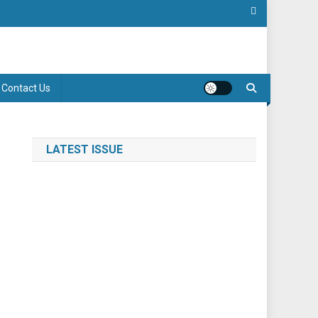
Contact Us
LATEST ISSUE