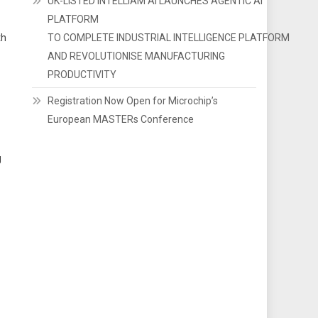
UK-LISTED INTELLIAM AI LAUNCHES AGENTIC AI
PLATFORM
th
TO COMPLETE INDUSTRIAL INTELLIGENCE PLATFORM
AND REVOLUTIONISE MANUFACTURING
PRODUCTIVITY
Registration Now Open for Microchip’s
European MASTERs Conference
g