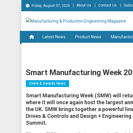
Skip
About Us
Contact Us
Subsc
Friday, August 07, 2026
to
content
Manufacturing & Produc
Engineering Magazine
Latest News
Product News
Manufactur
Smart Manufacturing Week 2
Event & Awards News
Smart Manufacturing Week (SMW) will retur
where it will once again host the largest a
the UK. SMW brings together a powerful lin
Drives & Controls and Design + Engineering 
Summit.