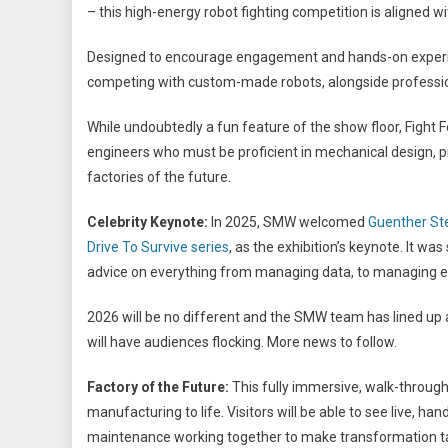
– this high-energy robot fighting competition is aligned 
Designed to encourage engagement and hands-on experien
competing with custom-made robots, alongside profession
While undoubtedly a fun feature of the show floor, Fight
engineers who must be proficient in mechanical design,
factories of the future.
Celebrity Keynote:
In 2025, SMW welcomed
Guenther Ste
Drive To Survive series
, as the exhibition’s keynote. It 
advice on everything from managing data, to managing e
2026 will be no different and the SMW team has lined up 
will have audiences flocking. More news to follow.
Factory of the Future:
This fully immersive, walk-through
manufacturing to life. Visitors will be able to see live, ha
maintenance working together to make transformation t