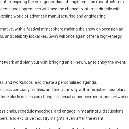
nt to inspiring the next generation of engineers and manufacturers
ts and apprentices will have the chance to interact directly with
e exciting world of advanced manufacturing and engineering.
formative, with a festival atmosphere making the show an occasion as
ns, and celebrity lookalikes, SMW will once again offer a high-energy,
etwork and plan your visit, bringing an all-new way to enjoy the event,
es, and workshops, and create a personalised agenda.
 access company profiles, and find your way with interactive floor plans.
al-time alerts on session changes, special announcements, and networki
essionals, schedule meetings, and engage in meaningful discussions.
s, and exclusive industry insights, even after the event.