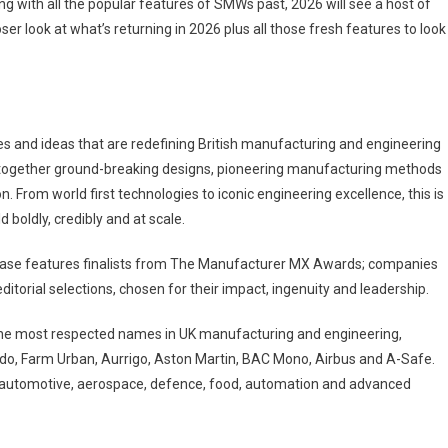
ng with all the popular features of SMWs past, 2026 will see a host of
er look at what’s returning in 2026 plus all those fresh features to look
es and ideas that are redefining British manufacturing and engineering
s together ground-breaking designs, pioneering manufacturing methods
 From world first technologies to iconic engineering excellence, this is
 boldly, credibly and at scale.
case features finalists from The Manufacturer MX Awards; companies
torial selections, chosen for their impact, ingenuity and leadership.
the most respected names in UK manufacturing and engineering,
rdo, Farm Urban, Aurrigo, Aston Martin, BAC Mono, Airbus and A-Safe.
 automotive, aerospace, defence, food, automation and advanced