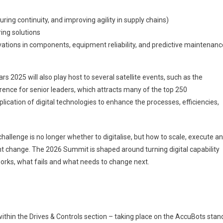
ring continuity, and improving agility in supply chains)
ing solutions
ations in components, equipment reliability, and predictive maintenanc
rs 2025 will also play host to several satellite events, such as the
ence for senior leaders, which attracts many of the top 250
ication of digital technologies to enhance the processes, efficiencies,
hallenge is no longer whether to digitalise, but how to scale, execute a
t change. The 2026 Summit is shaped around turning digital capability
t works, what fails and what needs to change next.
thin the Drives & Controls section – taking place on the AccuBots stan