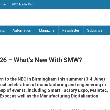
ribe
2026 Media Pack
tion Engineering Magazine
ing
Automation
Magazine
Newsletter
Subscribe
026 – What’s New With SMW?
n to the NEC in Birmingham this summer (3-4 June)
nnual celebration of manufacturing and engineering in
eup of events, including Smart Factory Expo, Maintec,
Expo; as well as the Manufacturing Digitalisation