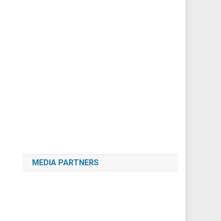
MEDIA PARTNERS