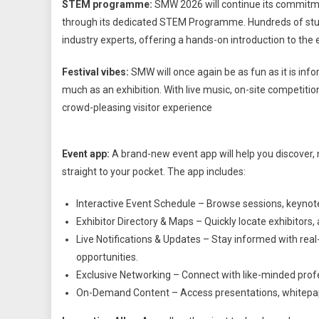
STEM programme:
SMW 2026 will continue its commitme
through its dedicated STEM Programme. Hundreds of studen
industry experts, offering a hands-on introduction to th
Festival vibes:
SMW will once again be as fun as it is in
much as an exhibition. With live music, on-site competitio
crowd-pleasing visitor experience
Event app:
A brand-new event app will help you discover, n
straight to your pocket. The app includes:
Interactive Event Schedule – Browse sessions, keynot
Exhibitor Directory & Maps – Quickly locate exhibitors,
Live Notifications & Updates – Stay informed with re
opportunities.
Exclusive Networking – Connect with like-minded prof
On-Demand Content – Access presentations, whitepaper