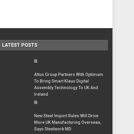
LATEST POSTS
Altus Group Partners With Optimum
To Bring Smart Klaus Digital
Assembly Technology To UK And
Ireland
New Steel Import Rules Will Drive
More UK Manufacturing Overseas,
Says Steelwork MD