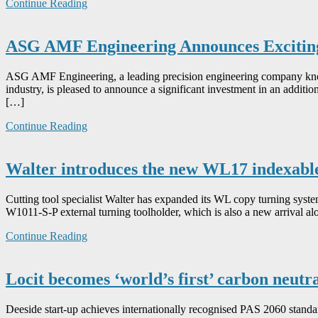
Continue Reading
ASG AMF Engineering Announces Exciting
ASG AMF Engineering, a leading precision engineering company known
industry, is pleased to announce a significant investment in an additio
[…]
Continue Reading
Walter introduces the new WL17 indexable
Cutting tool specialist Walter has expanded its WL copy turning syst
W1011-S-P external turning toolholder, which is also a new arrival a
Continue Reading
Locit becomes ‘world’s first’ carbon neutr
Deeside start-up achieves internationally recognised PAS 2060 standar