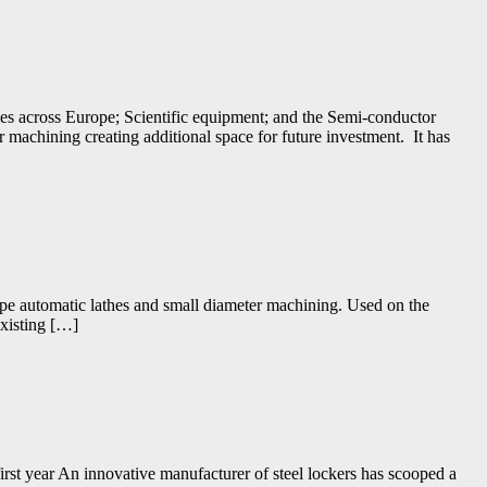
s across Europe; Scientific equipment; and the Semi-conductor
or machining creating additional space for future investment. It has
ype automatic lathes and small diameter machining. Used on the
existing […]
irst year An innovative manufacturer of steel lockers has scooped a