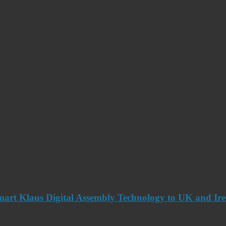
art Klaus Digital Assembly Technology to UK and Ir