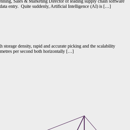
Fenning, Sales & Marketing Director of leading supply chain software
ta entry. Quite suddenly, Artificial Intelligence (AI) is […]
 storage density, rapid and accurate picking and the scalability
2 metres per second both horizontally […]