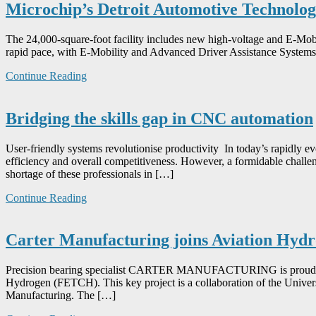
Microchip’s Detroit Automotive Technology
The 24,000-square-foot facility includes new high-voltage and E-Mobil
rapid pace, with E-Mobility and Advanced Driver Assistance Systems
Continue Reading
Bridging the skills gap in CNC automation
User-friendly systems revolutionise productivity In today’s rapidly e
efficiency and overall competitiveness. However, a formidable challen
shortage of these professionals in […]
Continue Reading
Carter Manufacturing joins Aviation Hydr
Precision bearing specialist CARTER MANUFACTURING is proud to be 
Hydrogen (FETCH). This key project is a collaboration of the Unive
Manufacturing. The […]