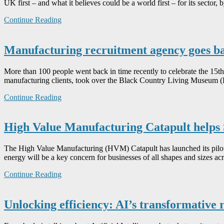
UK first – and what it believes could be a world first – for its sector,
Continue Reading
Manufacturing recruitment agency goes back
More than 100 people went back in time recently to celebrate the 15
manufacturing clients, took over the Black Country Living Museum (B
Continue Reading
High Value Manufacturing Catapult helps 
The High Value Manufacturing (HVM) Catapult has launched its pilot 
energy will be a key concern for businesses of all shapes and sizes
Continue Reading
Unlocking efficiency: AI’s transformative 