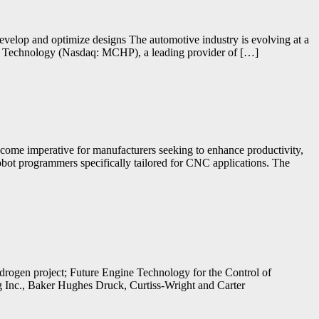
develop and optimize designs The automotive industry is evolving at a
ip Technology (Nasdaq: MCHP), a leading provider of […]
become imperative for manufacturers seeking to enhance productivity,
robot programmers specifically tailored for CNC applications. The
ogen project; Future Engine Technology for the Control of
g Inc., Baker Hughes Druck, Curtiss-Wright and Carter