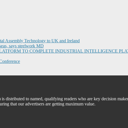
ital Assembly Technology to UK and Ireland
seas, says steelwork MD
I PLATFORM TO COMPLETE INDUSTRIAL INTELLIGENCE 
Conference
 distributed to named, qualifying readers who are key decision maker
suring that our advertisers are getting maximum value.