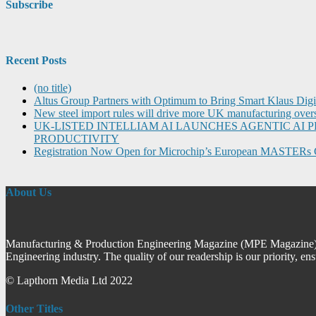
Subscribe
Recent Posts
(no title)
Altus Group Partners with Optimum to Bring Smart Klaus Dig
New steel import rules will drive more UK manufacturing over
UK-LISTED INTELLIAM AI LAUNCHES AGENTIC A
PRODUCTIVITY
Registration Now Open for Microchip’s European MASTERs 
About Us
Manufacturing & Production Engineering Magazine (MPE Magazine) is
Engineering industry. The quality of our readership is our priority, en
© Lapthorn Media Ltd 2022
Other Titles