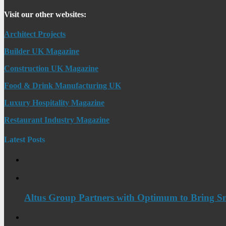
Visit our other websites:
Architect Projects
Builder UK Magazine
Construction UK Magazine
Food & Drink Manufacturing UK
Luxury Hospitality Magazine
Restaurant Industry Magazine
Latest Posts
Altus Group Partners with Optimum to Bring Sm