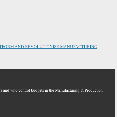
PLATFORM AND REVOLUTIONISE MANUFACTURING
s and who control budgets in the Manufacturing & Production