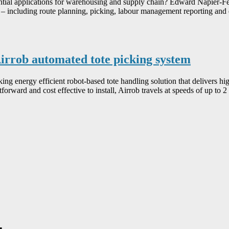
otential applications for warehousing and supply chain? Edward Napier-
 including route planning, picking, labour management reporting and da
irrob automated tote picking system
 energy efficient robot-based tote handling solution that delivers high
forward and cost effective to install, Airrob travels at speeds of up to 