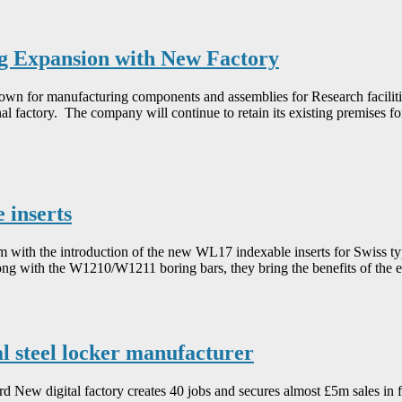
 Expansion with New Factory
 for manufacturing components and assemblies for Research facilitie
nal factory. The company will continue to retain its existing premises f
 inserts
em with the introduction of the new WL17 indexable inserts for Swiss t
long with the W1210/W1211 boring bars, they bring the benefits of the 
al steel locker manufacturer
d New digital factory creates 40 jobs and secures almost £5m sales in f