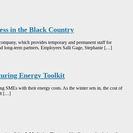
ness in the Black Country
d company, which provides temporary and permanent staff for
and long-term partners. Employees Salli Gage, Stephanie […]
uring Energy Toolkit
SMEs with their energy costs. As the winter sets in, the cost of
lt […]