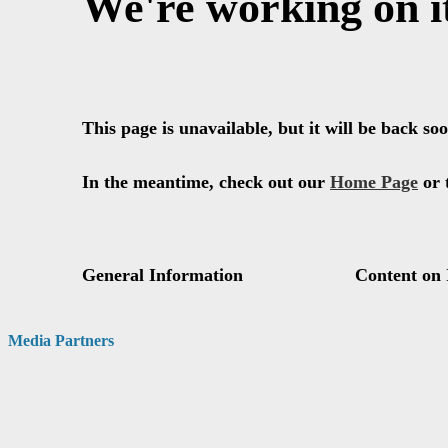
Media Partners