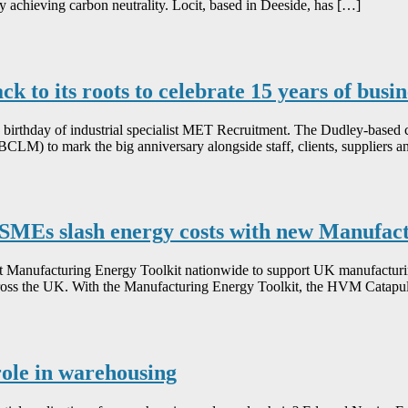
 by achieving carbon neutrality. Locit, based in Deeside, has […]
 to its roots to celebrate 15 years of busi
th birthday of industrial specialist MET Recruitment. The Dudley-base
CLM) to mark the big anniversary alongside staff, clients, suppliers 
SMEs slash energy costs with new Manufact
Manufacturing Energy Toolkit nationwide to support UK manufacturing 
 across the UK. With the Manufacturing Energy Toolkit, the HVM Catapu
role in warehousing