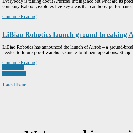
Everybody is talking about Artificial Intelligence but what are its p
company Balloon, explores five key areas that can boost performance –
Continue Reading
LiBiao Robotics launch ground-breaking A
LiBiao Robotics has announced the launch of Airrob – a ground-breaking
needed to future-proof warehouse and e-fulfilment operations. Straight
Continue Reading
Posts
Older posts
Newer posts
navigation
Latest Issue