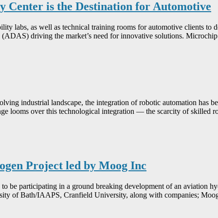
 Center is the Destination for Automotive
ity labs, as well as technical training rooms for automotive clients to 
 (ADAS) driving the market’s need for innovative solutions. Microch
volving industrial landscape, the integration of robotic automation has 
ge looms over this technological integration — the scarcity of skilled 
ogen Project led by Moog Inc
participating in a ground breaking development of an aviation hydr
rsity of Bath/IAAPS, Cranfield University, along with companies; Moo