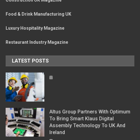
Construction UK Magazine
Food & Drink Manufacturing UK
Luxury Hospitality Magazine
Restaurant Industry Magazine
LATEST POSTS
Altus Group Partners With Optimum
To Bring Smart Klaus Digital
Assembly Technology To UK And
Ireland