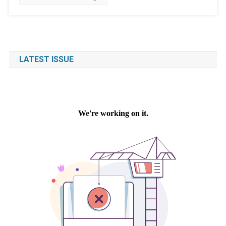
LATEST ISSUE