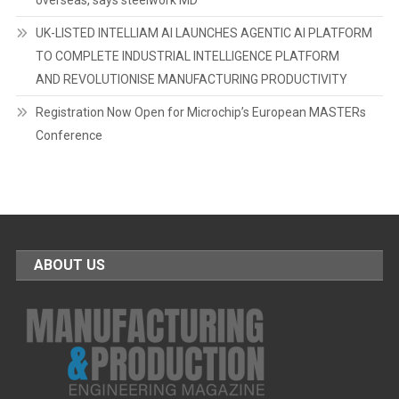
overseas, says steelwork MD
UK-LISTED INTELLIAM AI LAUNCHES AGENTIC AI PLATFORM
TO COMPLETE INDUSTRIAL INTELLIGENCE PLATFORM
AND REVOLUTIONISE MANUFACTURING PRODUCTIVITY
Registration Now Open for Microchip’s European MASTERs
Conference
ABOUT US