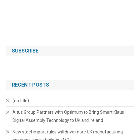
SUBSCRIBE
RECENT POSTS
(no title)
Altus Group Partners with Optimum to Bring Smart Klaus
Digital Assembly Technology to UK and Ireland
New steel import rules will drive more UK manufacturing