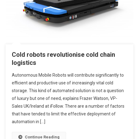
Cold robots revolutionise cold chain
logistics
Autonomous Mobile Robots will contribute significantly to
efficient and productive use of increasingly vital cold
storage. This kind of automated solution is not a question
of luxury but one of need, explains Frazer Watson, VP-
Sales UK/Ireland at iFollow. There are a number of factors
that have tended to limit the effective deployment of
automation in […]
Continue Reading