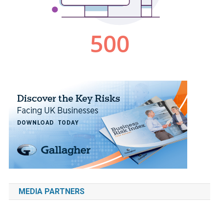
MEDIA PARTNERS