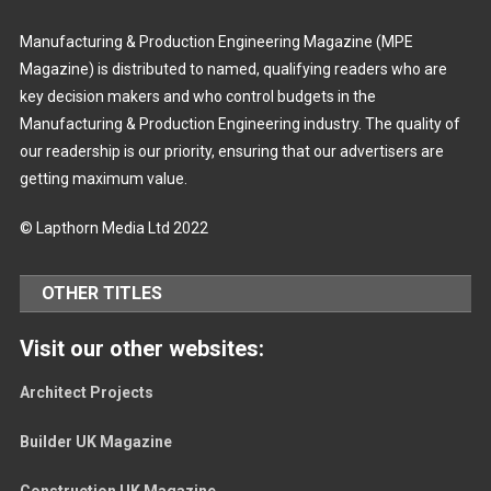
Manufacturing & Production Engineering Magazine (MPE
Magazine) is distributed to named, qualifying readers who are
key decision makers and who control budgets in the
Manufacturing & Production Engineering industry. The quality of
our readership is our priority, ensuring that our advertisers are
getting maximum value.
© Lapthorn Media Ltd 2022
OTHER TITLES
Visit our other websites:
Architect Projects
Builder UK Magazine