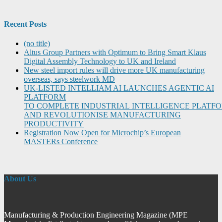
Recent Posts
(no title)
Altus Group Partners with Optimum to Bring Smart Klaus
Digital Assembly Technology to UK and Ireland
New steel import rules will drive more UK manufacturing
overseas, says steelwork MD
UK-LISTED INTELLIAM AI LAUNCHES AGENTIC AI
PLATFORM
TO COMPLETE INDUSTRIAL INTELLIGENCE PLATF
AND REVOLUTIONISE MANUFACTURING
PRODUCTIVITY
Registration Now Open for Microchip’s European
MASTERs Conference
About Us
Manufacturing & Production Engineering Magazine (MPE