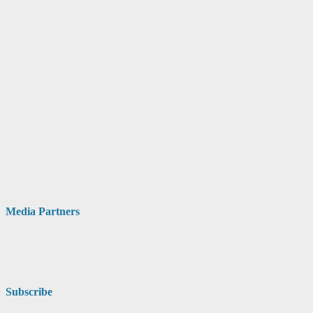
Media Partners
Subscribe