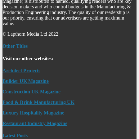
Magazine) is distributed to named, qualifying readers who are key
decision makers and who control budgets in the Manufacturing &
Production Engineering industry. The quality of our readership is
our priority, ensuring that our advertisers are getting maximum
value.
© Lapthorn Media Ltd 2022
Other Titles
Visit our other websites:
Architect Projects
Builder UK Magazine
Construction UK Magazine
Food & Drink Manufacturing UK
Luxury Hospitality Magazine
Restaurant Industry Magazine
Latest Posts