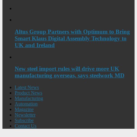
Altus Group Partners with Optimum to Bring
Smart Klaus Digital Assembly Technology to
UK and Ireland
New steel import rules will drive more UK
manufacturing overseas, says steelwork MD
Latest News
Product News
Manufacturing
Automation
Magazine
Newsletter
Subscribe
Contact Us