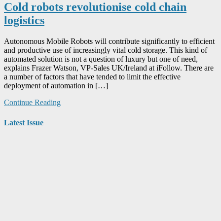
Cold robots revolutionise cold chain
logistics
Autonomous Mobile Robots will contribute significantly to efficient
and productive use of increasingly vital cold storage. This kind of
automated solution is not a question of luxury but one of need,
explains Frazer Watson, VP-Sales UK/Ireland at iFollow. There are
a number of factors that have tended to limit the effective
deployment of automation in […]
Continue Reading
Latest Issue