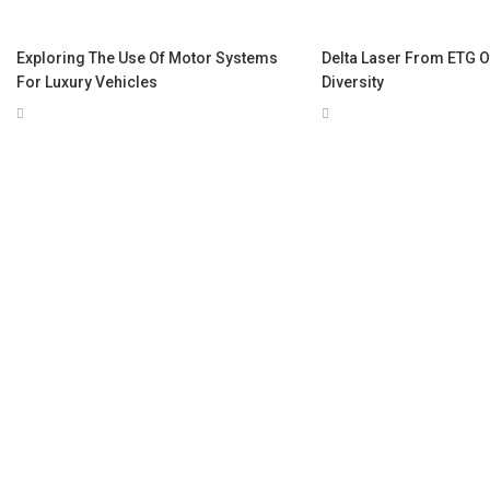
Exploring The Use Of Motor Systems
Delta Laser From ETG O
For Luxury Vehicles
Diversity