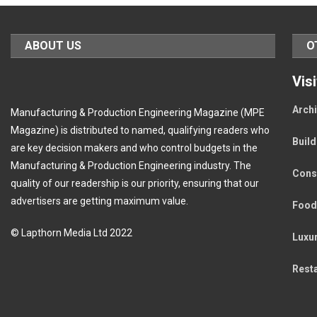
ABOUT US
O
Vis
Archi
Manufacturing & Production Engineering Magazine (MPE
Magazine) is distributed to named, qualifying readers who
Buil
are key decision makers and who control budgets in the
Manufacturing & Production Engineering industry. The
Cons
quality of our readership is our priority, ensuring that our
advertisers are getting maximum value.
Food
© Lapthorn Media Ltd 2022
Luxu
Rest