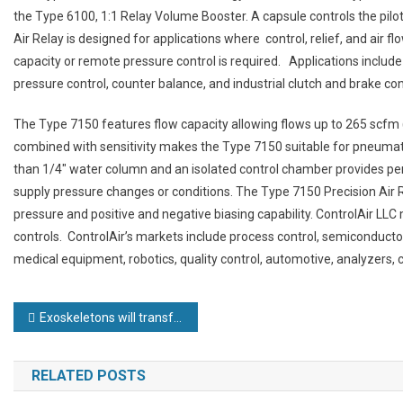
the Type 6100, 1:1 Relay Volume Booster. A capsule controls the pil
Air Relay is designed for applications where control, relief, and air fl
capacity or remote pressure control is required. Applications include v
pressure control, counter balance, and industrial clutch and brake con
The Type 7150 features flow capacity allowing flows up to 265 scfm (
combined with sensitivity makes the Type 7150 suitable for pneumatic 
than 1/4″ water column and an isolated control chamber provides per
supply pressure changes or conditions. The Type 7150 Precision Air
pressure and positive and negative biasing capability. ControlAir L
controls. ControlAir’s markets include process control, semiconductor
medical equipment, robotics, quality control, automotive, analyzer
Post
Exoskeletons will transform manufacturing
navigation
RELATED POSTS