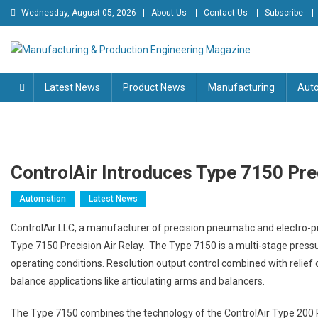
Skip
Wednesday, August 05, 2026
About Us
Contact Us
Subscribe
to
content
Manufacturing & Production
Engineering Magazine
Latest News
Product News
Manufacturing
Aut
Engineering Magazine
ControlAir Introduces Type 7150 Prec
Automation
Latest News
ControlAir LLC, a manufacturer of precision pneumatic and electro-p
Type 7150 Precision Air Relay. The Type 7150 is a multi-stage pressu
operating conditions. Resolution output control combined with relie
balance applications like articulating arms and balancers.
The Type 7150 combines the technology of the ControlAir Type 200 Pr