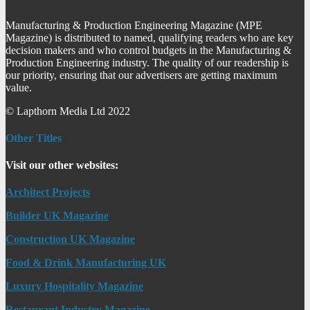
Manufacturing & Production Engineering Magazine (MPE
Magazine) is distributed to named, qualifying readers who are key
decision makers and who control budgets in the Manufacturing &
Production Engineering industry. The quality of our readership is
our priority, ensuring that our advertisers are getting maximum
value.
© Lapthorn Media Ltd 2022
Other Titles
Visit our other websites:
Architect Projects
Builder UK Magazine
Construction UK Magazine
Food & Drink Manufacturing UK
Luxury Hospitality Magazine
Restaurant Industry Magazine