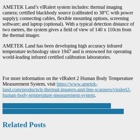
AMETEK Land’s vIRalert system includes: thermal imaging
camera; certified blackbody source (calibrated to 38°C with power
supply); connecting cables, flexible mounting options, screening
software; and laptop (optional). With a typical detection distance of
two metres, the system gives a field of view of 140 x 110cm from
the thermal imager.
AMETEK Land has been developing high accuracy infrared
temperature technology since 1947 and is renowned for operating
world-leading infrared certified calibration laboratories.
For more information on the vIRalert 2 Human Body Temperature
Measurement System, visit
https://www.ametek-
land.com/products/ir-thermal-imagers-and-line-scanners/viralert2-
human-body-temperature-measurement-system
.
Post
ROCOL Breathes Life Into Ventilation ‘Call to Action’
Altus Demonstrates AI Solutions through Virtual Introduction
navigation
Related Posts