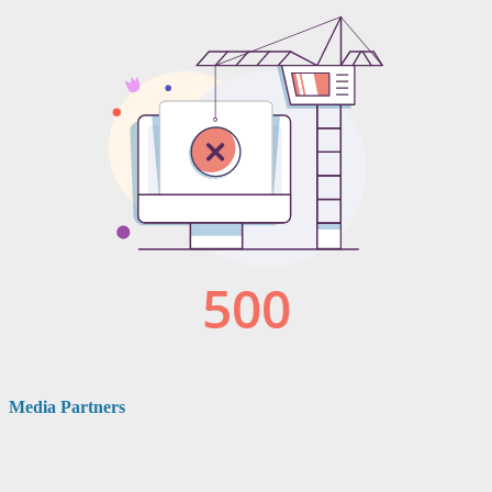
Media Partners