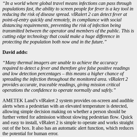
“In a world where global travel means infections can pass through
populations fast, the ability to screen people for fever is a key tool in
reducing the risk of disease spread. vIRalert 2 can detect fever at
point-of-entry quickly and remotely, in compliance with social
distancing requirements, preventing the risk of infection being
transmitted between the operator and members of the public. This is
cutting edge technology that could make a huge difference in
protecting the population both now and in the future.”
David adds:
“Many thermal imagers are unable to achieve the accuracy
required to detect a fever and therefore give false positive readings
and low detection percentages – this means a higher chance of
spreading the infection throughout the monitored area. vIRalert 2
provides accurate, traceable readings, giving mission critical
operations the confidence to operate normally and safely.”
AMETEK Land’s vIRalert 2 system provides on-screen and audible
alerts when a pedestrian with an elevated temperature is detected,
allowing simple decision making on whether a person should be
further vetted for admission without slowing pedestrian flow. Quick
and easy to install, vIRalert 2 is simple to operate and works straight
out of the box. It also has an automatic alert function, which reduces
the potential for human error.