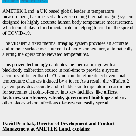
Featured
Product News
AMETEK Land, a UK based global leader in temperature
measurement, has released a fever screening thermal imaging system
designed for highly accurate human body temperature measurement,
which could play a fundamental role in helping to contain the spread
of COVID-19.
The vIRalert 2 fixed thermal imaging system provides an accurate
and remote surface measurement of body temperature, automatically
alerting the operator to elevated temperatures.
This proven technology calibrates the thermal image with a
blackbody calibration source in real-time to provide a system
accuracy of better than 0.5°C and can therefore detect even small
temperature changes induced by a fever. As a result, the vIRalert 2
system provides accurate and reliable skin temperature measurement
for screening at point-of-entry into key facilities, like
offices,
factories, warehouses, schools, government buildings
and any
other places where infectious diseases can easily spread.
David Primhak, Director of Development and Product
Management at AMETEK Land, explains: