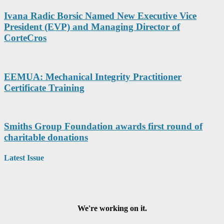
Ivana Radic Borsic Named New Executive Vice
President (EVP) and Managing Director of
CorteCros
EEMUA: Mechanical Integrity Practitioner
Certificate Training
Smiths Group Foundation awards first round of
charitable donations
Latest Issue