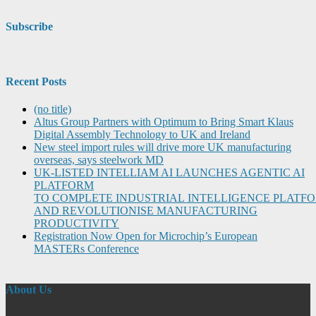
Subscribe
Recent Posts
(no title)
Altus Group Partners with Optimum to Bring Smart Klaus
Digital Assembly Technology to UK and Ireland
New steel import rules will drive more UK manufacturing
overseas, says steelwork MD
UK-LISTED INTELLIAM AI LAUNCHES AGENTIC AI
PLATFORM
TO COMPLETE INDUSTRIAL INTELLIGENCE PLATF
AND REVOLUTIONISE MANUFACTURING
PRODUCTIVITY
Registration Now Open for Microchip’s European
MASTERs Conference
About Us