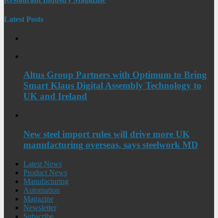
Latest Posts
Altus Group Partners with Optimum to Bring
Smart Klaus Digital Assembly Technology to
UK and Ireland
New steel import rules will drive more UK
manufacturing overseas, says steelwork MD
Latest News
Product News
Manufacturing
Automation
Magazine
Newsletter
Subscribe