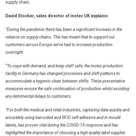
supply chain.
David Stocker, sales director of inotec UK explains:
“During the pandemic there has been a significant increase in the
reliance on supply chains. This has meant that to support our
customers across Europe we’ve had to increase production
overnight.
“To cope with demand, and keep staff safe, the inotec production
facility in Germany has changed processes and shift patterns to
accommodate a hygienic clean between shifts. These preventative
measures ensure the safe continuation of production whilst avoiding
any detrimental delays to customers.
“For both the medical and retail industries, capturing data quickly and
accurately using barcoded and RFID self-adhesive and in-mould
labels, has proven vital during the COVID-19 response and has
highlighted the importance of choosing a high-quality label supplier.