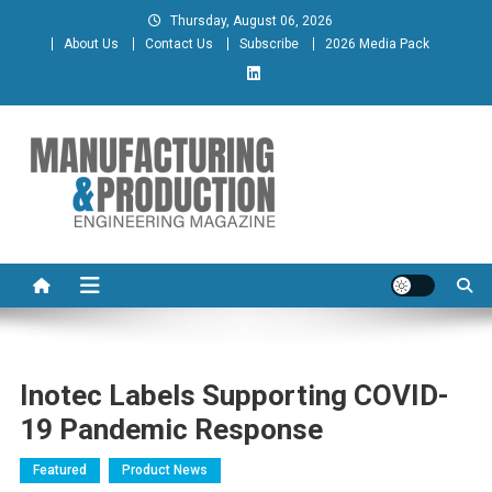
Skip
Thursday, August 06, 2026
to
About Us
Contact Us
Subscribe
2026 Media Pack
content
Manufacturing & Production
Engineering Magazine
Engineering Magazine
Inotec Labels Supporting COVID-
19 Pandemic Response
Featured
Product News