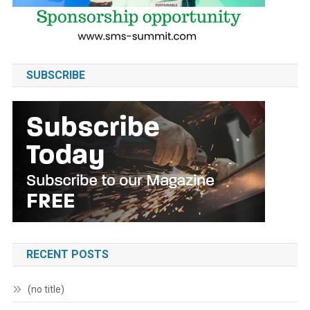
SUBSCRIBE
RECENT POSTS
(no title)