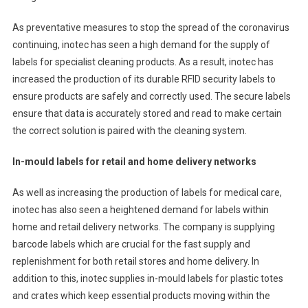
As preventative measures to stop the spread of the coronavirus
continuing, inotec has seen a high demand for the supply of
labels for specialist cleaning products. As a result, inotec has
increased the production of its durable RFID security labels to
ensure products are safely and correctly used. The secure labels
ensure that data is accurately stored and read to make certain
the correct solution is paired with the cleaning system.
In-mould labels for retail and home delivery networks
As well as increasing the production of labels for medical care,
inotec has also seen a heightened demand for labels within
home and retail delivery networks. The company is supplying
barcode labels which are crucial for the fast supply and
replenishment for both retail stores and home delivery. In
addition to this, inotec supplies in-mould labels for plastic totes
and crates which keep essential products moving within the