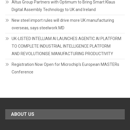
Altus Group Partners with Optimum to Bring Smart Klaus
Digital Assembly Technology to UK and Ireland
New steel import rules will drive more UK manufacturing
overseas, says steelwork MD
UK-LISTED INTELLIAM AI LAUNCHES AGENTIC AI PLATFORM
TO COMPLETE INDUSTRIAL INTELLIGENCE PLATFORM
AND REVOLUTIONISE MANUFACTURING PRODUCTIVITY
Registration Now Open for Microchip’s European MASTERs
Conference
ABOUT US