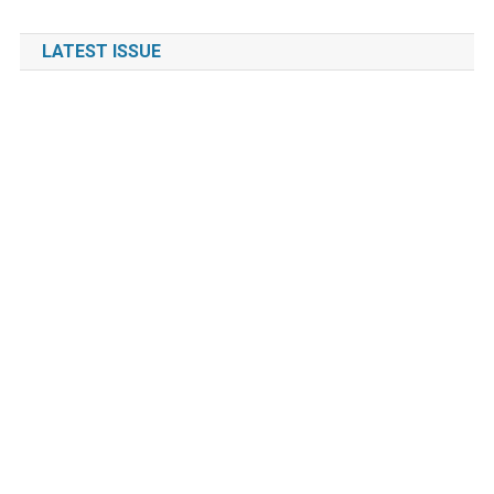
LATEST ISSUE