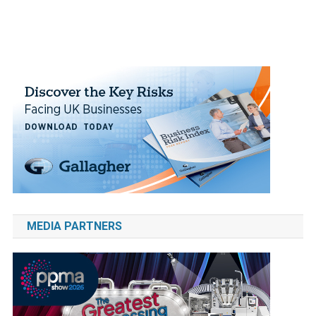
MEDIA PARTNERS