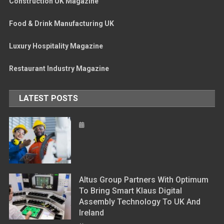
Construction UK Magazine
Food & Drink Manufacturing UK
Luxury Hospitality Magazine
Restaurant Industry Magazine
LATEST POSTS
Altus Group Partners With Optimum
To Bring Smart Klaus Digital
Assembly Technology To UK And
Ireland