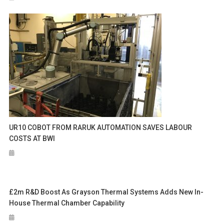
UR10 COBOT FROM RARUK AUTOMATION SAVES LABOUR
COSTS AT BWI
£2m R&D Boost As Grayson Thermal Systems Adds New In-
House Thermal Chamber Capability