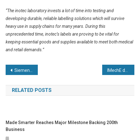
“The inotec laboratory invests a lot of time into testing and
developing durable, reliable labelling solutions which will survive
heavy use in supply chains for many years. During this
unprecedented time, inotec’s labels are proving to be vital for
keeping essential goods and supplies available to meet both medical
and retail demands.”
Post
Siemens steps up to support the UK’s Ventilator Challenge
IMechE donates 1,500 face masks to Royal Papworth Hospital
navigation
RELATED POSTS
Made Smarter Reaches Major Milestone Backing 200th
Business