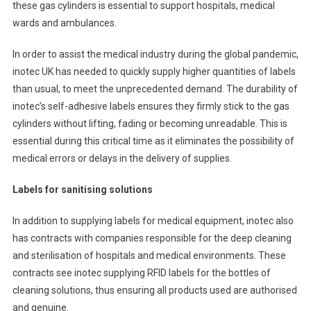
these gas cylinders is essential to support hospitals, medical
wards and ambulances.
In order to assist the medical industry during the global pandemic,
inotec UK has needed to quickly supply higher quantities of labels
than usual, to meet the unprecedented demand. The durability of
inotec’s self-adhesive labels ensures they firmly stick to the gas
cylinders without lifting, fading or becoming unreadable. This is
essential during this critical time as it eliminates the possibility of
medical errors or delays in the delivery of supplies.
Labels for sanitising solutions
In addition to supplying labels for medical equipment, inotec also
has contracts with companies responsible for the deep cleaning
and sterilisation of hospitals and medical environments. These
contracts see inotec supplying RFID labels for the bottles of
cleaning solutions, thus ensuring all products used are authorised
and genuine.