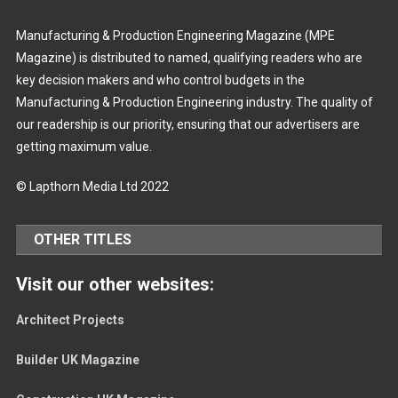
Manufacturing & Production Engineering Magazine (MPE
Magazine) is distributed to named, qualifying readers who are
key decision makers and who control budgets in the
Manufacturing & Production Engineering industry. The quality of
our readership is our priority, ensuring that our advertisers are
getting maximum value.
© Lapthorn Media Ltd 2022
OTHER TITLES
Visit our other websites:
Architect Projects
Builder UK Magazine