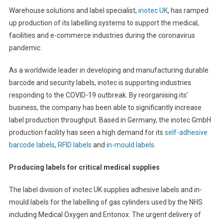
Warehouse solutions and label specialist,
inotec UK
, has ramped
up production of its labelling systems to support the medical,
facilities and e-commerce industries during the coronavirus
pandemic.
As a worldwide leader in developing and manufacturing durable
barcode and security labels, inotec is supporting industries
responding to the COVID-19 outbreak. By reorganising its’
business, the company has been able to significantly increase
label production throughput. Based in Germany, the inotec GmbH
production facility has seen a high demand for its
self-adhesive
barcode labels
,
RFID labels
and
in-mould labels
.
Producing labels for critical medical supplies
The label division of inotec UK supplies adhesive labels and in-
mould labels for the labelling of gas cylinders used by the NHS
including Medical Oxygen and Entonox. The urgent delivery of