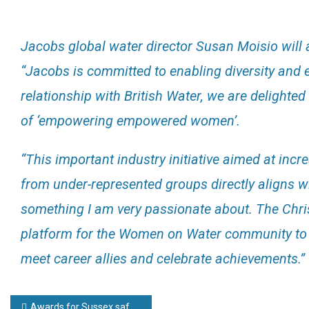
Jacobs global water director Susan Moisio will
“Jacobs is committed to enabling diversity and e
relationship with British Water, we are delighte
of ‘empowering empowered women’.
“This important industry initiative aimed at inc
from under-represented groups directly aligns w
something I am very passionate about. The Chris
platform for the Women on Water community to re
meet career allies and celebrate achievements.”
Post
Awards for Sussex safety firm Pyroban