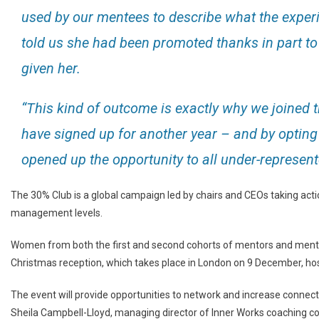
used by our mentees to describe what the expe
told us she had been promoted thanks in part to
given her.
“This kind of outcome is exactly why we joined
have signed up for another year – and by opting
opened up the opportunity to all under-represent
The 30% Club is a global campaign led by chairs and CEOs taking acti
management levels.
Women from both the first and second cohorts of mentors and mente
Christmas reception, which takes place in London on 9 December, hos
The event will provide opportunities to network and increase connect
Sheila Campbell-Lloyd, managing director of Inner Works coaching con