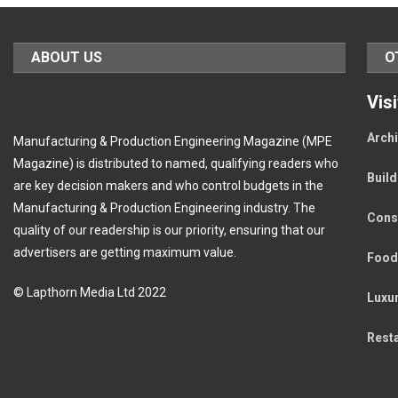
ABOUT US
O
Vis
Archi
Manufacturing & Production Engineering Magazine (MPE
Magazine) is distributed to named, qualifying readers who
Buil
are key decision makers and who control budgets in the
Manufacturing & Production Engineering industry. The
Cons
quality of our readership is our priority, ensuring that our
advertisers are getting maximum value.
Food
© Lapthorn Media Ltd 2022
Luxu
Rest