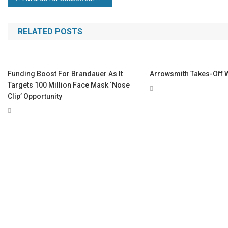
navigation
RELATED POSTS
Funding Boost For Brandauer As It
Arrowsmith Takes-Off 
Targets 100 Million Face Mask ‘nose
Clip’ Opportunity