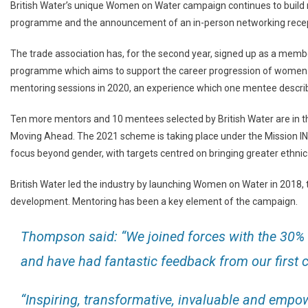
British Water’s unique Women on Water campaign continues to build
programme and the announcement of an in-person networking recep
The trade association has, for the second year, signed up as a mem
programme which aims to support the career progression of women in 
mentoring sessions in 2020, an experience which one mentee describ
Ten more mentors and 10 mentees selected by British Water are in 
Moving Ahead. The 2021 scheme is taking place under the Mission I
focus beyond gender, with targets centred on bringing greater ethni
British Water led the industry by launching Women on Water in 2018,
development. Mentoring has been a key element of the campaign.
Thompson said: “We joined forces with the 30% 
and have had fantastic feedback from our first
“Inspiring, transformative, invaluable and empo