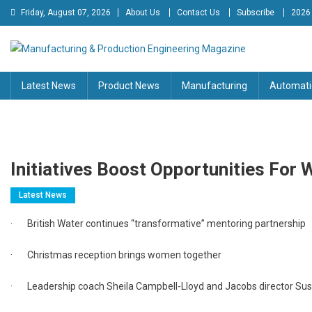
Skip
Friday, August 07, 2026
About Us
Contact Us
Subscribe
2026
to
content
Manufacturing & Production
Engineering Magazine
Latest News
Product News
Manufacturing
Automati
Engineering Magazine
Initiatives Boost Opportunities For
Latest News
· British Water continues “transformative” mentoring partnership
· Christmas reception brings women together
· Leadership coach Sheila Campbell-Lloyd and Jacobs director Sus