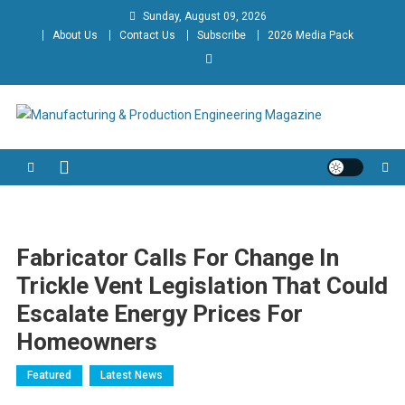
Skip
Sunday, August 09, 2026
to
About Us
Contact Us
Subscribe
2026 Media Pack
content
Manufacturing & Production
Engineering Magazine
Engineering Magazine
Fabricator Calls For Change In
Trickle Vent Legislation That Could
Escalate Energy Prices For
Homeowners
Featured
Latest News