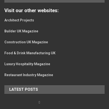
Visit our other websites:
Architect Projects
Builder UK Magazine
Construction UK Magazine
Food & Drink Manufacturing UK
Luxury Hospitality Magazine
Restaurant Industry Magazine
LATEST POSTS