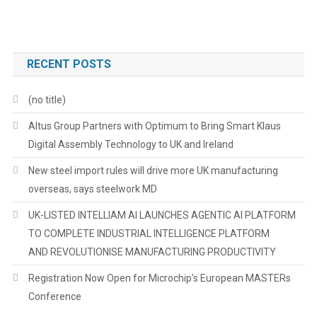
RECENT POSTS
(no title)
Altus Group Partners with Optimum to Bring Smart Klaus
Digital Assembly Technology to UK and Ireland
New steel import rules will drive more UK manufacturing
overseas, says steelwork MD
UK-LISTED INTELLIAM AI LAUNCHES AGENTIC AI PLATFORM
TO COMPLETE INDUSTRIAL INTELLIGENCE PLATFORM
AND REVOLUTIONISE MANUFACTURING PRODUCTIVITY
Registration Now Open for Microchip’s European MASTERs
Conference