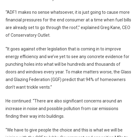
“ADF1 makes no sense whatsoever, it is just going to cause more
financial pressures for the end consumer at a time when fuel bills
are already set to go through the roof,” explained Greg Kane, CEO
of Conservatory Outlet.
“It goes against other legislation that is coming in to improve
energy efficiency and we’ve yet to see any concrete evidence for
punching holes into what will be hundreds and thousands of
doors and windows every year. To make matters worse, the Glass
and Glazing Federation (GGF) predict that 94% of homeowners
don’t want trickle vents.”
He continued: “There are also significant concerns around an
increase in noise and possible pollution from car emissions
finding their way into buildings.
“We have to give people the choice and this is what we will be