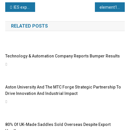
Post
IES expand commitments to apprenticeship opportunities
element14 Announces Winners of Annual Community Awards
navigation
RELATED POSTS
Technology & Automation Company Reports Bumper Results
Aston University And The MTC Forge Strategic Partnership To
Drive Innovation And Industrial Impact
80% Of UK-Made Saddles Sold Overseas Despite Export