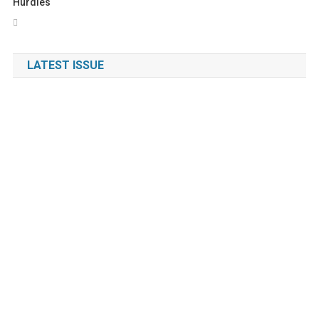
Hurdles
LATEST ISSUE