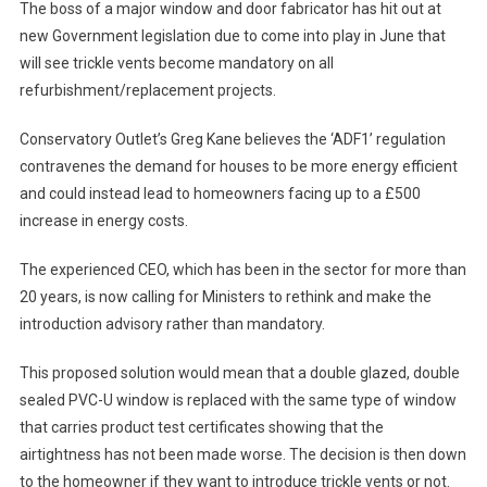
The boss of a major window and door fabricator has hit out at
new Government legislation due to come into play in June that
will see trickle vents become mandatory on all
refurbishment/replacement projects.
Conservatory Outlet’s Greg Kane believes the ‘ADF1’ regulation
contravenes the demand for houses to be more energy efficient
and could instead lead to homeowners facing up to a £500
increase in energy costs.
The experienced CEO, which has been in the sector for more than
20 years, is now calling for Ministers to rethink and make the
introduction advisory rather than mandatory.
This proposed solution would mean that a double glazed, double
sealed PVC-U window is replaced with the same type of window
that carries product test certificates showing that the
airtightness has not been made worse. The decision is then down
to the homeowner if they want to introduce trickle vents or not.