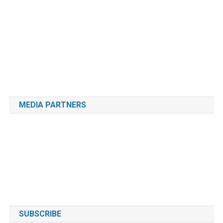
MEDIA PARTNERS
SUBSCRIBE