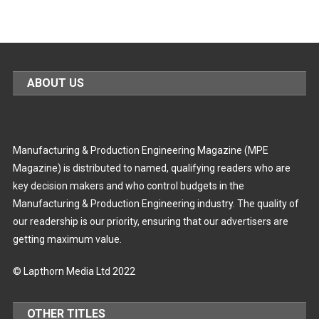
ABOUT US
Manufacturing & Production Engineering Magazine (MPE
Magazine) is distributed to named, qualifying readers who are
key decision makers and who control budgets in the
Manufacturing & Production Engineering industry. The quality of
our readership is our priority, ensuring that our advertisers are
getting maximum value.
© Lapthorn Media Ltd 2022
OTHER TITLES