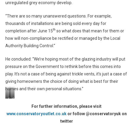
unregulated grey economy develop.
“There are so many unanswered questions. For example,
thousands of installations are being sold every day for
th
completion after June 15
so what does that mean for them or
how will non-compliance be rectified or managed by the Local
Authority Building Control.”
He concluded: “We’re hoping most of the glazing industry will put
pressure on the Government to rethink before this comes into
play. It’s not a case of being against trickle vents, it’s just a case of
giving homeowners the choice of doing what is best for their
homes and their own personal situations.”
Greg
Conservatory
Kane
(Factory
For further information, please visit
(L)
Action
www.conservatoryoutlet.co.uk
or follow @conservatoryuk on
L2)
twitter