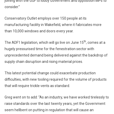
joining with the GGF to lobby Government and opposition MPs to
consider.”
Conservatory Outlet employs over 150 people at its
manufacturing facility in Wakefield, where it fabricates more
than 10,000 windows and doors every year.
th
The ADF1 legislation, which will go live on June 15
, comes at a
hugely pressurised time for the fenestration sector with
unprecedented demand being delivered against the backdrop of
supply chain disruption and rising material prices.
This latest potential change could exacerbate production
difficulties, with new tooling required for the volume of products
that will require trickle vents as standard.
Greg went on to add: “As an industry, we have worked tirelessly to
raise standards over the last twenty years, yet the Government
seem hellbent on putting in regulation that will cause an