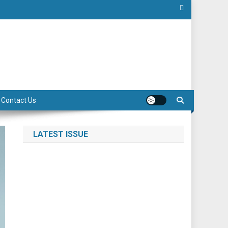
Contact Us
LATEST ISSUE