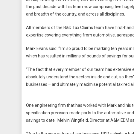
the past decade with his team now comprising five hugel
and breadth of the country, and across all disciplines.
All members of the R&D Tax Claims team have first-hand 
expertise covering everything from automotive, aerospace
Mark Evans said: “I’m so proud to be marking ten years i
which has resulted in millions of pounds of savings for ou
“The fact that every member of our team has extensive 
absolutely understand the sectors inside and out, so they’re
businesses – and ultimately maximise potential tax recla
One engineering firm that has worked with Mark and his 
specification precision-made parts to the automotive and
savings to date. Melvin Wingfield, Director at A&M EDM sa
“
Due to the very nature of our business, R&D activity – b