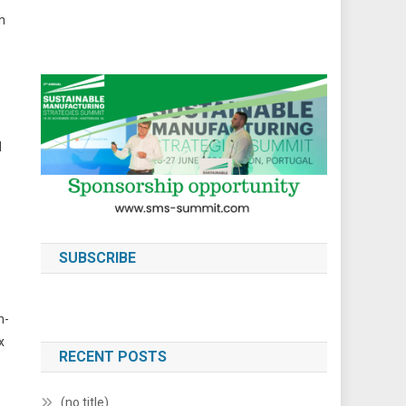
h
d
SUBSCRIBE
h-
x
RECENT POSTS
(no title)