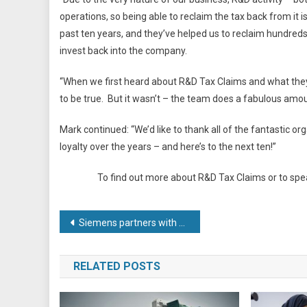
operations, so being able to reclaim the tax back from it
past ten years, and they’ve helped us to reclaim hundred
invest back into the company.
“When we first heard about R&D Tax Claims and what they c
to be true. But it wasn’t – the team does a fabulous amoun
Mark continued: “We’d like to thank all of the fantastic o
loyalty over the years – and here’s to the next ten!”
To find out more about R&D Tax Claims or to spe
Post
Siemens partners with Parmley Graham and AR Controls to produce smart automated guided vehicles (AGVs)
navigation
RELATED POSTS