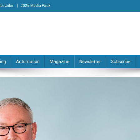
bscribe
2026 Media Pack
tion Engineering Magazine
ing
Automation
Magazine
Newsletter
Subscribe