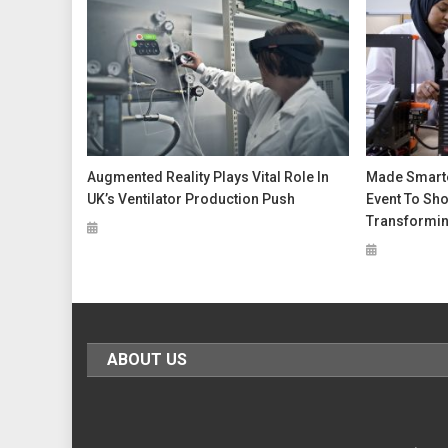
Augmented Reality Plays Vital Role In
Made Smarter
UK’s Ventilator Production Push
Event To Sho
Transformin
ABOUT US