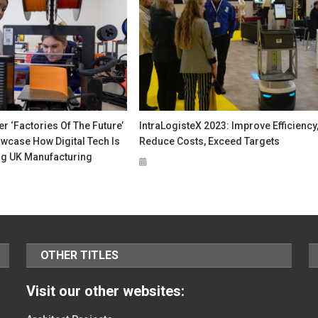
 ‘Factories Of The Future’
IntraLogisteX 2023: Improve Efficiency
wcase How Digital Tech Is
Reduce Costs, Exceed Targets
g UK Manufacturing
OTHER TITLES
Visit our other websites: