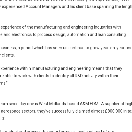
y experienced Account Managers and his client base spanning the lengt
experience of the manufacturing and engineering industries with
 and electronics to process design, automation and lean consulting.
n business, a period which has seen us continue to grow year-on-year an
r clients.
experience within manufacturing and engineering means that they
 able to work with clients to identify all R&D activity within their
ims.”
team since day one is West Midlands-based A&M EDM. A supplier of hig
 aerospace sectors, they’ve successfully claimed almost £800,000 in ta
id:
oth product and process-based – forms a significant part of our