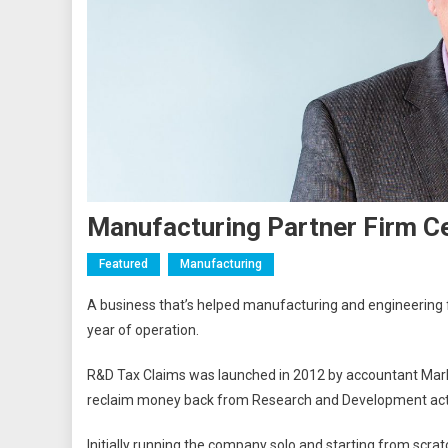
Manufacturing Partner Firm C
Featured
Manufacturing
A business that’s helped manufacturing and engineering fi
year of operation.
R&D Tax Claims was launched in 2012 by accountant Mark 
reclaim money back from Research and Development acti
Initially running the company solo and starting from scra