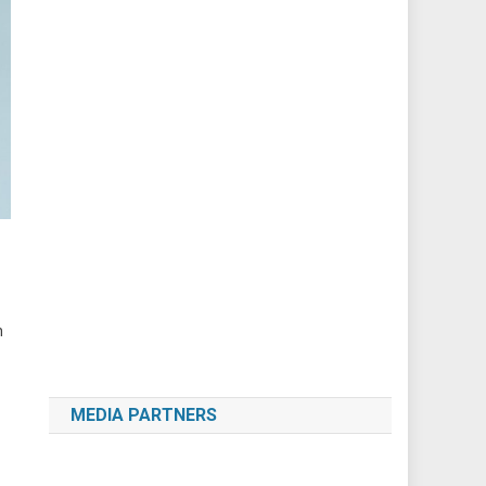
h
MEDIA PARTNERS