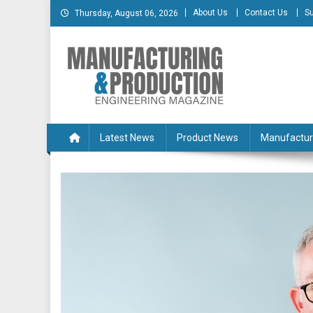
Skip
About Us
Contact Us
Su
Thursday, August 06, 2026
to
content
Manufacturing & Produc
Engineering Magazine
Latest News
Product News
Manufactur