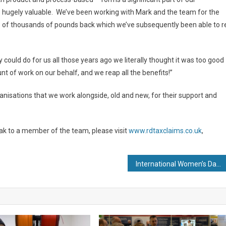
 is hugely valuable. We’ve been working with Mark and the team for the
s of thousands of pounds back which we’ve subsequently been able to r
ould do for us all those years ago we literally thought it was too good
t of work on our behalf, and we reap all the benefits!”
rganisations that we work alongside, old and new, for their support and
ak to a member of the team, please visit
www.rdtaxclaims.co.uk
,
International Women’s Day: Plant Manager at Building Products Manufacturer Encourages Women into Manufacturing Industry