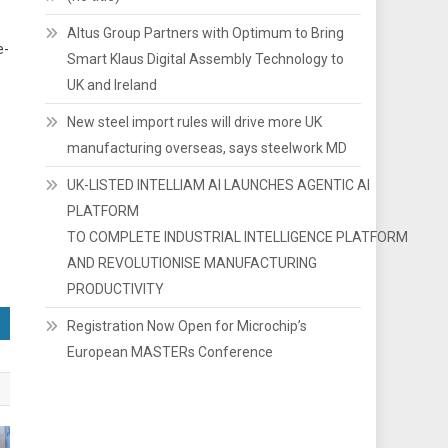
Altus Group Partners with Optimum to Bring
e-
Smart Klaus Digital Assembly Technology to
UK and Ireland
New steel import rules will drive more UK
manufacturing overseas, says steelwork MD
UK-LISTED INTELLIAM AI LAUNCHES AGENTIC AI
PLATFORM
TO COMPLETE INDUSTRIAL INTELLIGENCE PLATFORM
AND REVOLUTIONISE MANUFACTURING
PRODUCTIVITY
Registration Now Open for Microchip’s
European MASTERs Conference