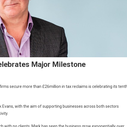
elebrates Major Milestone
rms secure more than £26million in tax reclaims is celebrating its tent
Evans, with the aim of supporting businesses across both sectors
vity.
tch with no clients, Mark has seen the business grow exponentially over