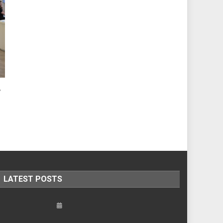
,
LATEST POSTS