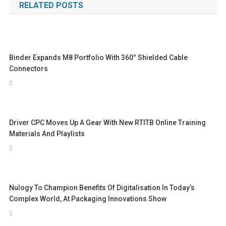
RELATED POSTS
Binder Expands M8 Portfolio With 360° Shielded Cable
Connectors
Driver CPC Moves Up A Gear With New RTITB Online Training
Materials And Playlists
Nulogy To Champion Benefits Of Digitalisation In Today’s
Complex World, At Packaging Innovations Show