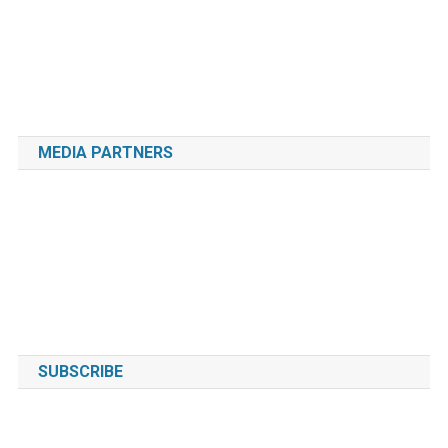
MEDIA PARTNERS
SUBSCRIBE