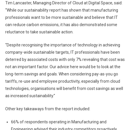
Tim Lancaster, Managing Director of Cloud at Digital Space, said:
“While our sustainability report has shown that manufacturing
professionals want to be more sustainable and believe that IT
can reduce carbon emissions, it has also demonstrated some
reluctance to take sustainable action.
“Despite recognising the importance of technology in achieving
company-wide sustainable targets, IT professionals have been
deterred by associated costs with only 7% revealing that cost was
not an important factor. Our advice here would be to look at the
long-term savings and goals. When considering pay-as-you go
tariffs, re-use and employee productivity, especially from cloud
technologies, organisations will benefit from cost savings as well
as increased sustainability.”
Other key takeaways from the report included:
66% of respondents operating in Manufacturing and
Engineering advised their industry competitors proactively