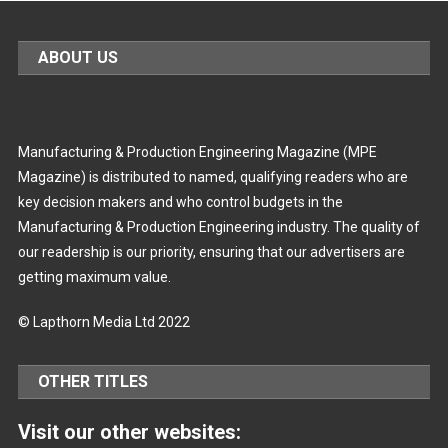
ABOUT US
Manufacturing & Production Engineering Magazine (MPE
Magazine) is distributed to named, qualifying readers who are
key decision makers and who control budgets in the
Manufacturing & Production Engineering industry. The quality of
our readership is our priority, ensuring that our advertisers are
getting maximum value.
© Lapthorn Media Ltd 2022
OTHER TITLES
Visit our other websites: