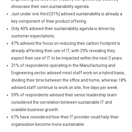
showcase their own sustainability agenda.
Just under one third [31%] advised sustainability is already a
key component of their product offering.
Only 40% advised their sustainability agenda is driven by
customer expectations.
47% advised the focus on reducing their carbon footprint is
already affecting their use of IT, with 29% revealing they
expect their use of IT to be impacted within the next 3 years.
31% of respondents operating in the Manufacturing and
Engineering sector advised most staff work on a hybrid basis,
dividing their time between the office and home, whereas 18%
advised staff continue to work on site, five days per week.
59% of respondents advised their senior leadership team
considered the correlation between sustainable IT and
scalable business growth.
67% have considered how their IT provider could help their
organisation become more sustainable.