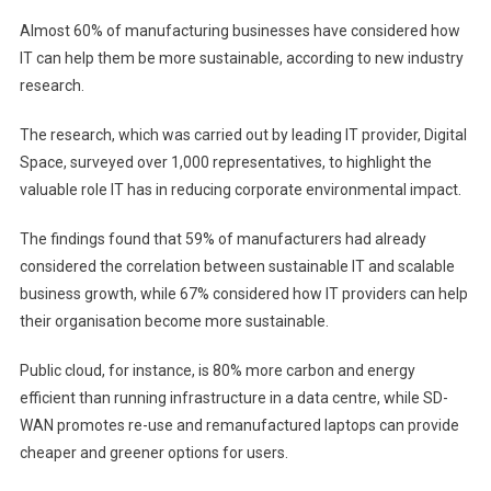
Almost 60% of manufacturing businesses have considered how
IT can help them be more sustainable, according to new industry
research.
The research, which was carried out by leading IT provider, Digital
Space, surveyed over 1,000 representatives, to highlight the
valuable role IT has in reducing corporate environmental impact.
The findings found that 59% of manufacturers had already
considered the correlation between sustainable IT and scalable
business growth, while 67% considered how IT providers can help
their organisation become more sustainable.
Public cloud, for instance, is 80% more carbon and energy
efficient than running infrastructure in a data centre, while SD-
WAN promotes re-use and remanufactured laptops can provide
cheaper and greener options for users.