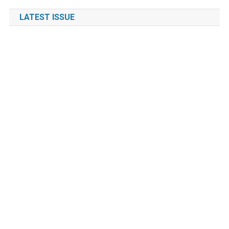
LATEST ISSUE