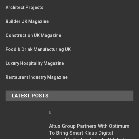
Architect Projects
Builder UK Magazine
Construction UK Magazine
Food & Drink Manufacturing UK
Luxury Hospitality Magazine
Restaurant Industry Magazine
LATEST POSTS
Altus Group Partners With Optimum
To Bring Smart Klaus Digital