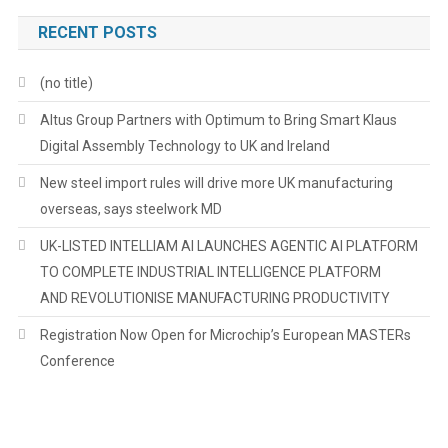
RECENT POSTS
(no title)
Altus Group Partners with Optimum to Bring Smart Klaus
Digital Assembly Technology to UK and Ireland
New steel import rules will drive more UK manufacturing
overseas, says steelwork MD
UK-LISTED INTELLIAM AI LAUNCHES AGENTIC AI PLATFORM
TO COMPLETE INDUSTRIAL INTELLIGENCE PLATFORM
AND REVOLUTIONISE MANUFACTURING PRODUCTIVITY
Registration Now Open for Microchip’s European MASTERs
Conference