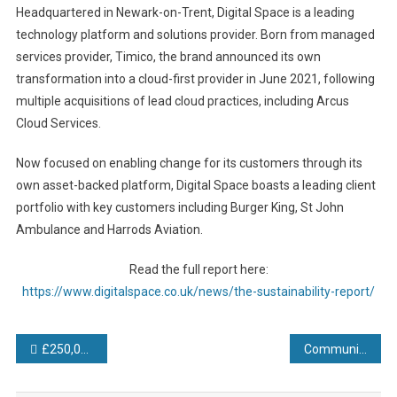
Headquartered in Newark-on-Trent, Digital Space is a leading
technology platform and solutions provider. Born from managed
services provider, Timico, the brand announced its own
transformation into a cloud-first provider in June 2021, following
multiple acquisitions of lead cloud practices, including Arcus
Cloud Services.
Now focused on enabling change for its customers through its
own asset-backed platform, Digital Space boasts a leading client
portfolio with key customers including Burger King, St John
Ambulance and Harrods Aviation.
Read the full report here:
https://www.digitalspace.co.uk/news/the-sustainability-report/
Post
£250,000 digital transformation investment pays off as Conservatory Outlet back on track with production
Communication is key as Oriental Motor (UK) exhibits at Drives and Controls 2022
navigation