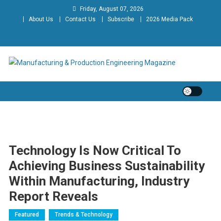
Skip
Friday, August 07, 2026
to
About Us
Contact Us
Subscribe
2026 Media Pack
content
Manufacturing & Production
Engineering Magazine
Engineering Magazine
Technology Is Now Critical To
Achieving Business Sustainability
Within Manufacturing, Industry
Report Reveals
Featured
Trends & Technology