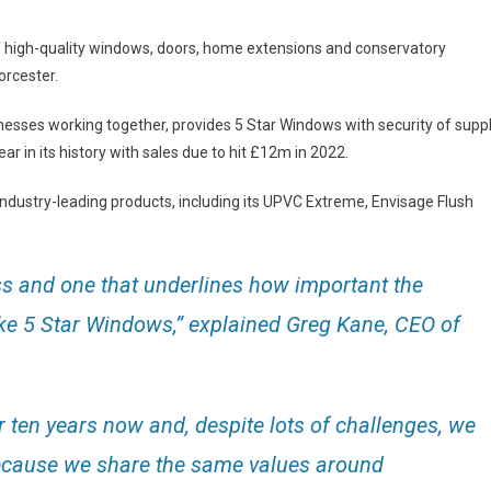
 of high-quality windows, doors, home extensions and conservatory
orcester.
nesses working together, provides 5 Star Windows with security of supp
ar in its history with sales due to hit £12m in 2022.
 industry-leading products, including its UPVC Extreme, Envisage Flush
ss and one that underlines how important the
ike 5 Star Windows,” explained Greg Kane, CEO of
 ten years now and, despite lots of challenges, we
because we share the same values around