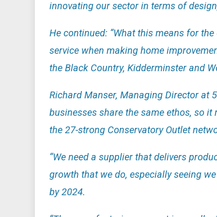
innovating our sector in terms of design
He continued: “What this means for the 
service when making home improvements 
the Black Country, Kidderminster and Wo
Richard Manser, Managing Director at 5
businesses share the same ethos, so it 
the 27-strong Conservatory Outlet network
“We need a supplier that delivers produc
growth that we do, especially seeing we 
by 2024.