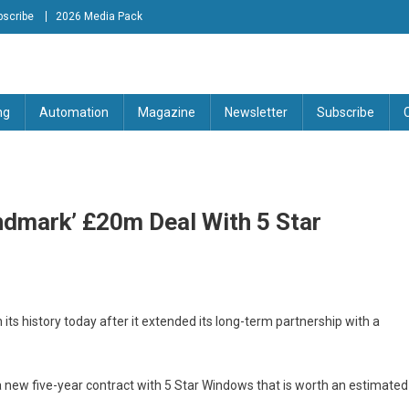
bscribe
2026 Media Pack
tion Engineering Magazine
ng
Automation
Magazine
Newsletter
Subscribe
ndmark’ £20m Deal With 5 Star
its history today after it extended its long-term partnership with a
new five-year contract with 5 Star Windows that is worth an estimated