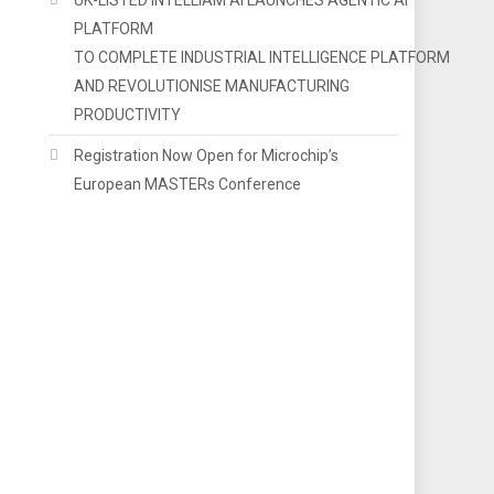
PLATFORM
TO COMPLETE INDUSTRIAL INTELLIGENCE PLATFORM
AND REVOLUTIONISE MANUFACTURING
PRODUCTIVITY
Registration Now Open for Microchip’s
European MASTERs Conference