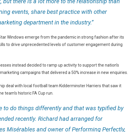
 but there is a lot more to the relationship than
aining events, share best practice with other
rketing department in the industry.”
5 Star Windows emerge from the pandemic in strong fashion after its
skills to drive unprecedented levels of customer engagement during
sses instead decided to ramp up activity to support the nation’s
arketing campaigns that delivered a 50% increase in new enquiries.
 deal with local football team Kidderminster Harriers that saw it
he team’s historic FA Cup run.
 to do things differently and that was typified by
tended recently. Richard had arranged for
Les Misérables and owner of Performing Perfectly,