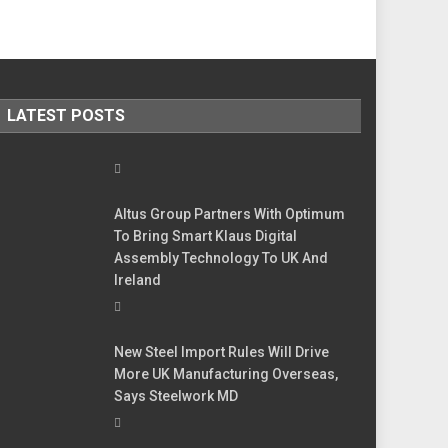
LATEST POSTS
Altus Group Partners With Optimum
To Bring Smart Klaus Digital
Assembly Technology To UK And
Ireland
New Steel Import Rules Will Drive
More UK Manufacturing Overseas,
Says Steelwork MD