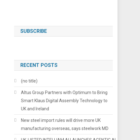
SUBSCRIBE
RECENT POSTS
(no title)
Altus Group Partners with Optimum to Bring
Smart Klaus Digital Assembly Technology to
UK and Ireland
New steel import rules will drive more UK
manufacturing overseas, says steelwork MD
UK-LISTED INTELLIAM AI LAUNCHES AGENTIC AI