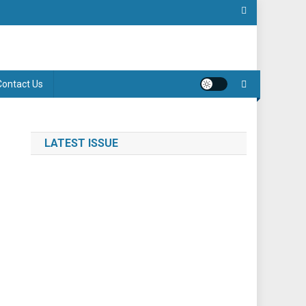
Contact Us
LATEST ISSUE