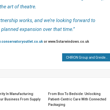
he art of theatre.
rtnership works, and we’re looking forward to
d planned expansion over that time.”
.conservatoryoutlet.co.uk
or www.5starwindows.co.uk
CHIRON Group and Greidenweis combine automation expertise
ity In Manufacturing:
From Box To Bedside: Unlocking
our Business From Supply
Patient-Centric Care With Connected
Packaging