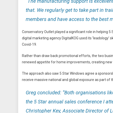
“The manufacturing support is excellent,
that. We regularly get to take part in tr
members and have access to the best ma
Conservatory Outlet played a significant role in helping 
digital marketing agency DigitalKOG used its ‘leadology’ 
Covid-19.
Rather than draw back promotional efforts, the two busine
renewed appetite for home improvements, creating new m
The approach also saw 5 Star Windows agree a sponsorship
receive massive national and global exposure as part of t
Greg concluded: “Both organisations like
the 5 Star annual sales conference I at
Christopher Key, Associate Director of 