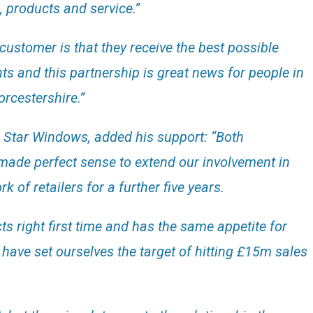
, products and service.”
customer is that they receive the best possible
and this partnership is great news for people in
rcestershire.”
 Star Windows, added his support: “Both
made perfect sense to extend our involvement in
 of retailers for a further five years.
ts right first time and has the same appetite for
have set ourselves the target of hitting £15m sales