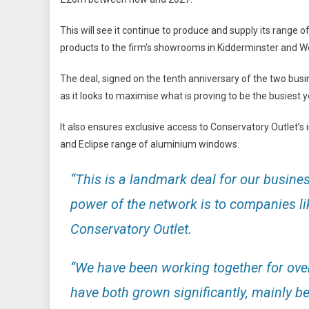
This will see it continue to produce and supply its range
products to the firm’s showrooms in Kidderminster and W
The deal, signed on the tenth anniversary of the two busi
as it looks to maximise what is proving to be the busiest ye
It also ensures exclusive access to Conservatory Outlet’s
and Eclipse range of aluminium windows.
“This is a landmark deal for our busine
power of the network is to companies l
Conservatory Outlet.
“We have been working together for over
have both grown significantly, mainly 