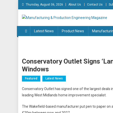
Skip
Thursday, August 06, 2026
About Us
Contact Us
Su
to
content
Manufacturing & Produc
Engineering Magazine
Latest News
Product News
Manufacturi
Conservatory Outlet Signs ‘la
Windows
Featured
Latest News
Conservatory Outlet has signed one of the largest deals in 
leading West Midlands home improvement specialist.
The Wakefield-based manufacturer put pen to paper on a 
£20m between now and 2027.