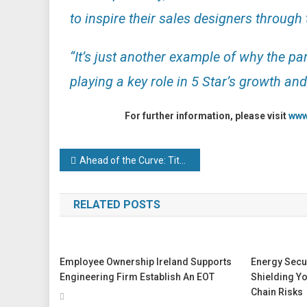
to inspire their sales designers through t
“It’s just another example of why the pa
playing a key role in 5 Star’s growth an
For further information, please visit
www
Post
Ahead of the Curve: Titan Enterprises Celebrates Over 40 Years of Innovation
navigation
RELATED POSTS
Employee Ownership Ireland Supports
Energy Secur
Engineering Firm Establish An EOT
Shielding Y
Chain Risks