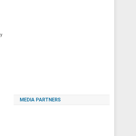
ly
MEDIA PARTNERS