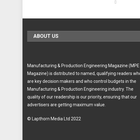
ABOUT US
Manufacturing & Production Engineering Magazine (MPE
Magazine) is distributed to named, qualifying readers wh
are key decision makers and who control budgets in the
Manufacturing & Production Engineering industry. The
quality of our readership is our priority, ensuring that our
advertisers are getting maximum value.
© Lapthorn Media Ltd 2022