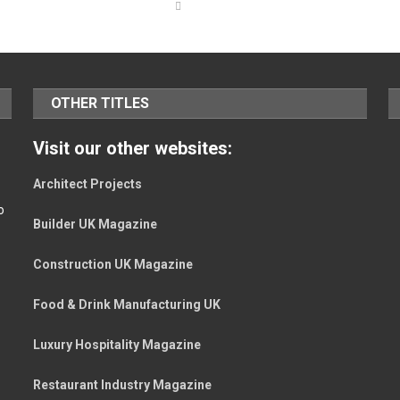
OTHER TITLES
Visit our other websites:
Architect Projects
o
Builder UK Magazine
Construction UK Magazine
Food & Drink Manufacturing UK
Luxury Hospitality Magazine
Restaurant Industry Magazine