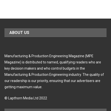
ABOUT US
Manufacturing & Production Engineering Magazine (MPE
Magazine) is distributed to named, qualifying readers who are
key decision makers and who control budgets in the
Manufacturing & Production Engineering industry. The quality of
our readership is our priority, ensuring that our advertisers are
getting maximum value.
© Lapthorn Media Ltd 2022