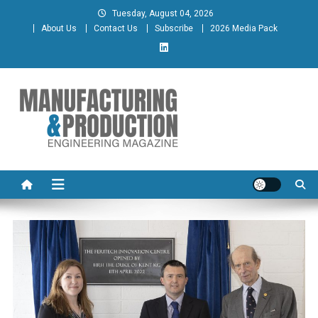
Skip
Tuesday, August 04, 2026
to
About Us
Contact Us
Subscribe
2026 Media Pack
content
Manufacturing & Production
Engineering Magazine
Engineering Magazine