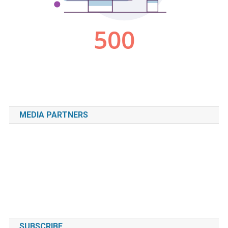
MEDIA PARTNERS
SUBSCRIBE