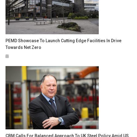
PEMD Showcase To Launch Cutting Edge Facilities In Drive
Towards Net Zero
CBM Calls For Balanced Approach To UK Steel Policy Amid US