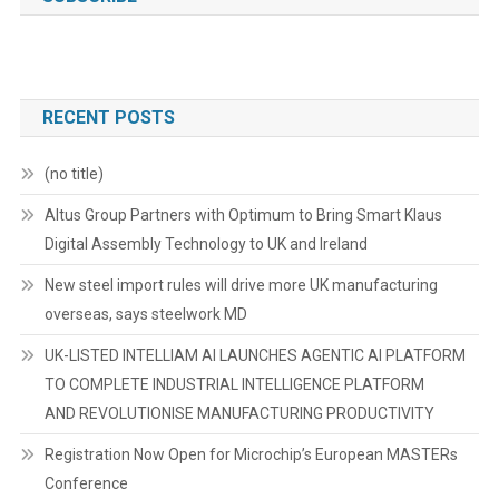
RECENT POSTS
(no title)
Altus Group Partners with Optimum to Bring Smart Klaus
Digital Assembly Technology to UK and Ireland
New steel import rules will drive more UK manufacturing
overseas, says steelwork MD
UK-LISTED INTELLIAM AI LAUNCHES AGENTIC AI PLATFORM
TO COMPLETE INDUSTRIAL INTELLIGENCE PLATFORM
AND REVOLUTIONISE MANUFACTURING PRODUCTIVITY
Registration Now Open for Microchip’s European MASTERs
Conference