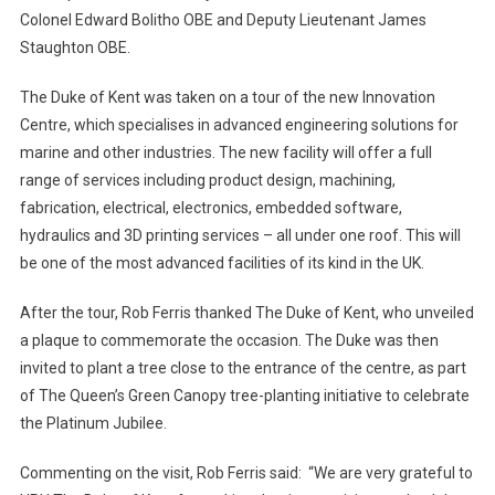
Colonel Edward Bolitho OBE and Deputy Lieutenant James
Staughton OBE.
The Duke of Kent was taken on a tour of the new Innovation
Centre, which specialises in advanced engineering solutions for
marine and other industries. The new facility will offer a full
range of services including product design, machining,
fabrication, electrical, electronics, embedded software,
hydraulics and 3D printing services – all under one roof. This will
be one of the most advanced facilities of its kind in the UK.
After the tour, Rob Ferris thanked The Duke of Kent, who unveiled
a plaque to commemorate the occasion. The Duke was then
invited to plant a tree close to the entrance of the centre, as part
of The Queen’s Green Canopy tree-planting initiative to celebrate
the Platinum Jubilee.
Commenting on the visit, Rob Ferris said: “We are very grateful to