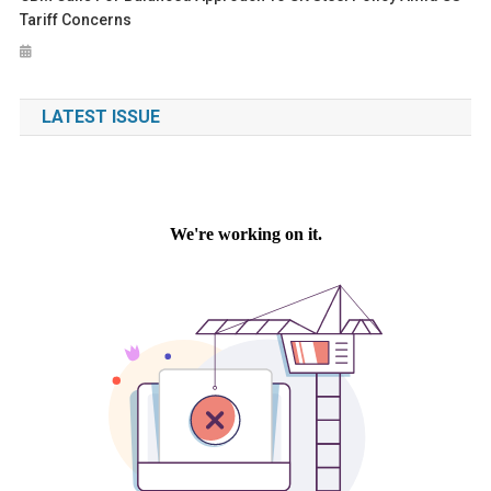
Tariff Concerns
LATEST ISSUE