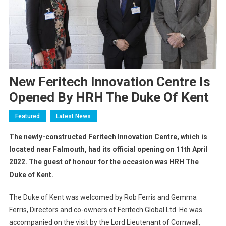
New Feritech Innovation Centre Is
Opened By HRH The Duke Of Kent
Featured
Latest News
The newly-constructed Feritech Innovation Centre, which is
located near Falmouth, had its official opening on 11th April
2022. The guest of honour for the occasion was HRH The
Duke of Kent.
The Duke of Kent was welcomed by Rob Ferris and Gemma
Ferris, Directors and co-owners of Feritech Global Ltd. He was
accompanied on the visit by the Lord Lieutenant of Cornwall,