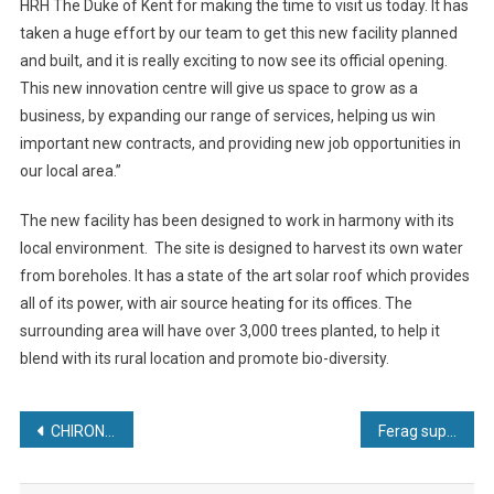
HRH The Duke of Kent for making the time to visit us today. It has
taken a huge effort by our team to get this new facility planned
and built, and it is really exciting to now see its official opening.
This new innovation centre will give us space to grow as a
business, by expanding our range of services, helping us win
important new contracts, and providing new job opportunities in
our local area.”
The new facility has been designed to work in harmony with its
local environment. The site is designed to harvest its own water
from boreholes. It has a state of the art solar roof which provides
all of its power, with air source heating for its offices. The
surrounding area will have over 3,000 trees planted, to help it
blend with its rural location and promote bio-diversity.
Post
CHIRON Group and Greidenweis combine automation expertise
Ferag supplies Skyfall pouch sorter solution to Crocs
navigation