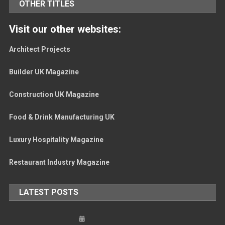
OTHER TITLES
Visit our other websites:
Architect Projects
Builder UK Magazine
Construction UK Magazine
Food & Drink Manufacturing UK
Luxury Hospitality Magazine
Restaurant Industry Magazine
LATEST POSTS