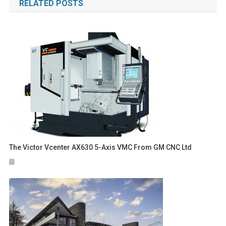
RELATED POSTS
The Victor Vcenter AX630 5-Axis VMC From GM CNC Ltd