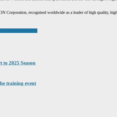
rporation, recognised worldwide as a leader of high quality, high t
key automation projects
t to 2025 Season
he training event