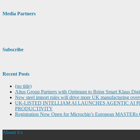
Media Partners
Subscribe
Recent Posts
(no title)
Altus Group Partners with Optimum to Bring Smart Klaus Dig
New steel import rules will drive more UK manufacturing over
UK-LISTED INTELLIAM AI LAUNCHES AGENTIC A
PRODUCTIVITY
Registration Now Open for Microchip’s European MASTERs 
About Us