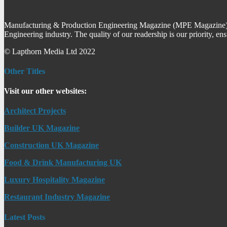
Manufacturing & Production Engineering Magazine (MPE Magazine) is
Engineering industry. The quality of our readership is our priority, en
© Lapthorn Media Ltd 2022
Other Titles
Visit our other websites:
Architect Projects
Builder UK Magazine
Construction UK Magazine
Food & Drink Manufacturing UK
Luxury Hospitality Magazine
Restaurant Industry Magazine
Latest Posts