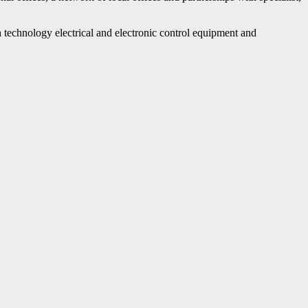
echnology electrical and electronic control equipment and