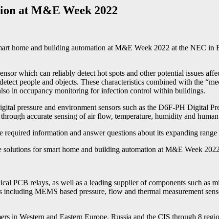
ation at M&E Week 2022
art home and building automation at M&E Week 2022 at the NEC in Bi
which can reliably detect hot spots and other potential issues affecting
ly detect people and objects. These characteristics combined with the “
 also in occupancy monitoring for infection control within buildings.
on digital pressure and environment sensors such as the D6F-PH Digita
 through accurate sensing of air flow, temperature, humidity and human
he required information and answer questions about its expanding range 
solutions for smart home and building automation at M&E Week 202
al PCB relays, as well as a leading supplier of components such as 
 including MEMS based pressure, flow and thermal measurement sensors
n Western and Eastern Europe, Russia and the CIS through 8 regional o