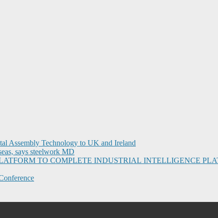
ital Assembly Technology to UK and Ireland
seas, says steelwork MD
I PLATFORM TO COMPLETE INDUSTRIAL INTELLIGENCE 
Conference