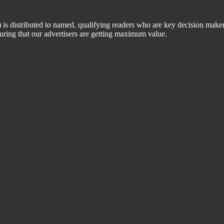
 distributed to named, qualifying readers who are key decision maker
suring that our advertisers are getting maximum value.