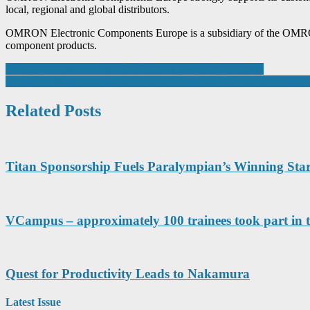
local, regional and global distributors.
OMRON Electronic Components Europe is a subsidiary of the OMRON Co
component products.
Post
Doosan powers up with fuel-efficient heavy lifting 9-Series
Toyota’s systems integration division is committed to delivering turn-
navigation
Related Posts
Titan Sponsorship Fuels Paralympian’s Winning Star
VCampus – approximately 100 trainees took part in t
Quest for Productivity Leads to Nakamura
Latest Issue