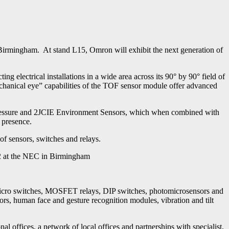
rmingham. At stand L15, Omron will exhibit the next generation of
 electrical installations in a wide area across its 90° by 90° field of
mechanical eye” capabilities of the TOF sensor module offer advanced
l Pressure and 2JCIE Environment Sensors, which when combined with
 presence.
of sensors, switches and relays.
2 at the NEC in Birmingham
micro switches, MOSFET relays, DIP switches, photomicrosensors and
, human face and gesture recognition modules, vibration and tilt
ffices, a network of local offices and partnerships with specialist,