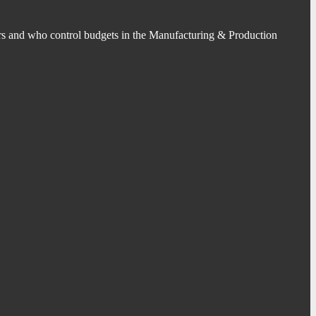
s and who control budgets in the Manufacturing & Production