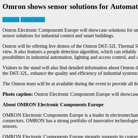
Omron shows sensor solutions for Autom
Featured
Latest News
Omron Electronic Components Europe will showcase solutions for sm
sensor solutions for industrial control and smart buildings.
Omron will be offering live demos of the Omron D6T-32L Thermal Sensor 
view. It also features a people detection algorithm, which can reliab
possibilities in industrial automation, lighting and access control, and
Visitors to the stand will also find detailed information about Omr
the D6T-32L, enhance the quality and efficiency of industrial systems
The Omron team will be at available during the event to provide all t
Photo caption:
Omron Electronic Components Europe will showcase 
About OMRON Electronic Components Europe
OMRON Electronic Components Europe is a leader in electromechanic
connectors. OMRON has a strong portfolio of innovative technologies
sensors.
OMRON Electronic Components Europe strongly supports its customers i