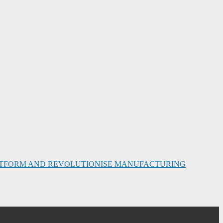
PLATFORM AND REVOLUTIONISE MANUFACTURING