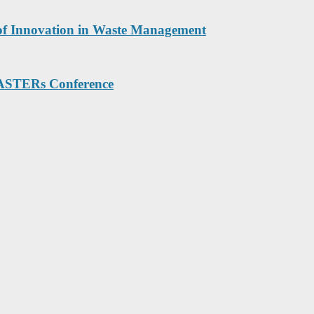
 of Innovation in Waste Management
MASTERs Conference