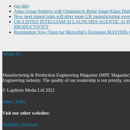
(no title)
Altus Group Partners with Optimum to Bring Smart Klaus Dig
New steel import rules will drive more UK manufacturing over
UK-LISTED INTELLIAM AI LAUNCHES AGENTIC A
PRODUCTIVITY
Registration Now Open for Microchip’s European MASTERs 
About Us
Manufacturing & Production Engineering Magazine (MPE Magazine) is
Engineering industry. The quality of our readership is our priority, en
© Lapthorn Media Ltd 2022
Other Titles
Visit our other websites:
Architect Projects