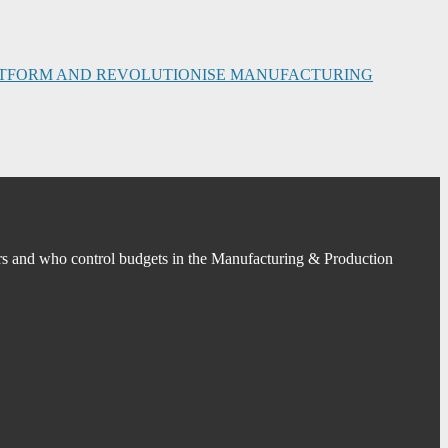
PLATFORM AND REVOLUTIONISE MANUFACTURING
s and who control budgets in the Manufacturing & Production