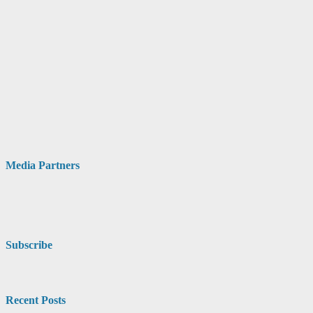
Media Partners
Subscribe
Recent Posts