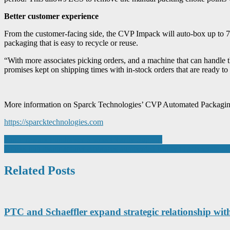
Better customer experience
From the customer-facing side, the CVP Impack will auto-box up to 70%
packaging that is easy to recycle or reuse.
“With more associates picking orders, and a machine that can handle t
promises kept on shipping times with in-stock orders that are ready
More information on Sparck Technologies’ CVP Automated Packaging
https://sparcktechnologies.com
Post
Fun Firewalk Fundraiser Sparks Charity Support
Drinks hub manufacturer embraces augmented reality to accelerate g
navigation
Related Posts
PTC and Schaeffler expand strategic relationship wi