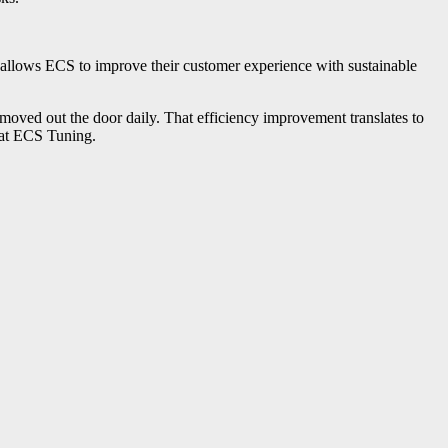
is allows ECS to improve their customer experience with sustainable
 moved out the door daily. That efficiency improvement translates to
 at ECS Tuning.