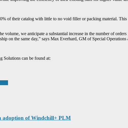
 of their catalog with little to no void filler or packing material. Th
he volume, we anticipate a substantial increase in the number of orders
 to ship on the same day,” says Max Everhard, GM of Special Operations
 Solutions can be found at:
rowth
th adoption of Windchill+ PLM