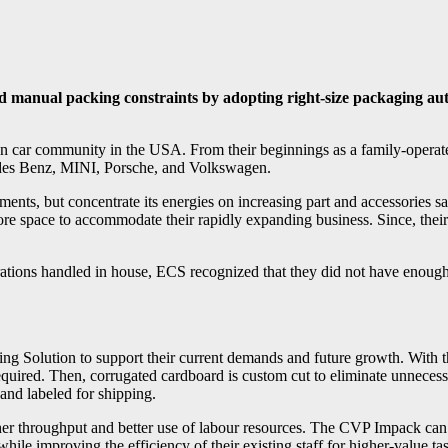
d manual packing constraints by adopting right-size packaging aut
n car community in the USA. From their beginnings as a family-operate
edes Benz, MINI, Porsche, and Volkswagen.
ents, but concentrate its energies on increasing part and accessories 
e space to accommodate their rapidly expanding business. Since, their s
erations handled in house, ECS recognized that they did not have enough
olution to support their current demands and future growth. With thi
ired. Then, corrugated cardboard is custom cut to eliminate unnecessar
 and labeled for shipping.
her throughput and better use of labour resources. The CVP Impack ca
le improving the efficiency of their existing staff for higher-value ta