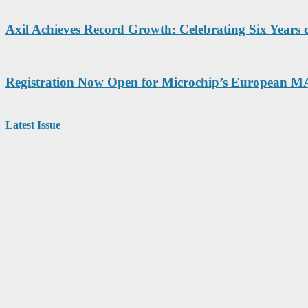
Axil Achieves Record Growth: Celebrating Six Years
Registration Now Open for Microchip’s European 
Latest Issue