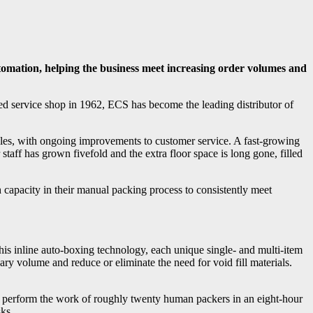
omation, helping the business meet increasing order volumes and
d service shop in 1962, ECS has become the leading distributor of
sales, with ongoing improvements to customer service. A fast-growing
taff has grown fivefold and the extra floor space is long gone, filled
 capacity in their manual packing process to consistently meet
s inline auto-boxing technology, each unique single- and multi-item
y volume and reduce or eliminate the need for void fill materials.
n perform the work of roughly twenty human packers in an eight-hour
sks.