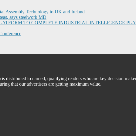
ital Assembly Technology to UK and Ireland
seas, says steelwork MD
I PLATFORM TO COMPLETE INDUSTRIAL INTELLIGENCE 
Conference
 distributed to named, qualifying readers who are key decision maker
suring that our advertisers are getting maximum value.