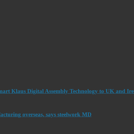
art Klaus Digital Assembly Technology to UK and Ir
acturing overseas, says steelwork MD