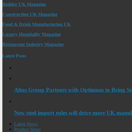
Builder UK Magazine
Construction UK Magazine
Food & Drink Manufacturing UK
Luxury Hospitality Magazine
Restaurant Industry Magazine
Latest Posts
Altus Group Partners with Optimum to Bring Sm
New steel import rules will drive more UK manuf
Latest News
Product News