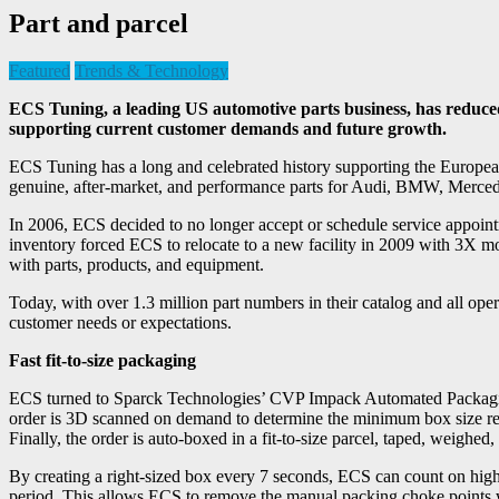
Part and parcel
Featured
Trends & Technology
ECS Tuning, a leading US automotive parts business, has reduce
supporting current customer demands and future growth.
ECS Tuning has a long and celebrated history supporting the Europea
genuine, after-market, and performance parts for Audi, BMW, Merc
In 2006, ECS decided to no longer accept or schedule service appointm
inventory forced ECS to relocate to a new facility in 2009 with 3X mor
with parts, products, and equipment.
Today, with over 1.3 million part numbers in their catalog and all op
customer needs or expectations.
Fast fit-to-size packaging
ECS turned to Sparck Technologies’ CVP Impack Automated Packaging S
order is 3D scanned on demand to determine the minimum box size requ
Finally, the order is auto-boxed in a fit-to-size parcel, taped, weighed,
By creating a right-sized box every 7 seconds, ECS can count on hig
period. This allows ECS to remove the manual packing choke points whi