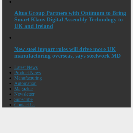
Altus Group Partners with Optimum to Bring
Smart Klaus Digital Assembly Technology to
UK and Ireland
New steel import rules will drive more UK
manufacturing overseas, says steelwork MD
Latest News
Product News
Manufacturing
Automation
Magazine
Newsletter
Subscribe
Contact Us