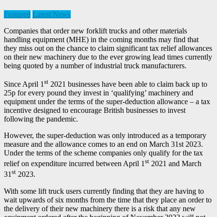
Featured
Latest News
Companies that order new forklift trucks and other materials
handling equipment (MHE) in the coming months may find that
they miss out on the chance to claim significant tax relief allowances
on their new machinery due to the ever growing lead times currently
being quoted by a number of industrial truck manufacturers.
st
Since April 1
2021 businesses have been able to claim back up to
25p for every pound they invest in ‘qualifying’ machinery and
equipment under the terms of the super-deduction allowance – a tax
incentive designed to encourage British businesses to invest
following the pandemic.
However, the super-deduction was only introduced as a temporary
measure and the allowance comes to an end on March 31st 2023.
Under the terms of the scheme companies only qualify for the tax
st
relief on expenditure incurred between April 1
2021 and March
st
31
2023.
With some lift truck users currently finding that they are having to
wait upwards of six months from the time that they place an order to
the delivery of their new machinery there is a risk that any new