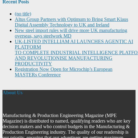
Recent Posts
(no title)
Altus Group Partners with Optimum to Bring Smart Klaus
Digital Assembly Technology to UK and Ireland
New steel import rules will drive more UK manufacturing
overseas, says steelwork MD
UK-LISTED INTELLIAM AI LAUNCHES AGENTIC AI
PLATFORM
TO COMPLETE INDUSTRIAL INTELLIGENCE PLATF
AND REVOLUTIONISE MANUFACTURING
PRODUCTIVITY
Registration Now Open for Microchip’s European
MASTERs Conference
About Us
Manufacturing & Production Engineering Magazine (MPE
Magazine) is distributed to named, qualifying readers who are key
decision makers and who control budgets in the Manufacturing &
Production Engineering industry. The quality of our readership is
our priority, ensuring that our advertisers are getting maximum