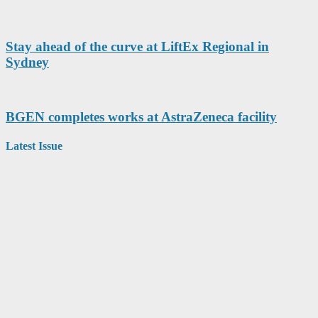
Stay ahead of the curve at LiftEx Regional in
Sydney
BGEN completes works at AstraZeneca facility
Latest Issue