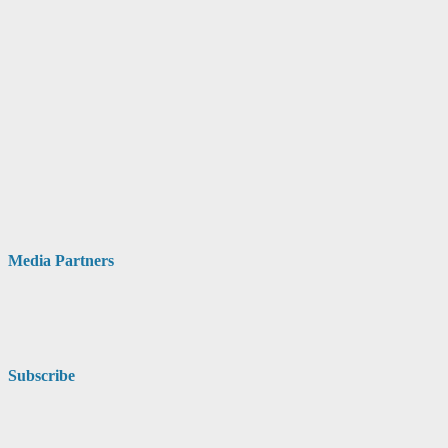
Media Partners
Subscribe