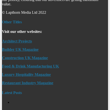
value.
© Lapthorn Media Ltd 2022
Other Titles
Visit our other websites:
Architect Projects
Builder UK Magazine
Construction UK Magazine
Food & Drink Manufacturing UK
Luxury Hospitality Magazine
Restaurant Industry Magazine
Latest Posts