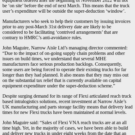
equipment ordered after the beginning of November 2022 will not
be ‘on site’ before the end of next March. This means that the truck
user’s expenditure will be outside the super-deduction ‘window’.
Manufacturers who seek to help their customers by issuing invoices
prior to any post-March 31st delivery date are likely to be
considered to be facilitating ‘contrived arrangements’ that are
contrary to HMRC’s anti-avoidance rules.
John Maguire, Narrow Aisle Ltd’s managing director commented:
“Due to the impact of on-going supply chain problems and other
issues on build times, we understand that several MHE
manufacturers face serious production backlogs. Consequently,
some users are being forced to operate their existing trucks for far
longer than they had planned. It also means that they may miss out
on the substantial tax relief that is currently available on capital
equipment expenditure under the super-deduction scheme.”
Despite surging demand for its range of Flexi articulated reach truck
based intralogistics solutions, recent investment at Narrow Aisle’s
UK manufacturing and parts storage facility means that delivery lead
times for new Flexi trucks have been maintained at normal levels.
John Maguire said: “Sales of Flexi VNA reach trucks are at an all
time high. Yet, in the majority of cases, we have been able to build
and deliver new trucks in under eight weeks from the date that an