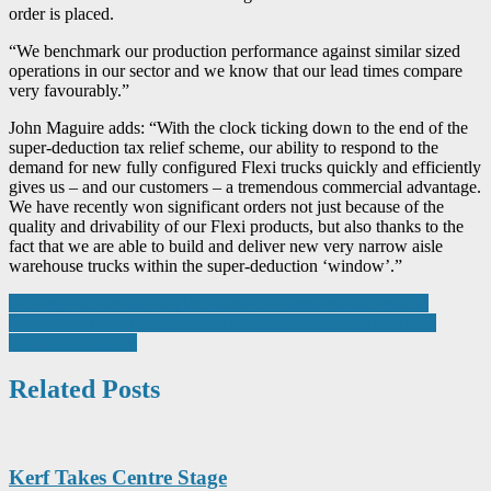
order is placed.
“We benchmark our production performance against similar sized
operations in our sector and we know that our lead times compare
very favourably.”
John Maguire adds: “With the clock ticking down to the end of the
super-deduction tax relief scheme, our ability to respond to the
demand for new fully configured Flexi trucks quickly and efficiently
gives us – and our customers – a tremendous commercial advantage.
We have recently won significant orders not just because of the
quality and drivability of our Flexi products, but also thanks to the
fact that we are able to build and deliver new very narrow aisle
warehouse trucks within the super-deduction ‘window’.”
Post
Four key factors shaping the future of warehouse automation
EDS 2022: Cobot system on LG Motion’s stand demonstrates
navigation
quality automation
Related Posts
Kerf Takes Centre Stage