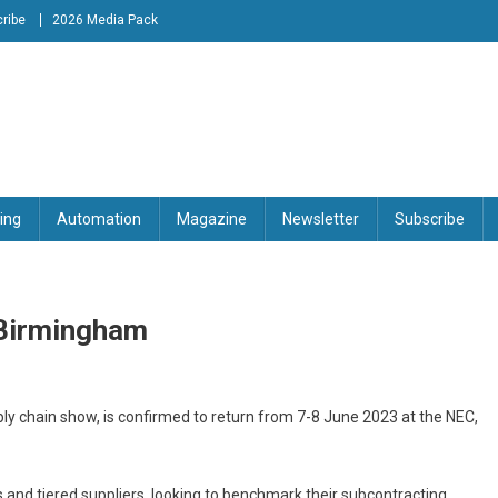
ribe
2026 Media Pack
tion Engineering Magazine
ing
Automation
Magazine
Newsletter
Subscribe
 Birmingham
y chain show, is confirmed to return from 7-8 June 2023 at the NEC,
and tiered suppliers, looking to benchmark their subcontracting