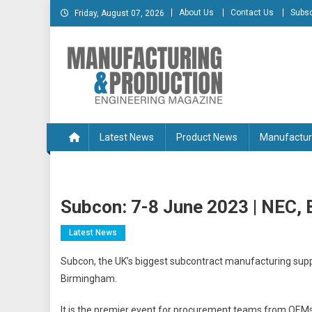
Skip
About Us
Contact Us
Subsc
Friday, August 07, 2026
to
content
Manufacturing & Produc
Engineering Magazine
Latest News
Product News
Manufactur
Subcon: 7-8 June 2023 | NEC,
Latest News
Subcon, the UK’s biggest subcontract manufacturing suppl
Birmingham.
It is the premier event for procurement teams from OEMs 