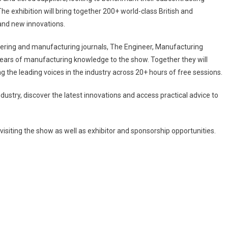
he exhibition will bring together 200+ world-class British and
 and new innovations.
eering and manufacturing journals, The Engineer, Manufacturing
ars of manufacturing knowledge to the show. Together they will
he leading voices in the industry across 20+ hours of free sessions.
ndustry, discover the latest innovations and access practical advice to
visiting the show as well as exhibitor and sponsorship opportunities.