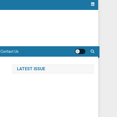
Contact Us
LATEST ISSUE