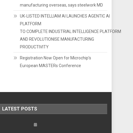
manufacturing overseas, says steelwork MD
UK-LISTED INTELLIAM AI LAUNCHES AGENTIC AI
PLATFORM
TO COMPLETE INDUSTRIAL INTELLIGENCE PLATFORM
AND REVOLUTIONISE MANUFACTURING
PRODUCTIVITY
Registration Now Open for Microchip’s
European MASTERs Conference
LATEST POSTS