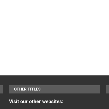
OTHER TITLES
Visit our other websites: