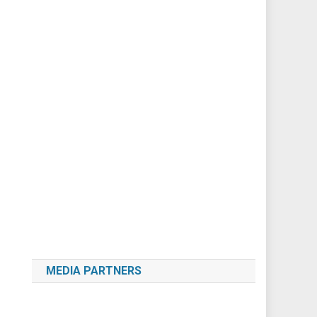
MEDIA PARTNERS