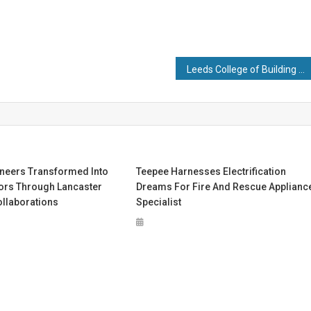
Leeds College of Building Showcases Higher-Level Training for National Apprenticeship Week 2023
neers Transformed Into
Teepee Harnesses Electrification
ors Through Lancaster
Dreams For Fire And Rescue Applianc
ollaborations
Specialist