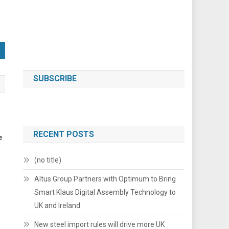
SUBSCRIBE
RECENT POSTS
e
(no title)
Altus Group Partners with Optimum to Bring
Smart Klaus Digital Assembly Technology to
UK and Ireland
New steel import rules will drive more UK