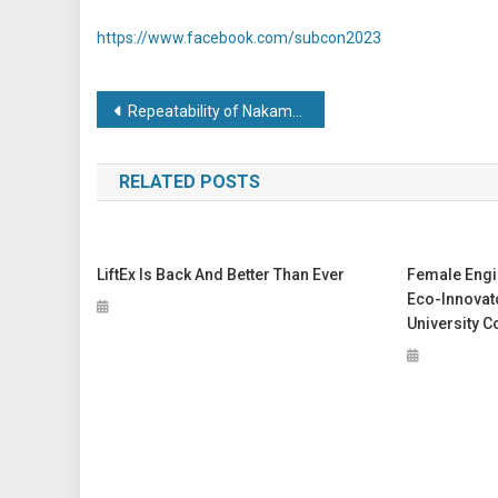
https://www.facebook.com/subcon2023
Post
Repeatability of Nakamura Puts Aerospace Subcontractor on Runway to Success
navigation
RELATED POSTS
LiftEx Is Back And Better Than Ever
Female Engi
Eco-Innovat
University C