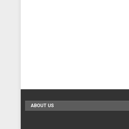
ABOUT US