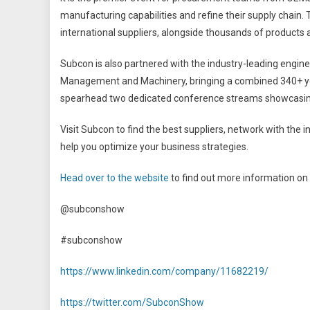
manufacturing capabilities and refine their supply chain. T
international suppliers, alongside thousands of products
Subcon is also partnered with the industry-leading engin
Management and Machinery, bringing a combined 340+ ye
spearhead two dedicated conference streams showcasing t
Visit Subcon to find the best suppliers, network with the i
help you optimize your business strategies.
Head over to the website
to find out more information on 
@subconshow
#subconshow
https://www.linkedin.com/company/11682219/
https://twitter.com/SubconShow