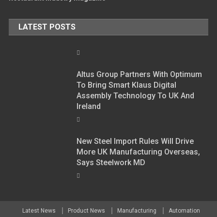
LATEST POSTS
Altus Group Partners With Optimum
To Bring Smart Klaus Digital
Assembly Technology To UK And
Ireland
New Steel Import Rules Will Drive
More UK Manufacturing Overseas,
Says Steelwork MD
Latest News
Product News
Manufacturing
Automation