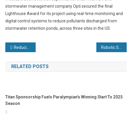
stormwater management company Opti secured the final
Lighthouse Award for its project using real-time monitoring and
digital control systems to reduce pollutants discharged from
stormwater retention ponds, across three sites in the US.
Post
Reducing your carbon footprint with heat exchangers
Robotic Systems
navigation
RELATED POSTS
Titan Sponsorship Fuels Paralympian’s Winning Start To 2025
Season