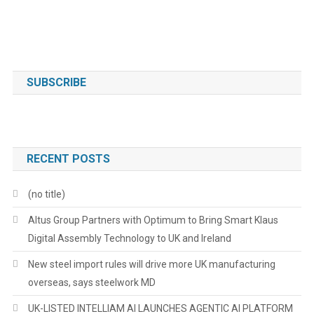
SUBSCRIBE
RECENT POSTS
(no title)
Altus Group Partners with Optimum to Bring Smart Klaus
Digital Assembly Technology to UK and Ireland
New steel import rules will drive more UK manufacturing
overseas, says steelwork MD
UK-LISTED INTELLIAM AI LAUNCHES AGENTIC AI PLATFORM