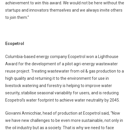
achievement to win this award. We would not be here without the
startups and innovators themselves and we always invite others
to join them.”
Ecopetrol
Columbia-based energy company Ecopetrol won a Lighthouse
Award for the development of a pilot agri-energy wastewater
reuse project. Treating wastewater from oil & gas production to a
high quality and returning it to the environment for use in
livestock watering and forestry is helping to improve water
security, stabilise seasonal variability for users, and is reducing
Ecopetrol’s water footprint to achieve water neutrality by 2045.
Giovanni Annicchiar, head of production at Ecopetrol said, “Now
we have new challenges to be even more sustainable, not only in
the oil industry but as a society. That is why we need to face