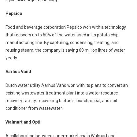
Pepsico
Food and beverage corporation Pepsico won with a technology
that recovers up to 60% of the water used in its potato chip
manufacturing line. By capturing, condensing, treating, and
reusing steam, the company is saving 60 million litres of water
yearly.
Aarhus Vand
Dutch water utility Aarhus Vand won with its plans to convert an
existing wastewater treatment plant into a water resource
recovery facility, recovering biofuels, bio-charcoal, and soil
conditioner from wastewater.
Walmart and Opti
A collaboration between supermarket chain Walmart and