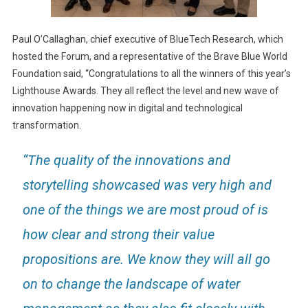
Paul O’Callaghan, chief executive of BlueTech Research, which
hosted the Forum, and a representative of the Brave Blue World
Foundation said, “Congratulations to all the winners of this year’s
Lighthouse Awards. They all reflect the level and new wave of
innovation happening now in digital and technological
transformation.
“The quality of the innovations and
storytelling showcased was very high and
one of the things we are most proud of is
how clear and strong their value
propositions are. We know they will all go
on to change the landscape of water