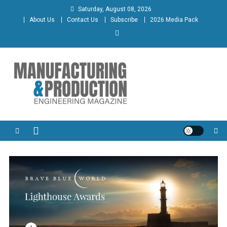
Skip
Saturday, August 08, 2026
to
About Us
Contact Us
Subscribe
2026 Media Pack
content
Manufacturing & Production
Engineering Magazine
Engineering Magazine