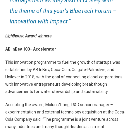
management as they also fit closely with
the theme of this year’s BlueTech Forum –
innovation with impact.”
Lighthouse Award winners
AB InBev 100+ Accelerator
This innovation programme to fuel the growth of startups was
established by AB InBev, Coca-Cola, Colgate-Palmolive, and
Unilever in 2018, with the goal of connecting global corporations
with innovative entrepreneurs developing break though
advancements for water stewardship and sustainability.
Accepting the award, Molun Zhang, R&D senior manager –
experimentation and external technology acquisition at the Coca-
Cola Company said, “The programme is a joint venture across
many industries and many thought-leaders; it is a real