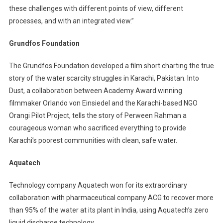
these challenges with different points of view, different
processes, and with an integrated view.”
Grundfos Foundation
The Grundfos Foundation developed a film short charting the true
story of the water scarcity struggles in Karachi, Pakistan. Into
Dust, a collaboration between Academy Award winning
filmmaker Orlando von Einsiedel and the Karachi-based NGO
Orangi Pilot Project, tells the story of Perween Rahman a
courageous woman who sacrificed everything to provide
Karachi’s poorest communities with clean, safe water.
Aquatech
Technology company Aquatech won for its extraordinary
collaboration with pharmaceutical company ACG to recover more
than 95% of the water at its plant in India, using Aquatech’s zero
liquid discharge technology.