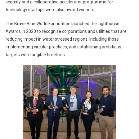
scarcity and a collaborative accelerator programme for
technology startups were also award winners.
The Brave Blue World Foundation launched the Lighthouse
Awards in 2020 to recognise corporations and utilities that are
reducing impact in water stressed regions, including those
implementing circular practices, and establishing ambitious
targets with tangible timelines.