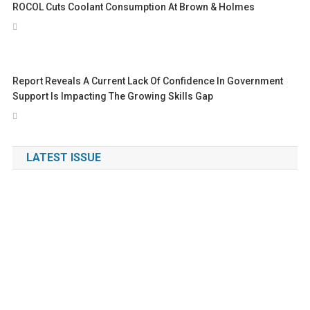
ROCOL Cuts Coolant Consumption At Brown & Holmes
Report Reveals A Current Lack Of Confidence In Government
Support Is Impacting The Growing Skills Gap
LATEST ISSUE