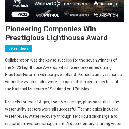
Pioneering Companies Win
Prestigious Lighthouse Award
Latest News
Collaboration was the key to success for the seven winners of
the 2023 Lighthouse Awards, which were presented during
BlueTech Forum in Edinburgh, Scotland. Pioneers and visionaries
within the water sector were recognised at a ceremony held at
the National Museum of Scotland on 17th May.
Projects for the oil & gas, food & beverage, pharmaceutical and
water utility sectors were all successful. Technologies included
water reuse, water recovery through zero liquid discharge and
digital stormwater management. A documentary charting water