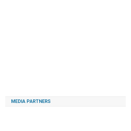
MEDIA PARTNERS