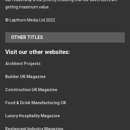
getting maximum value.
© Lapthorn Media Ltd 2022
OTHER TITLES
Visit our other websites:
Architect Projects
Builder UK Magazine
Construction UK Magazine
Food & Drink Manufacturing UK
Luxury Hospitality Magazine
Restaurant Industry Magazine