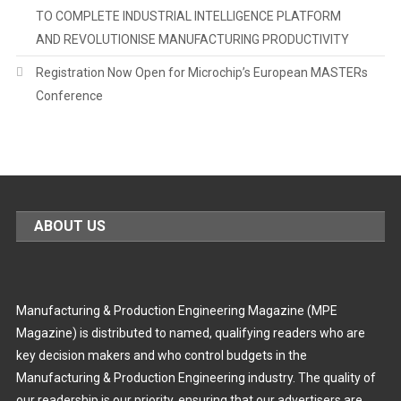
TO COMPLETE INDUSTRIAL INTELLIGENCE PLATFORM
AND REVOLUTIONISE MANUFACTURING PRODUCTIVITY
Registration Now Open for Microchip’s European MASTERs
Conference
ABOUT US
Manufacturing & Production Engineering Magazine (MPE
Magazine) is distributed to named, qualifying readers who are
key decision makers and who control budgets in the
Manufacturing & Production Engineering industry. The quality of
our readership is our priority, ensuring that our advertisers are