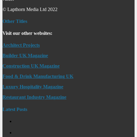
© Lapthorn Media Ltd 2022
Other Titles
Visit our other websites:
Architect Projects
Builder UK Magazine
Construction UK Magazine
Food & Drink Manufacturing UK
Luxury Hospitality Magazine
Restaurant Industry Magazine
Latest Posts