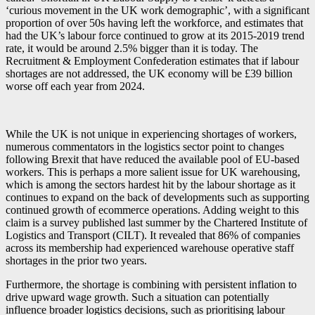
‘curious movement in the UK work demographic’, with a significant
proportion of over 50s having left the workforce, and estimates that
had the UK’s labour force continued to grow at its 2015-2019 trend
rate, it would be around 2.5% bigger than it is today. The
Recruitment & Employment Confederation estimates that if labour
shortages are not addressed, the UK economy will be £39 billion
worse off each year from 2024.
While the UK is not unique in experiencing shortages of workers,
numerous commentators in the logistics sector point to changes
following Brexit that have reduced the available pool of EU-based
workers. This is perhaps a more salient issue for UK warehousing,
which is among the sectors hardest hit by the labour shortage as it
continues to expand on the back of developments such as supporting
continued growth of ecommerce operations. Adding weight to this
claim is a survey published last summer by the Chartered Institute of
Logistics and Transport (CILT). It revealed that 86% of companies
across its membership had experienced warehouse operative staff
shortages in the prior two years.
Furthermore, the shortage is combining with persistent inflation to
drive upward wage growth. Such a situation can potentially
influence broader logistics decisions, such as prioritising labour