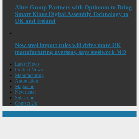
Altus Group Partners with Optimum to Bring
Smart Klaus Digital Assembly Technology to
UK and Ireland
New steel import rules will drive more UK
manufacturing overseas, says steelwork MD
Latest News
Product News
Manufacturing
Automation
Magazine
Newsletter
Subscribe
Contact Us