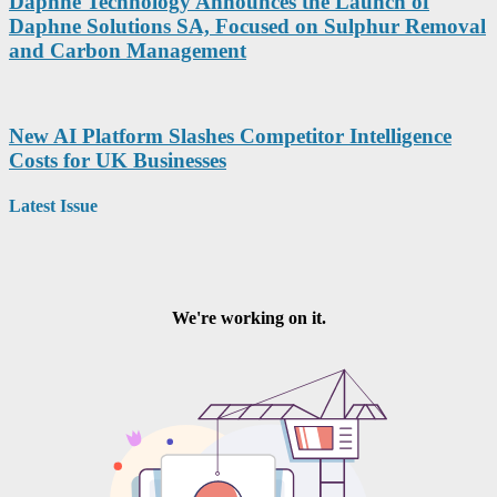
Daphne Technology Announces the Launch of
Daphne Solutions SA, Focused on Sulphur Removal
and Carbon Management
New AI Platform Slashes Competitor Intelligence
Costs for UK Businesses
Latest Issue