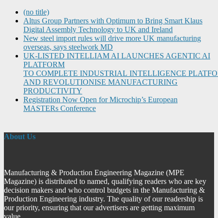
(no title)
Altus Group Partners with Optimum to Bring Smart Klaus
Digital Assembly Technology to UK and Ireland
New steel import rules will drive more UK manufacturing
overseas, says steelwork MD
UK-LISTED INTELLIAM AI LAUNCHES AGENTIC AI
PLATFORM
TO COMPLETE INDUSTRIAL INTELLIGENCE PLATF
AND REVOLUTIONISE MANUFACTURING
PRODUCTIVITY
Registration Now Open for Microchip’s European
MASTERs Conference
About Us
Manufacturing & Production Engineering Magazine (MPE
Magazine) is distributed to named, qualifying readers who are key
decision makers and who control budgets in the Manufacturing &
Production Engineering industry. The quality of our readership is
our priority, ensuring that our advertisers are getting maximum
value.