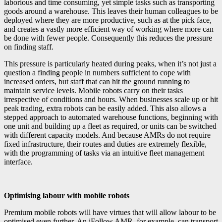
laborious and time consuming, yet simple tasks such as transporting
goods around a warehouse. This leaves their human colleagues to be
deployed where they are more productive, such as at the pick face,
and creates a vastly more efficient way of working where more can
be done with fewer people. Consequently this reduces the pressure
on finding staff.
This pressure is particularly heated during peaks, when it’s not just a
question a finding people in numbers sufficient to cope with
increased orders, but staff that can hit the ground running to
maintain service levels. Mobile robots carry on their tasks
irrespective of conditions and hours. When businesses scale up or hit
peak trading, extra robots can be easily added. This also allows a
stepped approach to automated warehouse functions, beginning with
one unit and building up a fleet as required, or units can be switched
with different capacity models. And because AMRs do not require
fixed infrastructure, their routes and duties are extremely flexible,
with the programming of tasks via an intuitive fleet management
interface.
Optimising labour with mobile robots
Premium mobile robots will have virtues that will allow labour to be
optimised even further. An iFollow AMR, for example, can transport