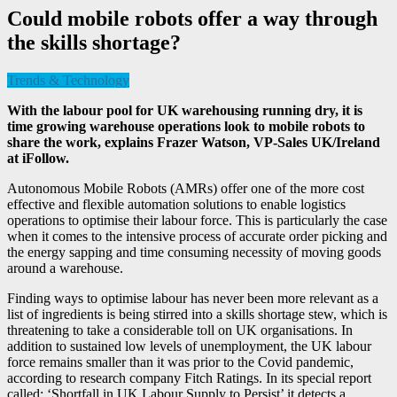
Could mobile robots offer a way through
the skills shortage?
Trends & Technology
With the labour pool for UK warehousing running dry, it is
time growing warehouse operations look to mobile robots to
share the work, explains
Frazer Watson,
VP-Sales UK/Ireland
at iFollow.
Autonomous Mobile Robots (AMRs) offer one of the more cost
effective and flexible automation solutions to enable logistics
operations to optimise their labour force. This is particularly the case
when it comes to the intensive process of accurate order picking and
the energy sapping and time consuming necessity of moving goods
around a warehouse.
Finding ways to optimise labour has never been more relevant as a
list of ingredients is being stirred into a skills shortage stew, which is
threatening to take a considerable toll on UK organisations. In
addition to sustained low levels of unemployment, the UK labour
force remains smaller than it was prior to the Covid pandemic,
according to research company Fitch Ratings. In its special report
called: ‘Shortfall in UK Labour Supply to Persist’ it detects a