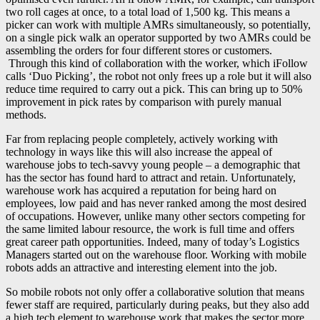
two roll cages at once, to a total load of 1,500 kg. This means a
picker can work with multiple AMRs simultaneously, so potentially,
on a single pick walk an operator supported by two AMRs could be
assembling the orders for four different stores or customers.
Through this kind of collaboration with the worker, which iFollow
calls ‘Duo Picking’, the robot not only frees up a role but it will also
reduce time required to carry out a pick. This can bring up to 50%
improvement in pick rates by comparison with purely manual
methods.
Far from replacing people completely, actively working with
technology in ways like this will also increase the appeal of
warehouse jobs to tech-savvy young people – a demographic that
has the sector has found hard to attract and retain. Unfortunately,
warehouse work has acquired a reputation for being hard on
employees, low paid and has never ranked among the most desired
of occupations. However, unlike many other sectors competing for
the same limited labour resource, the work is full time and offers
great career path opportunities. Indeed, many of today’s Logistics
Managers started out on the warehouse floor. Working with mobile
robots adds an attractive and interesting element into the job.
So mobile robots not only offer a collaborative solution that means
fewer staff are required, particularly during peaks, but they also add
a high tech element to warehouse work that makes the sector more