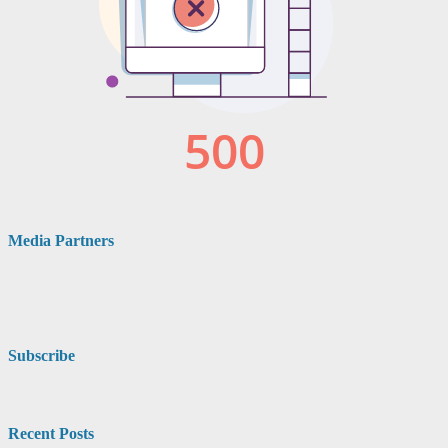
Media Partners
Subscribe
Recent Posts