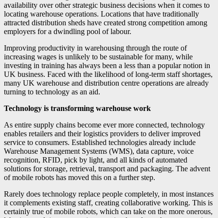
availability over other strategic business decisions when it comes to
locating warehouse operations. Locations that have traditionally
attracted distribution sheds have created strong competition among
employers for a dwindling pool of labour.
Improving productivity in warehousing through the route of
increasing wages is unlikely to be sustainable for many, while
investing in training has always been a less than a popular notion in
UK business. Faced with the likelihood of long-term staff shortages,
many UK warehouse and distribution centre operations are already
turning to technology as an aid.
Technology is transforming warehouse work
As entire supply chains become ever more connected, technology
enables retailers and their logistics providers to deliver improved
service to consumers. Established technologies already include
Warehouse Management Systems (WMS), data capture, voice
recognition, RFID, pick by light, and all kinds of automated
solutions for storage, retrieval, transport and packaging. The advent
of mobile robots has moved this on a further step.
Rarely does technology replace people completely, in most instances
it complements existing staff, creating collaborative working. This is
certainly true of mobile robots, which can take on the more onerous,