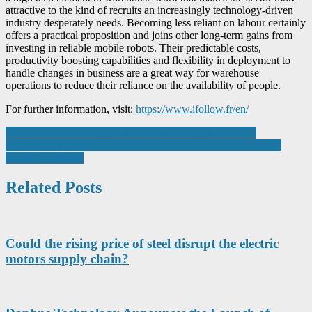
attractive to the kind of recruits an increasingly technology-driven
industry desperately needs. Becoming less reliant on labour certainly
offers a practical proposition and joins other long-term gains from
investing in reliable mobile robots. Their predictable costs,
productivity boosting capabilities and flexibility in deployment to
handle changes in business are a great way for warehouse
operations to reduce their reliance on the availability of people.
For further information, visit:
https://www.ifollow.fr/en/
Post
Schaeffler rewards suppliers for outstanding performance
Manufacturing boss leads firm to double turnover after million-
navigation
pound investment
Related Posts
Could the rising price of steel disrupt the electric
motors supply chain?