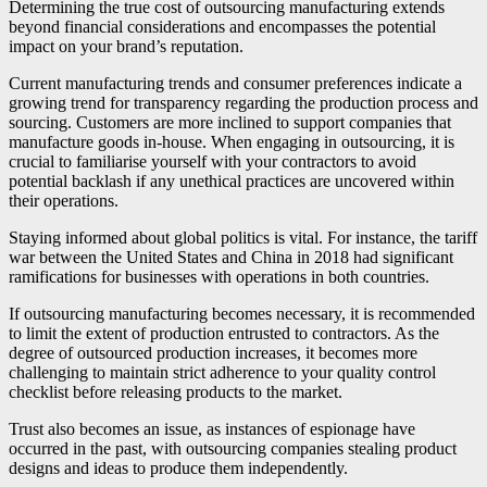
Determining the true cost of outsourcing manufacturing extends
beyond financial considerations and encompasses the potential
impact on your brand’s reputation.
Current manufacturing trends and consumer preferences indicate a
growing trend for transparency regarding the production process and
sourcing. Customers are more inclined to support companies that
manufacture goods in-house. When engaging in outsourcing, it is
crucial to familiarise yourself with your contractors to avoid
potential backlash if any unethical practices are uncovered within
their operations.
Staying informed about global politics is vital. For instance, the tariff
war between the United States and China in 2018 had significant
ramifications for businesses with operations in both countries.
If outsourcing manufacturing becomes necessary, it is recommended
to limit the extent of production entrusted to contractors. As the
degree of outsourced production increases, it becomes more
challenging to maintain strict adherence to your quality control
checklist before releasing products to the market.
Trust also becomes an issue, as instances of espionage have
occurred in the past, with outsourcing companies stealing product
designs and ideas to produce them independently.