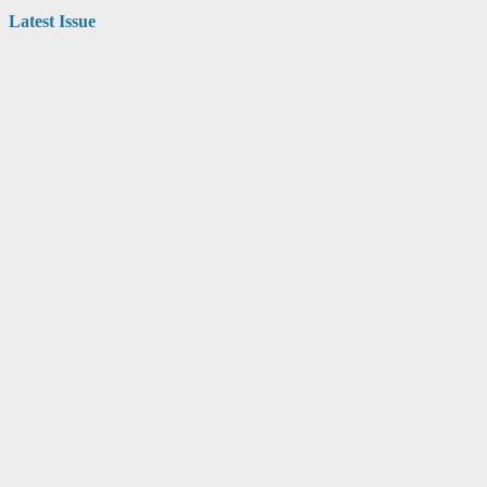
Latest Issue