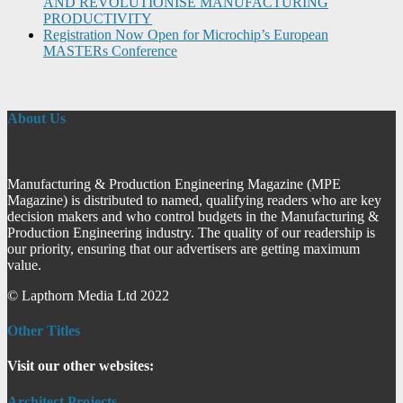
AND REVOLUTIONISE MANUFACTURING
PRODUCTIVITY
Registration Now Open for Microchip’s European
MASTERs Conference
About Us
Manufacturing & Production Engineering Magazine (MPE
Magazine) is distributed to named, qualifying readers who are key
decision makers and who control budgets in the Manufacturing &
Production Engineering industry. The quality of our readership is
our priority, ensuring that our advertisers are getting maximum
value.
© Lapthorn Media Ltd 2022
Other Titles
Visit our other websites:
Architect Projects