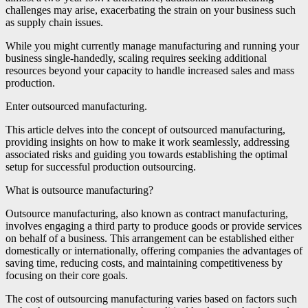
challenges may arise, exacerbating the strain on your business such
as supply chain issues.
While you might currently manage manufacturing and running your
business single-handedly, scaling requires seeking additional
resources beyond your capacity to handle increased sales and mass
production.
Enter outsourced manufacturing.
This article delves into the concept of outsourced manufacturing,
providing insights on how to make it work seamlessly, addressing
associated risks and guiding you towards establishing the optimal
setup for successful production outsourcing.
What is outsource manufacturing?
Outsource manufacturing, also known as contract manufacturing,
involves engaging a third party to produce goods or provide services
on behalf of a business. This arrangement can be established either
domestically or internationally, offering companies the advantages of
saving time, reducing costs, and maintaining competitiveness by
focusing on their core goals.
The cost of outsourcing manufacturing varies based on factors such