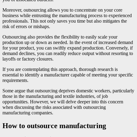
Moreover, outsourcing allows you to concentrate on your core
business while entrusting the manufacturing process to experienced
professionals. This not only saves you time but also mitigates the
risk of errors or mishaps.
Outsourcing also provides the flexibility to easily scale your
production up or down as needed. In the event of increased demand
for your product, you can swiftly expand production. Conversely, if
demand declines, you can readily reduce output without resorting to
layoffs or factory closures.
If you are contemplating this approach, thorough research is
essential to identify a manufacturer capable of meeting your specific
requirements.
Some argue that outsourcing deprives domestic workers, particularly
those in the manufacturing and textile industries, of job
opportunities. However, we will delve deeper into this concern
when discussing the risks associated with outsourcing
manufacturing companies.
How to outsource manufacturing