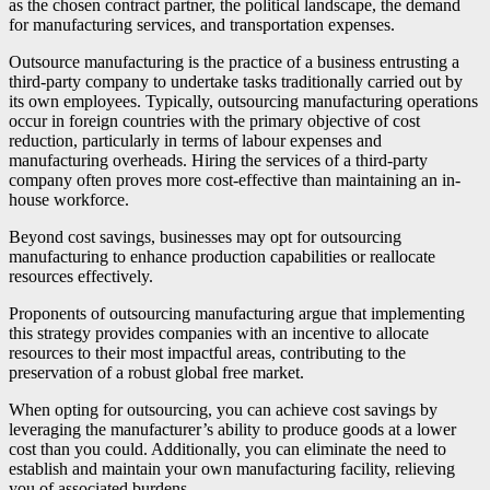
as the chosen contract partner, the political landscape, the demand
for manufacturing services, and transportation expenses.
Outsource manufacturing is the practice of a business entrusting a
third-party company to undertake tasks traditionally carried out by
its own employees. Typically, outsourcing manufacturing operations
occur in foreign countries with the primary objective of cost
reduction, particularly in terms of labour expenses and
manufacturing overheads. Hiring the services of a third-party
company often proves more cost-effective than maintaining an in-
house workforce.
Beyond cost savings, businesses may opt for outsourcing
manufacturing to enhance production capabilities or reallocate
resources effectively.
Proponents of outsourcing manufacturing argue that implementing
this strategy provides companies with an incentive to allocate
resources to their most impactful areas, contributing to the
preservation of a robust global free market.
When opting for outsourcing, you can achieve cost savings by
leveraging the manufacturer’s ability to produce goods at a lower
cost than you could. Additionally, you can eliminate the need to
establish and maintain your own manufacturing facility, relieving
you of associated burdens.