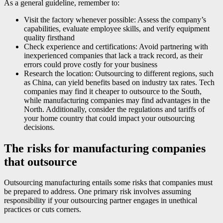
As a general guideline, remember to:
Visit the factory whenever possible: Assess the company’s
capabilities, evaluate employee skills, and verify equipment
quality firsthand
Check experience and certifications: Avoid partnering with
inexperienced companies that lack a track record, as their
errors could prove costly for your business
Research the location: Outsourcing to different regions, such
as China, can yield benefits based on industry tax rates. Tech
companies may find it cheaper to outsource to the South,
while manufacturing companies may find advantages in the
North. Additionally, consider the regulations and tariffs of
your home country that could impact your outsourcing
decisions.
The risks for manufacturing companies
that outsource
Outsourcing manufacturing entails some risks that companies must
be prepared to address. One primary risk involves assuming
responsibility if your outsourcing partner engages in unethical
practices or cuts corners.