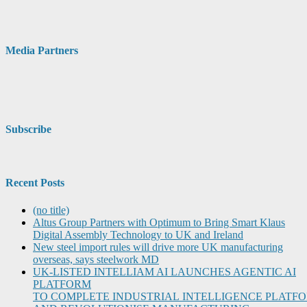
Media Partners
Subscribe
Recent Posts
(no title)
Altus Group Partners with Optimum to Bring Smart Klaus
Digital Assembly Technology to UK and Ireland
New steel import rules will drive more UK manufacturing
overseas, says steelwork MD
UK-LISTED INTELLIAM AI LAUNCHES AGENTIC AI
PLATFORM
TO COMPLETE INDUSTRIAL INTELLIGENCE PLATF