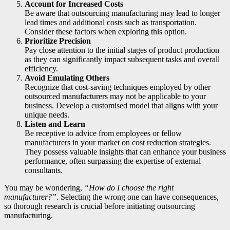
Account for Increased Costs
Be aware that outsourcing manufacturing may lead to longer
lead times and additional costs such as transportation.
Consider these factors when exploring this option.
Prioritize Precision
Pay close attention to the initial stages of product production
as they can significantly impact subsequent tasks and overall
efficiency.
Avoid Emulating Others
Recognize that cost-saving techniques employed by other
outsourced manufacturers may not be applicable to your
business. Develop a customised model that aligns with your
unique needs.
Listen and Learn
Be receptive to advice from employees or fellow
manufacturers in your market on cost reduction strategies.
They possess valuable insights that can enhance your business
performance, often surpassing the expertise of external
consultants.
You may be wondering,
“How do I choose the right
manufacturer?”
. Selecting the wrong one can have consequences,
so thorough research is crucial before initiating outsourcing
manufacturing.