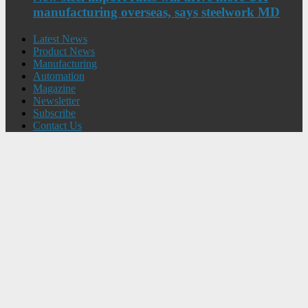
manufacturing overseas, says steelwork MD
Latest News
Product News
Manufacturing
Automation
Magazine
Newsletter
Subscribe
Contact Us