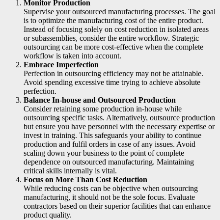
Monitor Production
Supervise your outsourced manufacturing processes. The goal
is to optimize the manufacturing cost of the entire product.
Instead of focusing solely on cost reduction in isolated areas
or subassemblies, consider the entire workflow. Strategic
outsourcing can be more cost-effective when the complete
workflow is taken into account.
Embrace Imperfection
Perfection in outsourcing efficiency may not be attainable.
Avoid spending excessive time trying to achieve absolute
perfection.
Balance In-house and Outsourced Production
Consider retaining some production in-house while
outsourcing specific tasks. Alternatively, outsource production
but ensure you have personnel with the necessary expertise or
invest in training. This safeguards your ability to continue
production and fulfil orders in case of any issues. Avoid
scaling down your business to the point of complete
dependence on outsourced manufacturing. Maintaining
critical skills internally is vital.
Focus on More Than Cost Reduction
While reducing costs can be objective when outsourcing
manufacturing, it should not be the sole focus. Evaluate
contractors based on their superior facilities that can enhance
product quality.