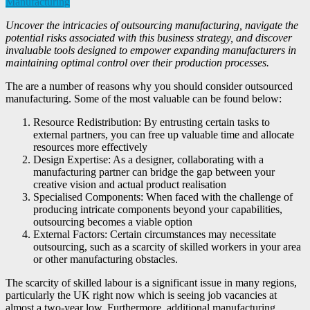
Manufacturing
Uncover the intricacies of outsourcing manufacturing, navigate the
potential risks associated with this business strategy, and discover
invaluable tools designed to empower expanding manufacturers in
maintaining optimal control over their production processes.
The are a number of reasons why you should consider outsourced
manufacturing. Some of the most valuable can be found below:
Resource Redistribution: By entrusting certain tasks to
external partners, you can free up valuable time and allocate
resources more effectively
Design Expertise: As a designer, collaborating with a
manufacturing partner can bridge the gap between your
creative vision and actual product realisation
Specialised Components: When faced with the challenge of
producing intricate components beyond your capabilities,
outsourcing becomes a viable option
External Factors: Certain circumstances may necessitate
outsourcing, such as a scarcity of skilled workers in your area
or other manufacturing obstacles.
The scarcity of skilled labour is a significant issue in many regions,
particularly the UK right now which is seeing job vacancies at
almost a two-year low. Furthermore, additional manufacturing