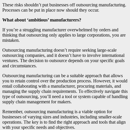
These risks shouldn’t put businesses off outsourcing manufacturing.
Processes can be put in place now should they occur.
What about ‘ambitious’ manufacturers?
If you’re a struggling manufacturer overwhelmed by orders and
thinking that outsourcing only applies to large corporations, you are
mistaken.
Outsourcing manufacturing doesn’t require seeking large-scale
outsourcing companies, and it doesn’t have to involve international
ventures. The decision to outsource depends on your specific goals
and circumstances.
Outsourcing manufacturing can be a suitable approach that allows
you to retain control over the production process. However, it would
entail collaborating with a manufacturer, procuring materials, and
managing the supply chain requirements. To effectively navigate this
type of outsourcing, you’ll need a tool or system capable of handling
supply chain management for makers.
Remember, outsourcing manufacturing is a viable option for
businesses of varying sizes and industries, including smaller-scale
operations. The key is to find the right approach and tools that align
with your specific needs and objectives.