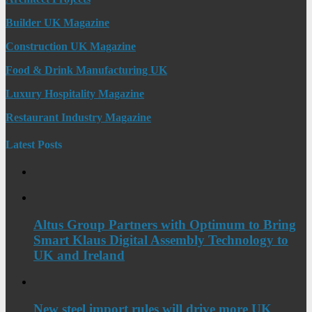
Builder UK Magazine
Construction UK Magazine
Food & Drink Manufacturing UK
Luxury Hospitality Magazine
Restaurant Industry Magazine
Latest Posts
Altus Group Partners with Optimum to Bring
Smart Klaus Digital Assembly Technology to
UK and Ireland
New steel import rules will drive more UK