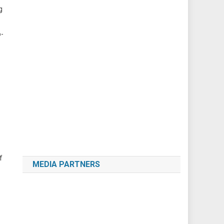
g
o-
f
MEDIA PARTNERS