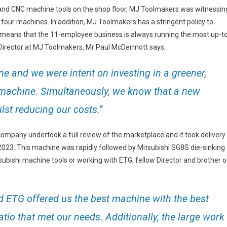
and CNC machine tools on the shop floor, MJ Toolmakers was witnessin
four machines. In addition, MJ Toolmakers has a stringent policy to
is means that the 11-employee business is always running the most up-t
 Director at MJ Toolmakers, Mr Paul McDermott says:
 and we were intent on investing in a greener,
 machine. Simultaneously, we know that a new
st reducing our costs.”
company undertook a full review of the marketplace and it took delivery
023. This machine was rapidly followed by Mitsubishi SG8S die-sinking
ubishi machine tools or working with ETG, fellow Director and brother o
d ETG offered us the best machine with the best
tio that met our needs. Additionally, the large work