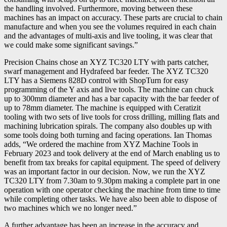
the handling involved. Furthermore, moving between these
machines has an impact on accuracy. These parts are crucial to chain
manufacture and when you see the volumes required in each chain
and the advantages of multi-axis and live tooling, it was clear that
we could make some significant savings.”
Precision Chains chose an XYZ TC320 LTY with parts catcher,
swarf management and Hydrafeed bar feeder. The XYZ TC320
LTY has a Siemens 828D control with ShopTurn for easy
programming of the Y axis and live tools. The machine can chuck
up to 300mm diameter and has a bar capacity with the bar feeder of
up to 78mm diameter. The machine is equipped with Ceratizit
tooling with two sets of live tools for cross drilling, milling flats and
machining lubrication spirals. The company also doubles up with
some tools doing both turning and facing operations. Ian Thomas
adds, “We ordered the machine from XYZ Machine Tools in
February 2023 and took delivery at the end of March enabling us to
benefit from tax breaks for capital equipment. The speed of delivery
was an important factor in our decision. Now, we run the XYZ
TC320 LTY from 7.30am to 9.30pm making a complete part in one
operation with one operator checking the machine from time to time
while completing other tasks. We have also been able to dispose of
two machines which we no longer need.”
A further advantage has been an increase in the accuracy and