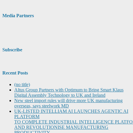
Media Partners
Subscribe
Recent Posts
(no title)
Altus Group Partners with Optimum to Bring Smart Klaus
Digital Assembly Technology to UK and Ireland
New steel import rules will drive more UK manufacturing
overseas, says steelwork MD
UK-LISTED INTELLIAM AI LAUNCHES AGENTIC AI
PLATFORM
TO COMPLETE INDUSTRIAL INTELLIGENCE PLATF
AND REVOLUTIONISE MANUFACTURING
PRODUCTIVITY