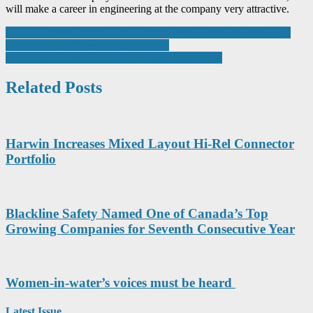
will make a career in engineering at the company very attractive.
Post
Spillard presses button on recruitment drive after £200,000 move
into new state-of-the-art headquarters
navigation
Labfacility – Temperature & Process Technology
Related Posts
Harwin Increases Mixed Layout Hi-Rel Connector
Portfolio
Blackline Safety Named One of Canada’s Top
Growing Companies for Seventh Consecutive Year
Women-in-water’s voices must be heard
Latest Issue