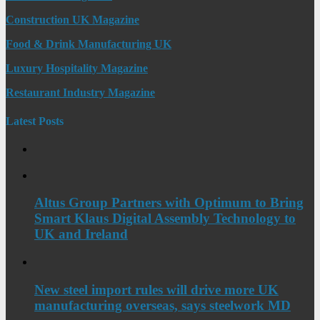
Construction UK Magazine
Food & Drink Manufacturing UK
Luxury Hospitality Magazine
Restaurant Industry Magazine
Latest Posts
Altus Group Partners with Optimum to Bring
Smart Klaus Digital Assembly Technology to
UK and Ireland
New steel import rules will drive more UK
manufacturing overseas, says steelwork MD