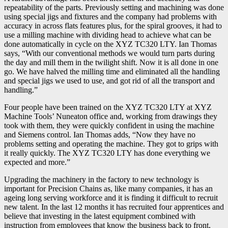
repeatability of the parts. Previously setting and machining was done
using special jigs and fixtures and the company had problems with
accuracy in across flats features plus, for the spiral grooves, it had to
use a milling machine with dividing head to achieve what can be
done automatically in cycle on the XYZ TC320 LTY. Ian Thomas
says, “With our conventional methods we would turn parts during
the day and mill them in the twilight shift. Now it is all done in one
go. We have halved the milling time and eliminated all the handling
and special jigs we used to use, and got rid of all the transport and
handling.”
Four people have been trained on the XYZ TC320 LTY at XYZ
Machine Tools’ Nuneaton office and, working from drawings they
took with them, they were quickly confident in using the machine
and Siemens control. Ian Thomas adds, “Now they have no
problems setting and operating the machine. They got to grips with
it really quickly. The XYZ TC320 LTY has done everything we
expected and more.”
Upgrading the machinery in the factory to new technology is
important for Precision Chains as, like many companies, it has an
ageing long serving workforce and it is finding it difficult to recruit
new talent. In the last 12 months it has recruited four apprentices and
believe that investing in the latest equipment combined with
instruction from employees that know the business back to front,