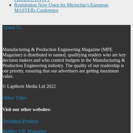
Registration Now Open for Microchip’s European
MASTERs Conference
About Us
Manufacturing & Production Engineering Magazine (MPE
Magazine) is distributed to named, qualifying readers who are key
decision makers and who control budgets in the Manufacturing &
Production Engineering industry. The quality of our readership is
our priority, ensuring that our advertisers are getting maximum
value.
© Lapthorn Media Ltd 2022
Other Titles
Visit our other websites:
Architect Projects
Builder UK Magazine