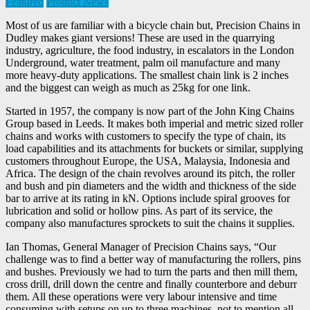
Featured
Product News
Most of us are familiar with a bicycle chain but, Precision Chains in
Dudley makes giant versions! These are used in the quarrying
industry, agriculture, the food industry, in escalators in the London
Underground, water treatment, palm oil manufacture and many
more heavy-duty applications. The smallest chain link is 2 inches
and the biggest can weigh as much as 25kg for one link.
Started in 1957, the company is now part of the John King Chains
Group based in Leeds. It makes both imperial and metric sized roller
chains and works with customers to specify the type of chain, its
load capabilities and its attachments for buckets or similar, supplying
customers throughout Europe, the USA, Malaysia, Indonesia and
Africa. The design of the chain revolves around its pitch, the roller
and bush and pin diameters and the width and thickness of the side
bar to arrive at its rating in kN. Options include spiral grooves for
lubrication and solid or hollow pins. As part of its service, the
company also manufactures sprockets to suit the chains it supplies.
Ian Thomas, General Manager of Precision Chains says, “Our
challenge was to find a better way of manufacturing the rollers, pins
and bushes. Previously we had to turn the parts and then mill them,
cross drill, drill down the centre and finally counterbore and deburr
them. All these operations were very labour intensive and time
consuming with setups on up to three machines, not to mention all