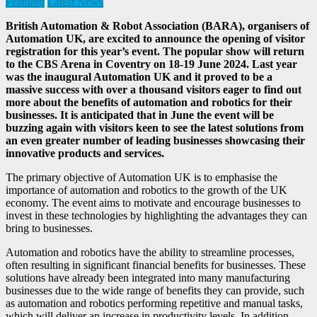
Featured
Latest News
British Automation & Robot Association (BARA), organisers of
Automation UK, are excited to announce the opening of visitor
registration for this year’s event. The popular show will return
to the CBS Arena in Coventry on 18-19 June 2024. Last year
was the inaugural Automation UK and it proved to be a
massive success with over a thousand visitors eager to find out
more about the benefits of automation and robotics for their
businesses. It is anticipated that in June the event will be
buzzing again with visitors keen to see the latest solutions from
an even greater number of leading businesses showcasing their
innovative products and services.
The primary objective of Automation UK is to emphasise the
importance of automation and robotics to the growth of the UK
economy. The event aims to motivate and encourage businesses to
invest in these technologies by highlighting the advantages they can
bring to businesses.
Automation and robotics have the ability to streamline processes,
often resulting in significant financial benefits for businesses. These
solutions have already been integrated into many manufacturing
businesses due to the wide range of benefits they can provide, such
as automation and robotics performing repetitive and manual tasks,
which will deliver an increase in productivity levels. In addition,