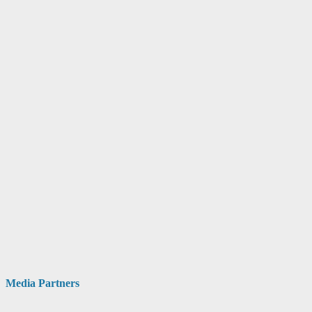
Media Partners