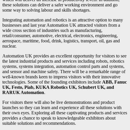
these solutions can deliver a safer working environment and go
some way to solving labour and skills shortages.
Integrating automation and robotics is an attractive option to many
businesses and last year Automation UK attracted visitors from a
wide cross section of industries such as manufacturing,
retail/consumer, automotive, electrical, electronics, engineering,
aerospace, maritime, food, drink, logistics, transport, oil, gas and
nuclear.
Automation UK provides an excellent opportunity for visitors to see
the latest industrial products and services including robots, robotics
systems, systems integration, automation control parts and systems,
and sensor and machine safety. There will be a remarkable range of
well-known brands keen to impress visitors with their innovative
technologies. Some of the founding exhibitors include
ABB, Fanuc
UK, Festo, Piab, KUKA Robotics UK, Schubert UK, and
RARUK Automation
.
For visitors there will also be live demonstrations and product
launches so they can learn and experience all these solutions with
their own eyes. Exploring all these captivating products and services
provides a chance to speak to knowledgeable exhibitors about
suitable solutions and recommendations.