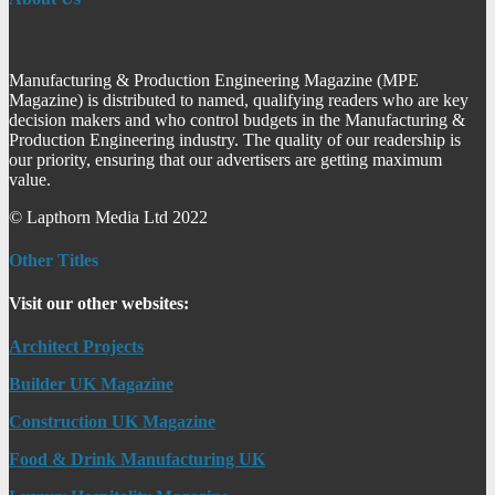
Manufacturing & Production Engineering Magazine (MPE
Magazine) is distributed to named, qualifying readers who are key
decision makers and who control budgets in the Manufacturing &
Production Engineering industry. The quality of our readership is
our priority, ensuring that our advertisers are getting maximum
value.
© Lapthorn Media Ltd 2022
Other Titles
Visit our other websites:
Architect Projects
Builder UK Magazine
Construction UK Magazine
Food & Drink Manufacturing UK