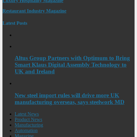
Luxury Hospitality Magazine
Restaurant Industry Magazine
Latest Posts
Altus Group Partners with Optimum to Bring
Smart Klaus Digital Assembly Technology to
UK and Ireland
New steel import rules will drive more UK
manufacturing overseas, says steelwork MD
Latest News
Product News
Manufacturing
Automation
Magazine