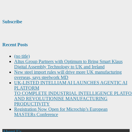
Subscribe
Recent Posts
(no title)
Altus Group Partners with Optimum to Bring Smart Klaus
Digital Assembly Technology to UK and Ireland
New steel import rules will drive more UK manufacturing
overseas, says steelwork MD
UK-LISTED INTELLIAM AI LAUNCHES AGENTIC AI
PLATFORM
TO COMPLETE INDUSTRIAL INTELLIGENCE PLATF
AND REVOLUTIONISE MANUFACTURING
PRODUCTIVITY
Registration Now Open for Microchip’s European
MASTERs Conference
About Us