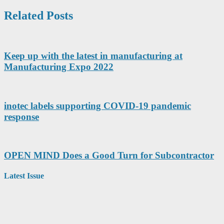
Related Posts
Keep up with the latest in manufacturing at
Manufacturing Expo 2022
inotec labels supporting COVID-19 pandemic
response
OPEN MIND Does a Good Turn for Subcontractor
Latest Issue