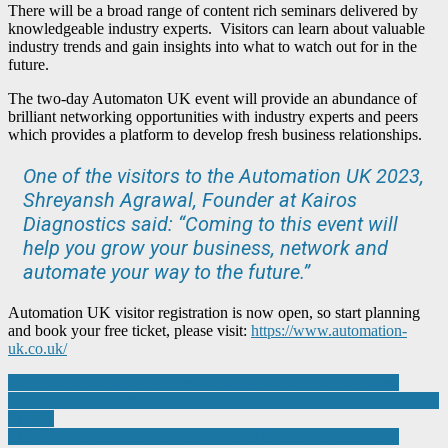
There will be a broad range of content rich seminars delivered by
knowledgeable industry experts. Visitors can learn about valuable
industry trends and gain insights into what to watch out for in the
future.
The two-day Automaton UK event will provide an abundance of
brilliant networking opportunities with industry experts and peers
which provides a platform to develop fresh business relationships.
One of the visitors to the Automation UK 2023,
Shreyansh Agrawal, Founder at Kairos
Diagnostics said: “Coming to this event will
help you grow your business, network and
automate your way to the future.”
Automation UK visitor registration is now open, so start planning
and book your free ticket, please visit:
https://www.automation-
uk.co.uk/
Post
GOLDBECK SOLAR Investment as part of the Joint venture
PACE Canada LP sells 61 MWp Joffre solar park to Concord Green
navigation
Energy
The energy crisis: securing the future of British manufacturing