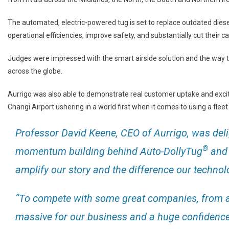
The automated, electric-powered tug is set to replace outdated diese
operational efficiencies, improve safety, and substantially cut their c
Judges were impressed with the smart airside solution and the way t
across the globe.
Aurrigo was also able to demonstrate real customer uptake and exci
Changi Airport ushering in a world first when it comes to using a fle
Professor David Keene, CEO of Aurrigo, was delig
®
momentum building behind Auto-DollyTug
and t
amplify our story and the difference our techno
“To compete with some great companies, from al
massive for our business and a huge confidence