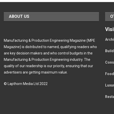
ABOUT US
O
Vis
Archi
Manufacturing & Production Engineering Magazine (MPE
Magazine) is distributed to named, qualifying readers who
Buil
are key decision makers and who control budgets in the
Manufacturing & Production Engineering industry. The
Cons
quality of our readership is our priority, ensuring that our
advertisers are getting maximum value.
Food
© Lapthorn Media Ltd 2022
Luxu
Rest