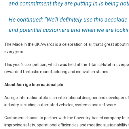
and commitment they are putting in is being noti
He continued: “We’ll definitely use this accolad
and potential customers and when we are looking 
The Made in the UK Awards is a celebration of all that’s great about m
every year.
This year’s competition, which was held at the Titanic Hotel in Liver
rewarded fantastic manufacturing and innovation stories.
About Aurrigo International plc
Aurrigo International plc is an international designer and developer of
industry, including automated vehicles, systems and software.
Customers choose to partner with the Coventry-based company to tr
improving safety, operational efficiencies and meeting sustainability