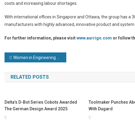
costs and increasing labour shortages.
With international offices in Singapore and Ottawa, the group has a 
manufacturers with highly advanced, innovative product and system 
For further information, please visit
www.aurrigo.com
or follow t
Post
Women in Engineering Day: celebrating female trailblazers
navigation
RELATED POSTS
Delta’s D-Bot Series Cobots Awarded
Toolmaker Punches Abo
The German Design Award 2025
With Dugard