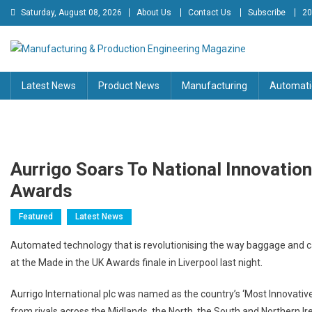
Skip
Saturday, August 08, 2026
About Us
Contact Us
Subscribe
20
to
content
Manufacturing & Production
Engineering Magazine
Latest News
Product News
Manufacturing
Automati
Engineering Magazine
Aurrigo Soars To National Innovation
Awards
Featured
Latest News
Automated technology that is revolutionising the way baggage and ca
at the Made in the UK Awards finale in Liverpool last night.
Aurrigo International plc was named as the country’s ‘Most Innovativ
from rivals across the Midlands, the North, the South and Northern Ir