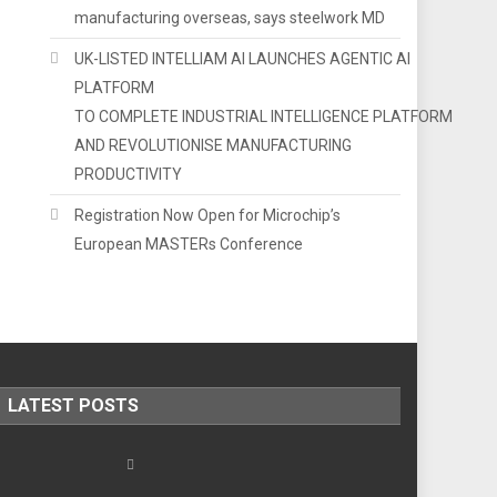
manufacturing overseas, says steelwork MD
UK-LISTED INTELLIAM AI LAUNCHES AGENTIC AI
PLATFORM
TO COMPLETE INDUSTRIAL INTELLIGENCE PLATFORM
AND REVOLUTIONISE MANUFACTURING
PRODUCTIVITY
Registration Now Open for Microchip’s
European MASTERs Conference
LATEST POSTS