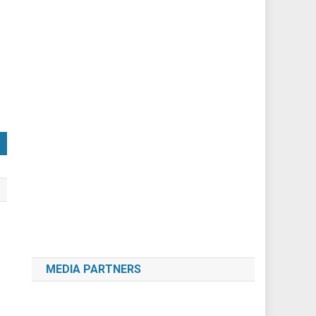
MEDIA PARTNERS