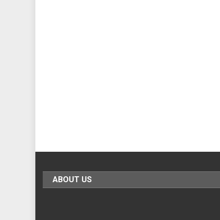
ABOUT US