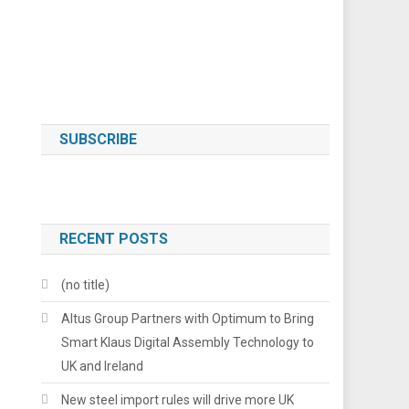
SUBSCRIBE
RECENT POSTS
(no title)
Altus Group Partners with Optimum to Bring
Smart Klaus Digital Assembly Technology to
UK and Ireland
New steel import rules will drive more UK