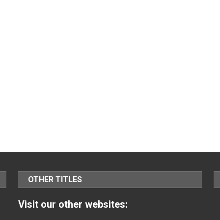
OTHER TITLES
Visit our other websites: