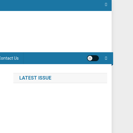
Contact Us
LATEST ISSUE