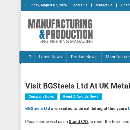
Skip
Friday, August 07, 2026
About Us
Contact Us
Subscr
to
content
Manufacturing & Produc
Engineering Magazine
Latest News
Product News
Manufacturi
Visit BGSteels Ltd At UK Meta
Company News
Event & Awards News
BGSteels Ltd
are excited to be exhibiting at this years
Please come visit us on
Stand C92
to meet the team and l