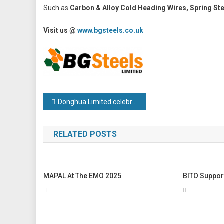
Such as
Carbon & Alloy Cold Heading Wires, Spring St
Visit us @
www.bgsteels.co.uk
Post
Donghua Limited celebrates 15 years of excellence in the UK
navigation
RELATED POSTS
MAPAL At The EMO 2025
BITO Suppor