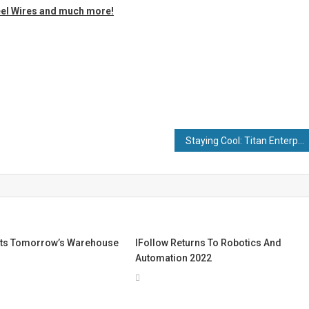
eel Wires and much more!
Staying Cool: Titan Enterprises Discuss 5 Industrial Applications for Cooling Water Flow Measurement
ts Tomorrow’s Warehouse
IFollow Returns To Robotics And
Automation 2022