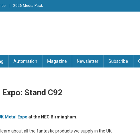
ibe
2026 Media Pack
tion Engineering Magazine
ng
Automation
Magazine
Newsletter
Subscribe
l Expo: Stand C92
UK Metal Expo
at the NEC Birmingham.
earn about all the fantastic products we supply in the UK.