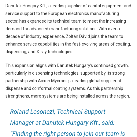
Danutek Hungary Kft., a leading supplier of capital equipment and
service support to the European electronics manufacturing
sector, has expanded its technical team to meet the increasing
demand for advanced manufacturing solutions. With over a
decade of industry experience, Zoltán Dávid joins the team to
enhance service capabilities in the fast-evolving areas of coating,
dispensing, and X-ray technologies.
This expansion aligns with Danutek Hungary’s continued growth,
particularly in dispensing technologies, supported by its strong
partnership with Axxon Mycronic, a leading global supplier of
dispense and conformal coating systems. As this partnership
strengthens, more systems are being installed across the region.
Roland Losonczi, Technical Support
Manager at Danutek Hungary Kft., said:
“Finding the right person to join our team is