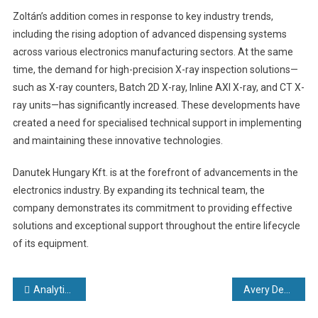
Zoltán’s addition comes in response to key industry trends,
including the rising adoption of advanced dispensing systems
across various electronics manufacturing sectors. At the same
time, the demand for high-precision X-ray inspection solutions—
such as X-ray counters, Batch 2D X-ray, Inline AXI X-ray, and CT X-
ray units—has significantly increased. These developments have
created a need for specialised technical support in implementing
and maintaining these innovative technologies.
Danutek Hungary Kft. is at the forefront of advancements in the
electronics industry. By expanding its technical team, the
company demonstrates its commitment to providing effective
solutions and exceptional support throughout the entire lifecycle
of its equipment.
Post
Analytical Components International (ACI) Introduces New Line of Precision Fluidic Components
Avery Dennison unveils new state-of-the-art RFID innovation facility in Querétaro, Mexico