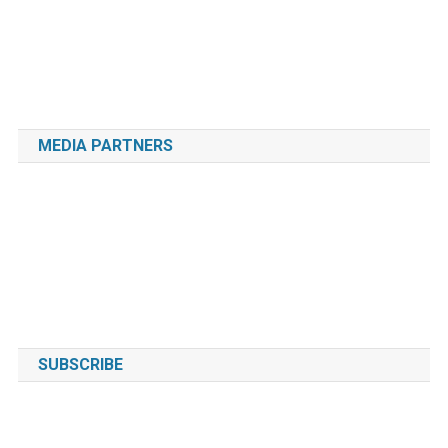
MEDIA PARTNERS
SUBSCRIBE