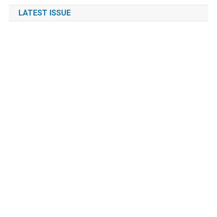
LATEST ISSUE