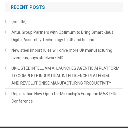
RECENT POSTS
(no title)
Altus Group Partners with Optimum to Bring Smart Klaus
Digital Assembly Technology to UK and Ireland
New steel import rules will drive more UK manufacturing
overseas, says steelwork MD
UK-LISTED INTELLIAM AI LAUNCHES AGENTIC AI PLATFORM
TO COMPLETE INDUSTRIAL INTELLIGENCE PLATFORM
AND REVOLUTIONISE MANUFACTURING PRODUCTIVITY
Registration Now Open for Microchip’s European MASTERs
Conference