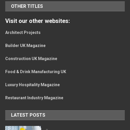
OTHER TITLES
Visit our other websites:
Architect Projects
Builder UK Magazine
Construction UK Magazine
Food & Drink Manufacturing UK
Luxury Hospitality Magazine
Restaurant Industry Magazine
LATEST POSTS