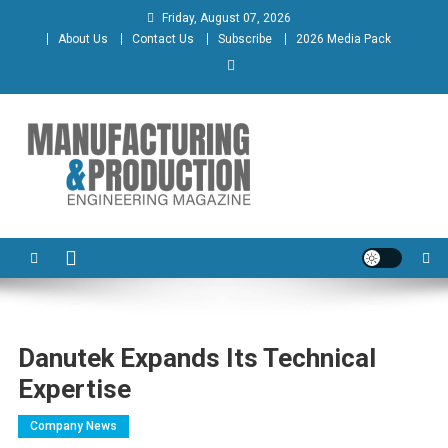
Skip
Friday, August 07, 2026
to
About Us
Contact Us
Subscribe
2026 Media Pack
content
Manufacturing & Production
Engineering Magazine
Engineering Magazine
Danutek Expands Its Technical
Expertise
Company News