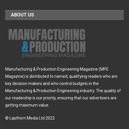
ABOUT US
Manufacturing & Production Engineering Magazine (MPE
Magazine) is distributed to named, qualifying readers who are
key decision makers and who control budgets in the
Manufacturing & Production Engineering industry. The quality of
our readership is our priority, ensuring that our advertisers are
getting maximum value.
© Lapthorn Media Ltd 2022