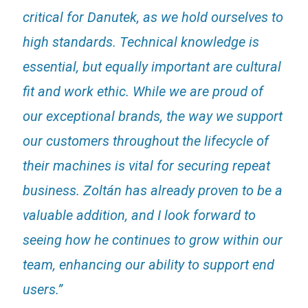
critical for Danutek, as we hold ourselves to
high standards. Technical knowledge is
essential, but equally important are cultural
fit and work ethic. While we are proud of
our exceptional brands, the way we support
our customers throughout the lifecycle of
their machines is vital for securing repeat
business. Zoltán has already proven to be a
valuable addition, and I look forward to
seeing how he continues to grow within our
team, enhancing our ability to support end
users.”