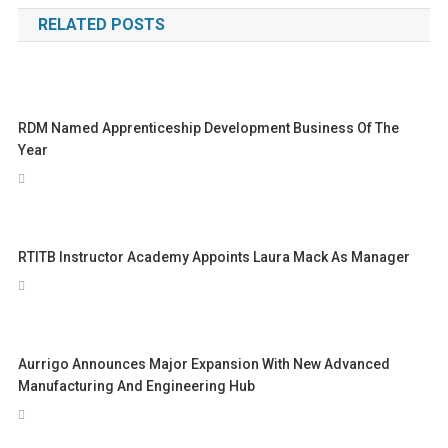
navigation
RELATED POSTS
RDM Named Apprenticeship Development Business Of The
Year
RTITB Instructor Academy Appoints Laura Mack As Manager
Aurrigo Announces Major Expansion With New Advanced
Manufacturing And Engineering Hub