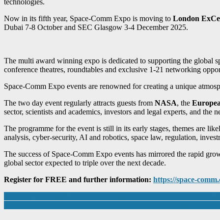
technologies.
Now in its fifth year, Space-Comm Expo is moving to
London ExC
Dubai 7-8 October and SEC Glasgow 3-4 December 2025.
The multi award winning expo is dedicated to supporting the global sp
conference theatres, roundtables and exclusive 1-21 networking opport
Space-Comm Expo events are renowned for creating a unique atmosphere
The two day event regularly attracts guests from
NASA
, the
Europea
sector, scientists and academics, investors and legal experts, and the n
The programme for the event is still in its early stages, themes are like
analysis, cyber-security, AI and robotics, space law, regulation, inves
The success of Space-Comm Expo events has mirrored the rapid growt
global sector expected to triple over the next decade.
Register for FREE and further information:
https://space-comm.
Post
Portescap to Exhibit with the Power of One Regal Rexnord at SPS – 
How to choose the right test and measurement equipment – Rohde & S
navigation