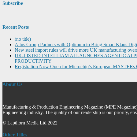
Subscribe
Recent Posts
(no title)
Altus Group Partners with Optimum to Bring Smart Klaus Dig
New steel import rules will drive more UK manufacturing over
UK-LISTED INTELLIAM AI LAUNCHES AGENTIC A
PRODUCTIVITY
Registration Now Open for Microchip’s European MASTERs 
About Us
Manufacturing & Production Engineering Magazine (MPE Magazine) is
Engineering industry. The quality of our readership is our priority, en
© Lapthorn Media Ltd 2022
Other Titles