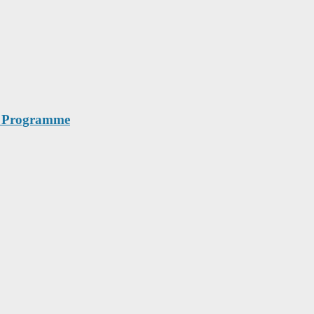
th Programme