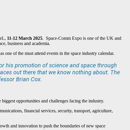
CeL,
11-12 March 2025
. Space-Comm Expo is one of the UK and
pace, business and academia.
as one of the must attend events in the space industry calendar.
or his promotion of science and space through
laces out there that we know nothing about. The
fessor Brian Cox.
iggest opportunities and challenges facing the industry.
unications, financial services, security, transport, agriculture,
e growth and innovation to push the boundaries of new space