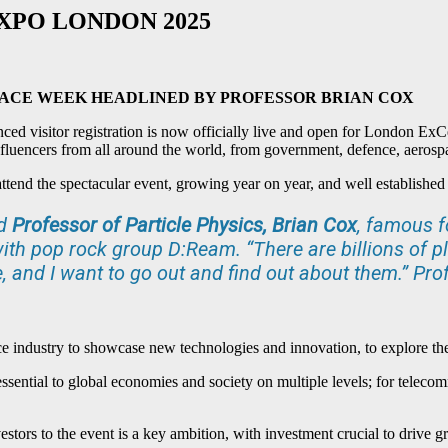
XPO LONDON 2025
PACE WEEK
HEADLINED BY PROFESSOR BRIAN COX
d visitor registration is now officially live and open for London Ex
influencers from all around the world, from government, defence, aeros
ttend the spectacular event, growing year on year, and well established 
ed
Professor of Particle Physics,
Brian Cox
, famous f
th pop rock group D:Ream. “There are billions of p
 and I want to go out and find out about them.” Pro
ndustry to showcase new technologies and innovation, to explore the b
essential to global economies and society on multiple levels; for telecomm
vestors to the event is a key ambition, with investment crucial to driv