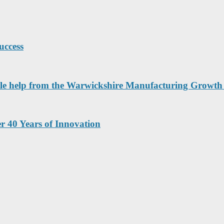
uccess
a little help from the Warwickshire Manufacturing Grow
r 40 Years of Innovation