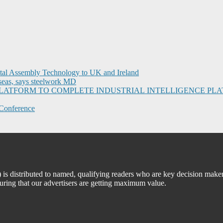
ital Assembly Technology to UK and Ireland
seas, says steelwork MD
I PLATFORM TO COMPLETE INDUSTRIAL INTELLIGENCE 
Conference
 distributed to named, qualifying readers who are key decision maker
suring that our advertisers are getting maximum value.