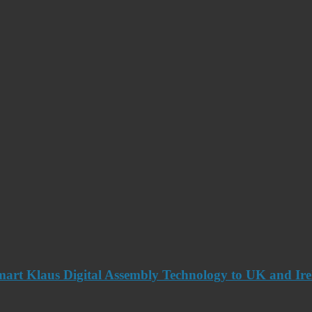
art Klaus Digital Assembly Technology to UK and Ir