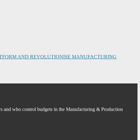
PLATFORM AND REVOLUTIONISE MANUFACTURING
s and who control budgets in the Manufacturing & Production