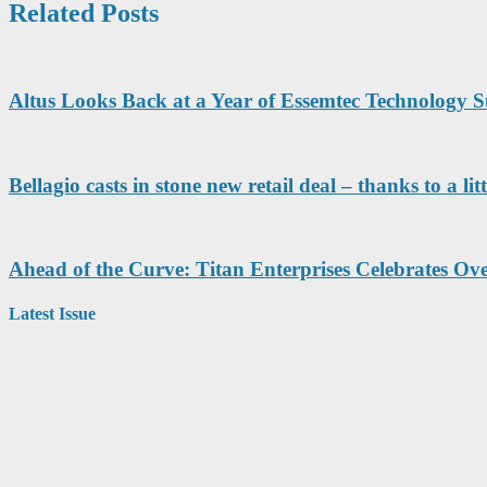
Related Posts
Altus Looks Back at a Year of Essemtec Technology S
Bellagio casts in stone new retail deal – thanks to 
Ahead of the Curve: Titan Enterprises Celebrates Ove
Latest Issue