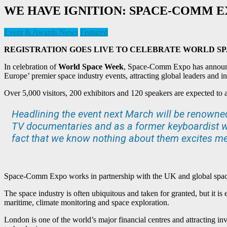
WE HAVE IGNITION: SPACE-COMM E
Event & Awards News
Featured
REGISTRATION GOES LIVE TO CELEBRATE WORLD S
In celebration of
World Space Week
, Space-Comm Expo has announce
Europe’ premier space industry events, attracting global leaders and 
Over 5,000 visitors, 200 exhibitors and 120 speakers are expected to a
Headlining the event next March will be renown
TV documentaries and as a former keyboardist wi
fact that we know nothing about them excites me,
Space-Comm Expo works in partnership with the UK and global space i
The space industry is often ubiquitous and taken for granted, but it is 
maritime, climate monitoring and space exploration.
London is one of the world’s major financial centres and attracting in