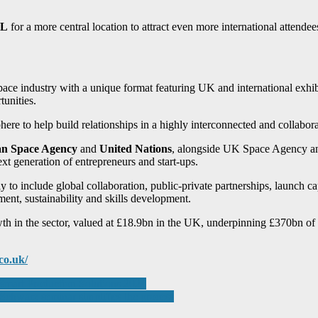
eL
for a more central location to attract even more international attende
ace industry with a unique format featuring UK and international exhib
unities.
 to help build relationships in a highly interconnected and collaborat
n Space Agency
and
United Nations
, alongside UK Space Agency a
ext generation of entrepreneurs and start-ups.
ly to include global collaboration, public-private partnerships, launch cap
tment, sustainability and skills development.
h in the sector, valued at £18.9bn in the UK, underpinning £370bn o
co.uk/
Smart Production Solutions 2024
chwarz seminar simplifies the process