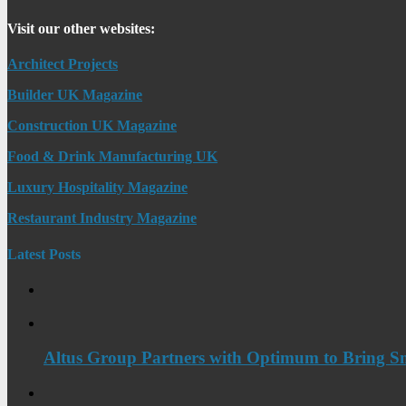
Visit our other websites:
Architect Projects
Builder UK Magazine
Construction UK Magazine
Food & Drink Manufacturing UK
Luxury Hospitality Magazine
Restaurant Industry Magazine
Latest Posts
Altus Group Partners with Optimum to Bring Sm