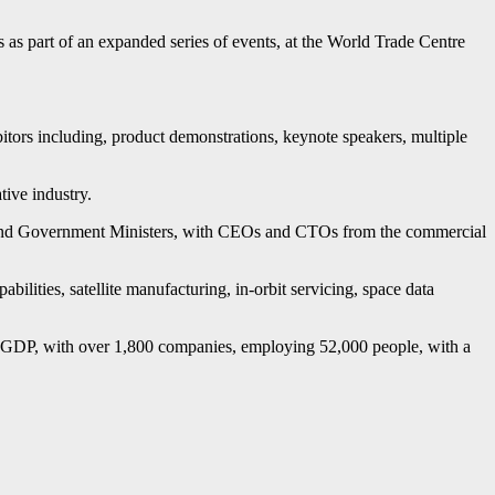
es as part of an expanded series of events, at the World Trade Centre
itors including, product demonstrations, keynote speakers, multiple
ive industry.
nd Government Ministers, with CEOs and CTOs from the commercial
abilities, satellite manufacturing, in-orbit servicing, space data
f GDP, with over 1,800 companies, employing 52,000 people, with a