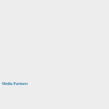
Media Partners