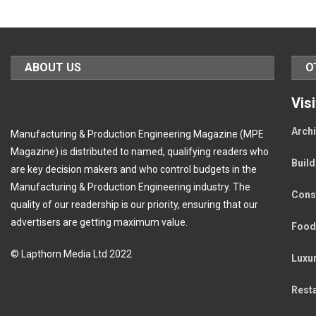
ABOUT US
O
Vis
Archi
Manufacturing & Production Engineering Magazine (MPE
Magazine) is distributed to named, qualifying readers who
Buil
are key decision makers and who control budgets in the
Manufacturing & Production Engineering industry. The
Cons
quality of our readership is our priority, ensuring that our
advertisers are getting maximum value.
Food
© Lapthorn Media Ltd 2022
Luxu
Rest