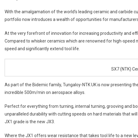
With the amalgamation of the world’s leading ceramic and carbide cu
portfolio now introduces a wealth of opportunities for manufacturers
At the very forefront of innovation for increasing productivity and ef
Compared to whisker ceramics which are renowned for high-speed m
speed and significantly extend tool life.
SX7 (NTK) Ce
As part of the Bidemic family, Tungaloy-NTK UK is now presenting the
incredible 500m/min on aerospace alloys.
Perfect for everything from turning, internal turning, grooving and bo
unparalleled durability with cutting speeds on hard materials that wil
JX1 grade is the new JX3.
Where the JX1 offers wear resistance that takes tool life to a new le