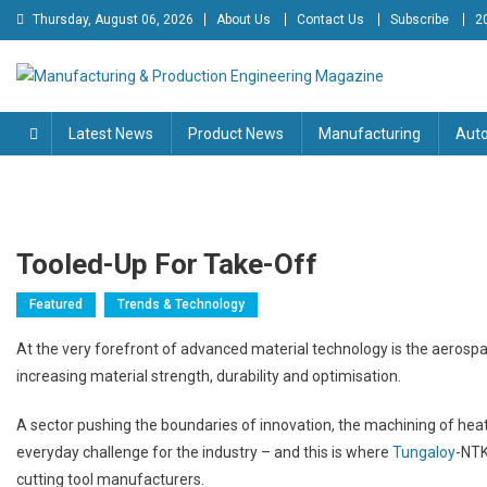
Skip
Thursday, August 06, 2026
About Us
Contact Us
Subscribe
2
to
content
Manufacturing & Production
Engineering Magazine
Latest News
Product News
Manufacturing
Aut
Engineering Magazine
Tooled-Up For Take-Off
Featured
Trends & Technology
At the very forefront of advanced material technology is the aerospa
increasing material strength, durability and optimisation.
A sector pushing the boundaries of innovation, the machining of hea
everyday challenge for the industry – and this is where
Tungaloy
-NTK
cutting tool manufacturers.