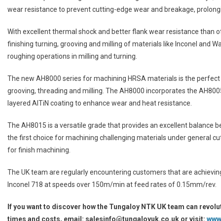
wear resistance to prevent cutting-edge wear and breakage, prolongin
With excellent thermal shock and better flank wear resistance than ot
finishing turning, grooving and milling of materials like Inconel and
roughing operations in milling and turning.
The new AH8000 series for machining HRSA materials is the perfect a
grooving, threading and milling. The AH8000 incorporates the AH80
layered AlTiN coating to enhance wear and heat resistance.
The AH8015 is a versatile grade that provides an excellent balance 
the first choice for machining challenging materials under general cut
for finish machining.
The UK team are regularly encountering customers that are achievin
Inconel 718 at speeds over 150m/min at feed rates of 0.15mm/rev.
If you want to discover how the Tungaloy NTK UK team can revolu
times and costs, email: salesinfo@tungaloyuk.co.uk or visit:
www