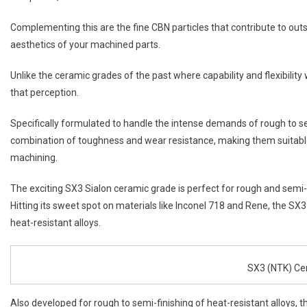
Complementing this are the fine CBN particles that contribute to outs
aesthetics of your machined parts.
Unlike the ceramic grades of the past where capability and flexibil
that perception.
Specifically formulated to handle the intense demands of rough to se
combination of toughness and wear resistance, making them suitable
machining.
The exciting SX3 Sialon ceramic grade is perfect for rough and semi-f
Hitting its sweet spot on materials like Inconel 718 and Rene, the SX
heat-resistant alloys.
SX3 (NTK) Ce
Also developed for rough to semi-finishing of heat-resistant alloys