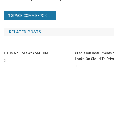
Post
SPACE-COMM EXPO CONFIRMED FOR DUBAI WORLD TRADE CENTRE 2025
navigation
RELATED POSTS
ITC Is No Bore At A&M EDM
Precision Instruments 
Locks On Cloud To Driv