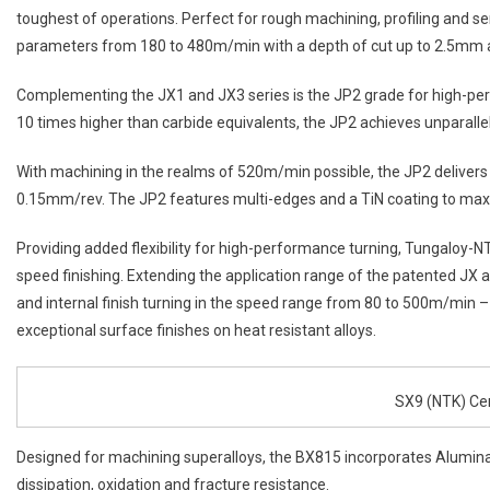
toughest of operations. Perfect for rough machining, profiling and s
parameters from 180 to 480m/min with a depth of cut up to 2.5mm a
Complementing the JX1 and JX3 series is the JP2 grade for high-per
10 times higher than carbide equivalents, the JP2 achieves unparallel
With machining in the realms of 520m/min possible, the JP2 delivers 
0.15mm/rev. The JP2 features multi-edges and a TiN coating to maxim
Providing added flexibility for high-performance turning, Tungaloy-
speed finishing. Extending the application range of the patented JX 
and internal finish turning in the speed range from 80 to 500m/min 
exceptional surface finishes on heat resistant alloys.
SX9 (NTK) Ce
Designed for machining superalloys, the BX815 incorporates Alumina
dissipation, oxidation and fracture resistance.