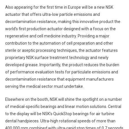
Also appearing for the first time in Europe will be a new NSK
actuator that offers ultra-low particle emissions and
decontamination resistance, making this innovative product the
world’s first production actuator designed with a focus on the
regenerative and cell medicine industry. Providing a major
contribution to the automation of cell preparation and other
sterile or aseptic processing techniques, the actuator features
proprietary NSK surface treatment technology and newly
developed grease. Importantly, the product reduces the burden
of performance evaluation tests for particulate emissions and
decontamination resistance that equipment manufacturers
serving the medical sector must undertake.
Elsewhere on the booth, NSK will shine the spotlight on a number
of medical-specific bearings and linear motion solutions. Central
to the display will be NSK’s QuickStop bearings for air turbine
dental handpieces. Ultra-high rotational speeds of more than
400,000 rpm combined with ultra-rapid stop times of 0.7 seconds