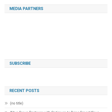
MEDIA PARTNERS
SUBSCRIBE
RECENT POSTS
(no title)