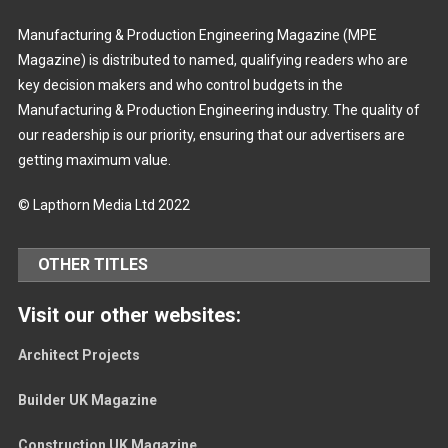
Manufacturing & Production Engineering Magazine (MPE
Magazine) is distributed to named, qualifying readers who are
key decision makers and who control budgets in the
Manufacturing & Production Engineering industry. The quality of
our readership is our priority, ensuring that our advertisers are
getting maximum value.
© Lapthorn Media Ltd 2022
OTHER TITLES
Visit our other websites:
Architect Projects
Builder UK Magazine
Construction UK Magazine