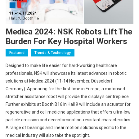
Medica 2024: NSK Robots Lift The
Burden For Key Hospital Workers
Featured
Trends & Technology
Designed to make life easier for hard-working healthcare
professionals, NSK will showcase its latest advances in robotic
solutions at Medica 2024 (11-14 November, Düsseldorf,
Germany). Appearing for the first time in Europe, a motorised
stretcher assistance robot will provide the display’s centrepiece.
Further exhibits at Booth B16 in Hall 9 will include an actuator for
regenerative and cell medicine applications that offers ultra-low
particle emission and decontamination-resistant characteristics.
A range of bearings and linear motion solutions specific to the
medical industry will also take the spotlight.