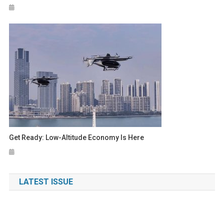
Get Ready: Low-Altitude Economy Is Here
LATEST ISSUE