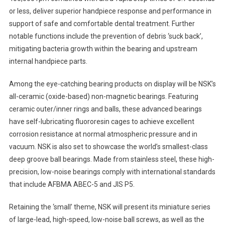
or less, deliver superior handpiece response and performance in
support of safe and comfortable dental treatment. Further
notable functions include the prevention of debris ‘suck back’,
mitigating bacteria growth within the bearing and upstream
internal handpiece parts.
Among the eye-catching bearing products on display will be NSK’s
all-ceramic (oxide-based) non-magnetic bearings. Featuring
ceramic outer/inner rings and balls, these advanced bearings
have self-lubricating fluororesin cages to achieve excellent
corrosion resistance at normal atmospheric pressure and in
vacuum. NSK is also set to showcase the world’s smallest-class
deep groove ball bearings. Made from stainless steel, these high-
precision, low-noise bearings comply with international standards
that include AFBMA ABEC-5 and JIS P5.
Retaining the ‘small’ theme, NSK will present its miniature series
of large-lead, high-speed, low-noise ball screws, as well as the