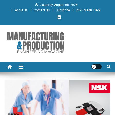
Skip
Saturday, August 08, 2026
to
About Us
Contact Us
Subscribe
2026 Media Pack
content
Manufacturing & Production
Engineering Magazine
Engineering Magazine