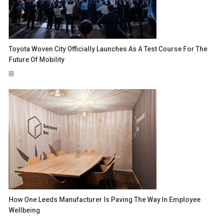
Toyota Woven City Officially Launches As A Test Course For The
Future Of Mobility
How One Leeds Manufacturer Is Paving The Way In Employee
Wellbeing