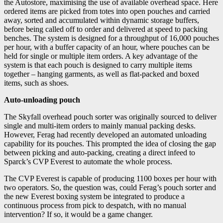
the Autostore, maximising the use of available overhead space. Here
ordered items are picked from totes into open pouches and carried
away, sorted and accumulated within dynamic storage buffers,
before being called off to order and delivered at speed to packing
benches. The system is designed for a throughput of 16,000 pouches
per hour, with a buffer capacity of an hour, where pouches can be
held for single or multiple item orders. A key advantage of the
system is that each pouch is designed to carry multiple items
together – hanging garments, as well as flat-packed and boxed
items, such as shoes.
Auto-unloading pouch
The Skyfall overhead pouch sorter was originally sourced to deliver
single and multi-item orders to mainly manual packing desks.
However, Ferag had recently developed an automated unloading
capability for its pouches. This prompted the idea of closing the gap
between picking and auto-packing, creating a direct infeed to
Sparck’s CVP Everest to automate the whole process.
The CVP Everest is capable of producing 1100 boxes per hour with
two operators. So, the question was, could Ferag’s pouch sorter and
the new Everest boxing system be integrated to produce a
continuous process from pick to despatch, with no manual
intervention? If so, it would be a game changer.