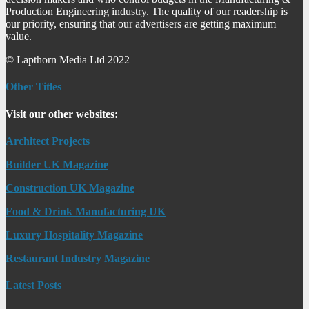
Production Engineering industry. The quality of our readership is
our priority, ensuring that our advertisers are getting maximum
value.
© Lapthorn Media Ltd 2022
Other Titles
Visit our other websites:
Architect Projects
Builder UK Magazine
Construction UK Magazine
Food & Drink Manufacturing UK
Luxury Hospitality Magazine
Restaurant Industry Magazine
Latest Posts