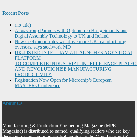
Recent Posts
(no title)
Altus Group Partners with Optimum to Bring Smart Klaus
Digital Assembly Technology to UK and Ireland
New steel import rules will drive more UK manufacturing
overseas, says steelwork MD
UK-LISTED INTELLIAM AI LAUNCHES AGENTIC AI
PLATFORM
TO COMPLETE INDUSTRIAL INTELLIGENCE PLATF
AND REVOLUTIONISE MANUFACTURING
PRODUCTIVITY
Registration Now Open for Microchip’s European
MASTERs Conference
About Us
Manufacturing & Production Engineering Magazine (MPE
Magazine) is distributed to named, qualifying readers who are key
decision makers and who control budgets in the Manufacturing &