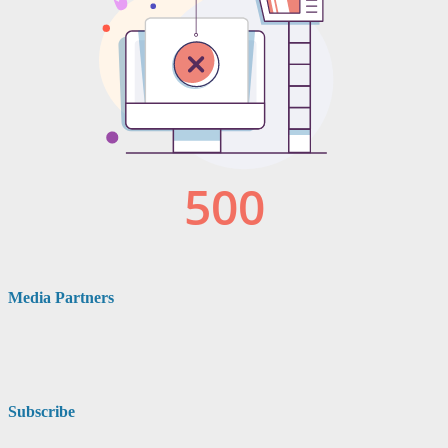
Media Partners
Subscribe