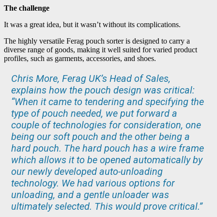
The challenge
It was a great idea, but it wasn’t without its complications.
The highly versatile Ferag pouch sorter is designed to carry a
diverse range of goods, making it well suited for varied product
profiles, such as garments, accessories, and shoes.
Chris More, Ferag UK’s Head of Sales,
explains how the pouch design was critical:
“When it came to tendering and specifying the
type of pouch needed, we put forward a
couple of technologies for consideration, one
being our soft pouch and the other being a
hard pouch. The hard pouch has a wire frame
which allows it to be opened automatically by
our newly developed auto-unloading
technology. We had various options for
unloading, and a gentle unloader was
ultimately selected. This would prove critical.”