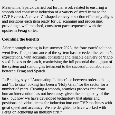
Meanwhile, Sparck carried out further work related to ensuring a
smooth and consistent induction of a variety of sized items to the
CVP Everest. A clever ‘Z’ shaped conveyor section efficiently aligns
and positions each item ready for 3D scanning and processing,
providing a well matched, consistent pace sequenced with the
upstream Ferag sorter.
Counting the benefits
After thorough testing in late summer 2023, the ‘one touch’ solution
went live. The performance of the system has exceeded the retailer’s
expectations, with accurate, consistent and reliable delivery of ‘right-
sized’ boxes to despatch, maximising the full potential throughput of
the system and standing as testament to the successful collaboration
between Ferag and Sparck.
Jo Bradley, says: “Automating the interface between order-picking
and ‘fit-to-size’ boxing has been a ‘Holy Grail’ for the sector for a
number of years. Creating a smooth, seamless process free from
human intervention has not been easy, given the complexity of the
task, but now we have developed technology that aligns and
positions individual items for induction into our CVP machines with
great speed and accuracy. We are delighted to have worked with
Ferag on achieving an industry first.”