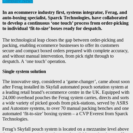
Company News
In an ecommerce industry first, systems integrator, Ferag, and
auto-boxing specialist, Sparck Technologies, have collaborated
to develop a continuous ‘one touch’ process from order-picking
to individual ‘fit-to-size’ boxes ready for despatch.
The technological leap closes the gap between order-picking and
packing, enabling ecommerce businesses to offer its customers
secure and compact boxed orders prepared with complete accuracy,
and without manual intervention, from pick right through to
despatch. A ‘one touch’ operation.
Single system solution
The innovative step, considered a ‘game-changer’, came about soon
after Ferag installed its Skyfall automated pouch sortation system at
a leading retail brand’s ecommerce centre in the UK. Equipped with
24,000 overhead pouches the Ferag system carries, directs and sorts
a wide variety of picked goods from pick-stations, served by ASRS
and Autostore systems, to over 70 manual packing benches and one
automated ‘fit-to-size’ boxing system – a CVP Everest from Sparck
Technologies.
Ferag’s Skyfall pouch system is located on a mezzanine level above