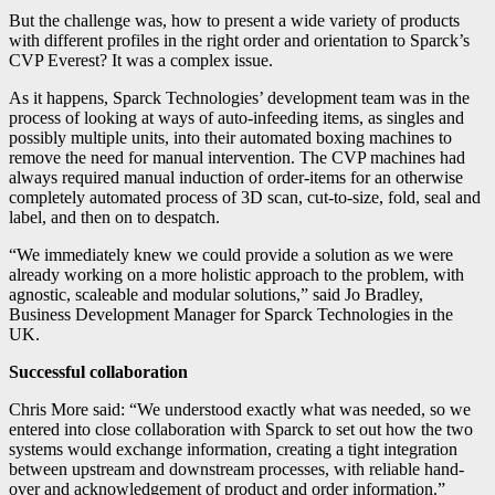
But the challenge was, how to present a wide variety of products
with different profiles in the right order and orientation to Sparck’s
CVP Everest? It was a complex issue.
As it happens, Sparck Technologies’ development team was in the
process of looking at ways of auto-infeeding items, as singles and
possibly multiple units, into their automated boxing machines to
remove the need for manual intervention. The CVP machines had
always required manual induction of order-items for an otherwise
completely automated process of 3D scan, cut-to-size, fold, seal and
label, and then on to despatch.
“We immediately knew we could provide a solution as we were
already working on a more holistic approach to the problem, with
agnostic, scaleable and modular solutions,” said Jo Bradley,
Business Development Manager for Sparck Technologies in the
UK.
Successful collaboration
Chris More said: “We understood exactly what was needed, so we
entered into close collaboration with Sparck to set out how the two
systems would exchange information, creating a tight integration
between upstream and downstream processes, with reliable hand-
over and acknowledgement of product and order information.”