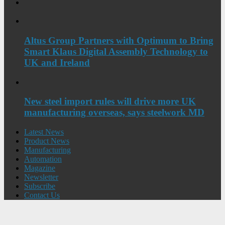
Altus Group Partners with Optimum to Bring
Smart Klaus Digital Assembly Technology to
UK and Ireland
New steel import rules will drive more UK
manufacturing overseas, says steelwork MD
Latest News
Product News
Manufacturing
Automation
Magazine
Newsletter
Subscribe
Contact Us