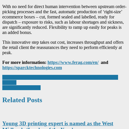
With no need for direct human intervention between upstream order-
picking processes and the fast, automatic production of ‘right-size’
ecommerce boxes – cut, formed sealed and labelled, ready for
dispatch – exposure to risks, such as labour shortages and sickness,
are significantly reduced. Flexibility to ramp up easily for peaks is
an added bonus.
This innovative step takes out cost, increases throughput and offers
the retail client the reassurances they need to perform efficiently at
peak.
For more information:
https://www.ferag.com/en/
and
https://sparcktechnologies.com
Post
Bioscope wins recognition for PCB metals bioleaching and bio-
refining
navigation
At the end of the line
Related Posts
Young 3D printing expert is named as the West