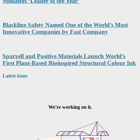
Midlands ‘Leader of the Year’
Blackline Safety Named One of the World’s Most
Innovative Companies by Fast Company
Sparxell and Positive Materials Launch World’s
First Plant-Based Bioinspired Structural Colour Ink
Latest Issue