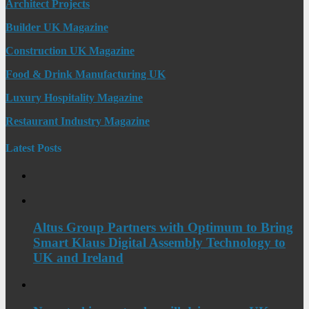
Architect Projects
Builder UK Magazine
Construction UK Magazine
Food & Drink Manufacturing UK
Luxury Hospitality Magazine
Restaurant Industry Magazine
Latest Posts
Altus Group Partners with Optimum to Bring
Smart Klaus Digital Assembly Technology to
UK and Ireland