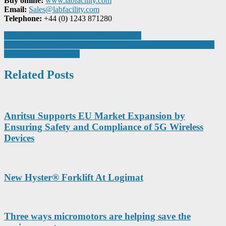
Buy online:
www.labfacility.com
Email:
Sales@labfacility.com
Telephone:
+44 (0) 1243 871280
Post
Get Ready: Low-altitude Economy Is Here
Delta Enhances Overhead Crane Performance with Advanced AC
navigation
Motor Drives in Turkey
Related Posts
Anritsu Supports EU Market Expansion by
Ensuring Safety and Compliance of 5G Wireless
Devices
New Hyster® Forklift At Logimat
Three ways micromotors are helping save the