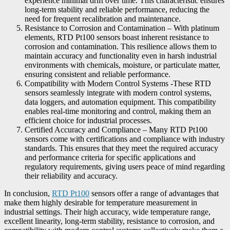
experience minimal drift over time. This characteristic ensures
long-term stability and reliable performance, reducing the
need for frequent recalibration and maintenance.
Resistance to Corrosion and Contamination – With platinum
elements, RTD Pt100 sensors boast inherent resistance to
corrosion and contamination. This resilience allows them to
maintain accuracy and functionality even in harsh industrial
environments with chemicals, moisture, or particulate matter,
ensuring consistent and reliable performance.
Compatibility with Modern Control Systems -These RTD
sensors seamlessly integrate with modern control systems,
data loggers, and automation equipment. This compatibility
enables real-time monitoring and control, making them an
efficient choice for industrial processes.
Certified Accuracy and Compliance – Many RTD Pt100
sensors come with certifications and compliance with industry
standards. This ensures that they meet the required accuracy
and performance criteria for specific applications and
regulatory requirements, giving users peace of mind regarding
their reliability and accuracy.
In conclusion,
RTD Pt100
sensors offer a range of advantages that
make them highly desirable for temperature measurement in
industrial settings. Their high accuracy, wide temperature range,
excellent linearity, long-term stability, resistance to corrosion, and