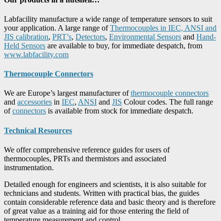
Labfacility manufacture a wide range of temperature sensors to suit
your application. A large range of
Thermocouples in IEC, ANSI and
JIS calibration
,
PRT’s
,
Detectors
,
Environmental Sensors
and
Hand-
Held Sensors
are available to buy, for immediate despatch, from
www.labfacility.com
Thermocouple Connectors
We are Europe’s largest manufacturer of
thermocouple connectors
and
accessories
in
IEC
,
ANSI
and
JIS
Colour codes. The full range
of
connectors
is available from stock for immediate despatch.
Technical Resources
We offer comprehensive reference guides for users of
thermocouples, PRTs and thermistors and associated
instrumentation.
Detailed enough for engineers and scientists, it is also suitable for
technicians and students. Written with practical bias, the guides
contain considerable reference data and basic theory and is therefore
of great value as a training aid for those entering the field of
temperature measurement and control.