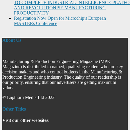
TO COMPLETE INDUSTRIAL INTELLIGENCE PLATF
AND REVOLUTIONISE MANUFACTURING
PRODUCTIVITY
Registration Now Open for Microchip’s European
MASTERs Conference
About Us
Manufacturing & Production Engineering Magazine (MPE
Magazine) is distributed to named, qualifying readers who are key
decision makers and who control budgets in the Manufacturing &
Production Engineering industry. The quality of our readership is
our priority, ensuring that our advertisers are getting maximum
value.
© Lapthorn Media Ltd 2022
Other Titles
Visit our other websites: