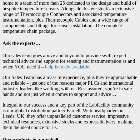
home to a team of more than 25 dedicated to the design and build of
bespoke temperature sensors. Alongside this we stock an extensive
range of Thermocouple Connectors and associated temperature
instrumentation, plus Thermocouple Cables and a wide range of
components and fittings for sensor installation. The complete
temperature chain package.
Ask the experts…
Our sales team goes above and beyond to provide swift, expert
technical advice and support for sensing and instrumentation as and
when YOU need it –
help is freely available
.
Our Sales Team has a mass of experience, plus they’re approachable
and reliable – just one of the reasons major PLCs and international
industry leaders like working with us. Rest assured, you’re in safe
hands and not just when it comes to support and advice…
Integral to our success and a key part of the Labfacility community
is our global distribution partner Farnell. With headquarters in
Leeds, UK, they offer unparalleled customer service, impressive
technical resources, extensive stocks and express delivery, making
them the ideal choice for us.
Our products in a nutshell…