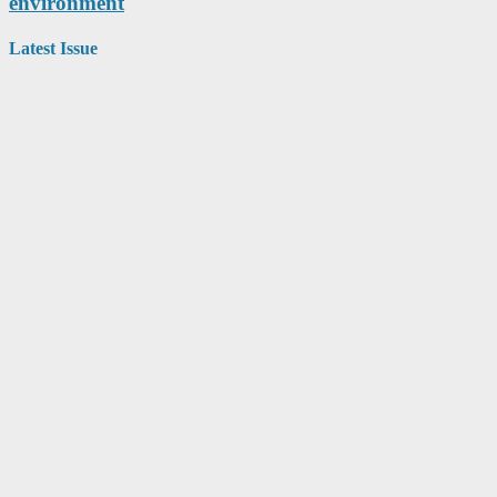
environment
Latest Issue