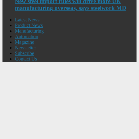
New steel import rules will drive more UK
manufacturing overseas, says steelwork MD
Latest News
Product News
Manufacturing
Automation
Magazine
Newsletter
Subscribe
Contact Us