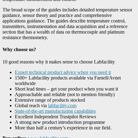
The broad scope of the guides includes detailed temperature sensor
guidance, sensor theory and practice and comprehensive
applications guidance. The guides describe temperature control,
transmitters, instrumentation and data acquisition and a reference
section that has a wealth of data on thermocouple and platinum
resistance thermometry.
Why choose us?
10 good reasons why it makes sense to choose Labfacility
Expert technical product advice when you need it
1500+ Labfacility products available via Farnell/Avnet
worldwide
Short lead times – get your product when you want it
Approachable and reliable (not to mention friendly)
Extensive range of products stocked
Global reach via
labfacility.com
State-of-the-art manufacturing capabilities
Excellent Independent Trustpilot Reviews
A strong new product introduction programme
More than half a century’s experience in our field.