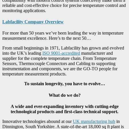
compatibility with modern control systems collectively make them a
reliable and cost-effective choice for precise temperature control and
monitoring applications.
Labfacility Company Overview
For more than 50 years we’ve been leading the way in temperature
measurement excellence. Here’s to the next 50…
From small beginnings in 1971, Labfacility has grown and evolved
into the UK’s leading
ISO 9001-accredited
manufacturer and
supplier for the complete temperature chain. From Temperature
Sensors, Thermocouple Connectors and Cabling to supporting
instrumentation and components, we are the GO-TO people for
temperature measurement products.
To sustain longevity, you have to evolve…
What do we do?
A wide and ever-expanding inventory with cutting-edge
technological products and first-class technical support.
Innovative technologies abound at our
UK manufacturing hub
in
Dinnington, South Yorkshire. A state-of-the-art 18,000 sq ft plant is