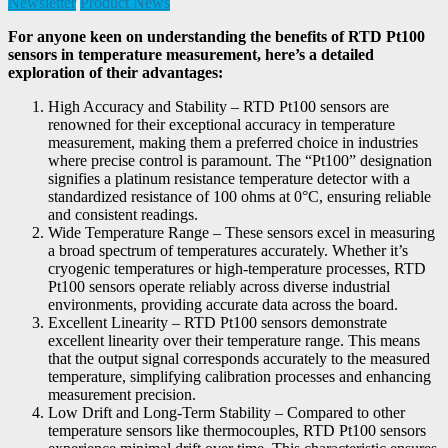
Newsletter
Product News
For anyone keen on understanding the benefits of RTD Pt100
sensors in temperature measurement, here’s a detailed
exploration of their advantages:
High Accuracy and Stability – RTD Pt100 sensors are
renowned for their exceptional accuracy in temperature
measurement, making them a preferred choice in industries
where precise control is paramount. The “Pt100” designation
signifies a platinum resistance temperature detector with a
standardized resistance of 100 ohms at 0°C, ensuring reliable
and consistent readings.
Wide Temperature Range – These sensors excel in measuring
a broad spectrum of temperatures accurately. Whether it’s
cryogenic temperatures or high-temperature processes, RTD
Pt100 sensors operate reliably across diverse industrial
environments, providing accurate data across the board.
Excellent Linearity – RTD Pt100 sensors demonstrate
excellent linearity over their temperature range. This means
that the output signal corresponds accurately to the measured
temperature, simplifying calibration processes and enhancing
measurement precision.
Low Drift and Long-Term Stability – Compared to other
temperature sensors like thermocouples, RTD Pt100 sensors