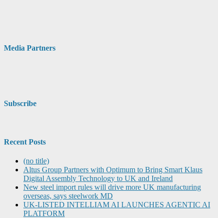
Media Partners
Subscribe
Recent Posts
(no title)
Altus Group Partners with Optimum to Bring Smart Klaus
Digital Assembly Technology to UK and Ireland
New steel import rules will drive more UK manufacturing
overseas, says steelwork MD
UK-LISTED INTELLIAM AI LAUNCHES AGENTIC AI
PLATFORM