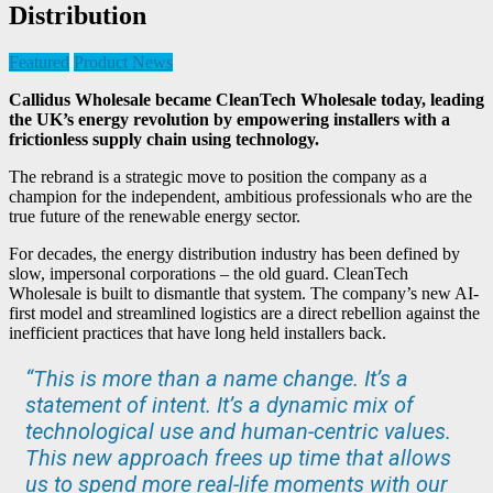
Distribution
Featured
Product News
Callidus Wholesale became CleanTech Wholesale today, leading
the UK’s energy revolution by empowering installers with a
frictionless supply chain using technology.
The rebrand is a strategic move to position the company as a
champion for the independent, ambitious professionals who are the
true future of the renewable energy sector.
For decades, the energy distribution industry has been defined by
slow, impersonal corporations – the old guard. CleanTech
Wholesale is built to dismantle that system. The company’s new AI-
first model and streamlined logistics are a direct rebellion against the
inefficient practices that have long held installers back.
“This is more than a name change. It’s a
statement of intent. It’s a dynamic mix of
technological use and human-centric values.
This new approach frees up time that allows
us to spend more real-life moments with our