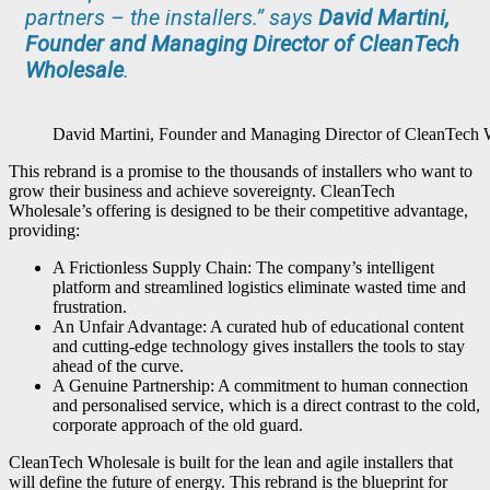
partners – the installers.” says
David Martini,
Founder and Managing Director of CleanTech
Wholesale
.
David Martini, Founder and Managing Director of CleanTech 
This rebrand is a promise to the thousands of installers who want to
grow their business and achieve sovereignty. CleanTech
Wholesale’s offering is designed to be their competitive advantage,
providing:
A Frictionless Supply Chain: The company’s intelligent
platform and streamlined logistics eliminate wasted time and
frustration.
An Unfair Advantage: A curated hub of educational content
and cutting-edge technology gives installers the tools to stay
ahead of the curve.
A Genuine Partnership: A commitment to human connection
and personalised service, which is a direct contrast to the cold,
corporate approach of the old guard.
CleanTech Wholesale is built for the lean and agile installers that
will define the future of energy. This rebrand is the blueprint for