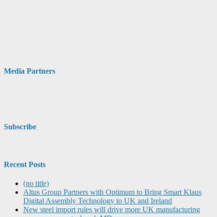
Media Partners
Subscribe
Recent Posts
(no title)
Altus Group Partners with Optimum to Bring Smart Klaus
Digital Assembly Technology to UK and Ireland
New steel import rules will drive more UK manufacturing