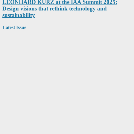
LEONHARD KURZ at the IAA Summit 2025:
Design visions that rethink technology and
sustainability
Latest Issue