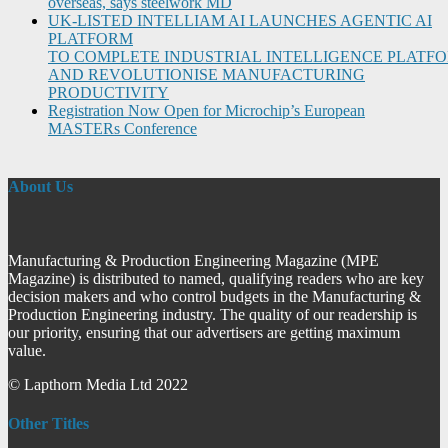
overseas, says steelwork MD
UK-LISTED INTELLIAM AI LAUNCHES AGENTIC AI
PLATFORM
TO COMPLETE INDUSTRIAL INTELLIGENCE PLATF
AND REVOLUTIONISE MANUFACTURING
PRODUCTIVITY
Registration Now Open for Microchip’s European
MASTERs Conference
About Us
Manufacturing & Production Engineering Magazine (MPE
Magazine) is distributed to named, qualifying readers who are key
decision makers and who control budgets in the Manufacturing &
Production Engineering industry. The quality of our readership is
our priority, ensuring that our advertisers are getting maximum
value.
© Lapthorn Media Ltd 2022
Other Titles