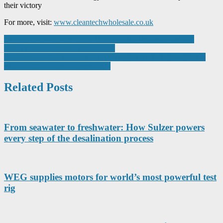
their victory
For more, visit:
www.cleantechwholesale.co.uk
Post
Driving Growth: AI’s role in Building the Resilient, Fast and
Efficient Automotive Supply Chain
navigation
Domino launches second returners programme to help engineers
return to work after a career break
Related Posts
From seawater to freshwater: How Sulzer powers
every step of the desalination process
WEG supplies motors for world’s most powerful test
rig