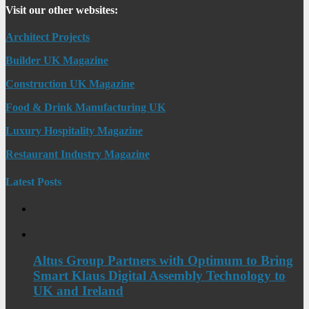
Visit our other websites:
Architect Projects
Builder UK Magazine
Construction UK Magazine
Food & Drink Manufacturing UK
Luxury Hospitality Magazine
Restaurant Industry Magazine
Latest Posts
Altus Group Partners with Optimum to Bring
Smart Klaus Digital Assembly Technology to
UK and Ireland