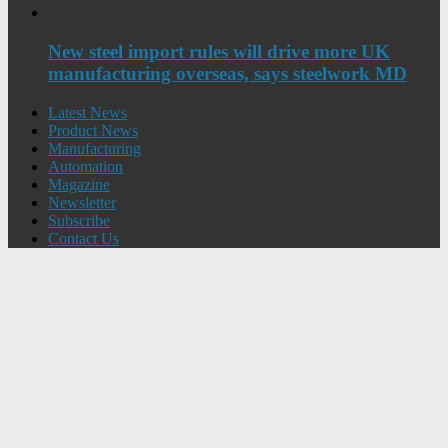
New steel import rules will drive more UK
manufacturing overseas, says steelwork MD
Latest News
Product News
Manufacturing
Automation
Magazine
Newsletter
Subscribe
Contact Us