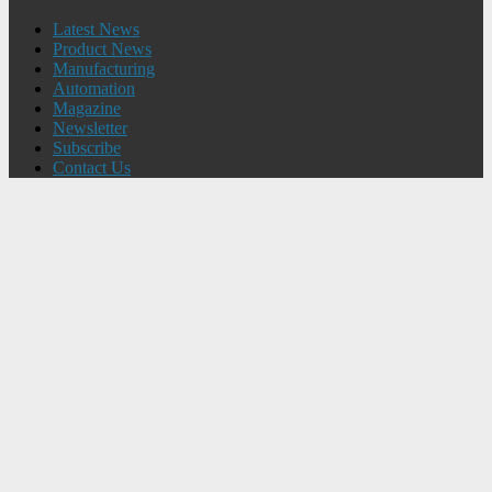
Latest News
Product News
Manufacturing
Automation
Magazine
Newsletter
Subscribe
Contact Us