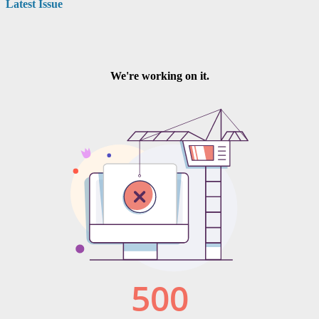
Latest Issue