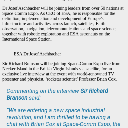
Dr Josef Aschbacher will be joining leaders from over 50 nations at
Space-Comm Expo. As CEO of ESA, he is responsible for the
definition, implementation and development of Europe’s
infrastructure and activities across launch, satellites, Earth
observation, navigation, telecommunications and space science,
together with robotic exploration and ESA astronauts on the
International Space Station.
ESA Dr Josef Aschbacher
Sir Richard Branson will be joining Space-Comm Expo live from
Necker Island in the British Virgin Islands via satellite, for an
exclusive live interview at the event with world-renowned TV
presenter and physicist, ‘rockstar scientist’ Professor Brian Cox.
Commenting on the interview
Sir Richard
Branson
said:
“We are entering a new space industrial
revolution, and I am thrilled to be having a
chat with Brian Cox at Space-Comm Expo, the