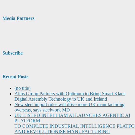
Media Partners
Subscribe
Recent Posts
(no title)
Altus Group Partners with Optimum to Bring Smart Klaus
Digital Assembly Technology to UK and Ireland
New steel import rules will drive more UK manufacturing
overseas, says steelwork MD
UK-LISTED INTELLIAM AI LAUNCHES AGENTIC AI
PLATFORM
TO COMPLETE INDUSTRIAL INTELLIGENCE PLATF
AND REVOLUTIONISE MANUFACTURING