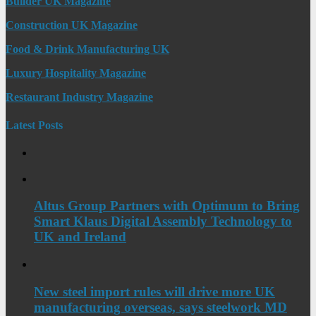
Builder UK Magazine
Construction UK Magazine
Food & Drink Manufacturing UK
Luxury Hospitality Magazine
Restaurant Industry Magazine
Latest Posts
Altus Group Partners with Optimum to Bring
Smart Klaus Digital Assembly Technology to
UK and Ireland
New steel import rules will drive more UK
manufacturing overseas, says steelwork MD