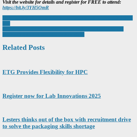
Visit the website for details and register for FREE to attend:
https://bit.ly/3YH5OmR
Post
Manufacturing Company Sponsors Paralympian Wheelchair Tennis
Star
navigation
Importance of degree apprenticeships to the manufacturing and
engineering sectors laid bare by new study
Related Posts
ETG Provides Flexibility for HPC
Register now for Lab Innovations 2025
Lesters thinks out of the box with recruitment drive
to solve the packaging skills shortage