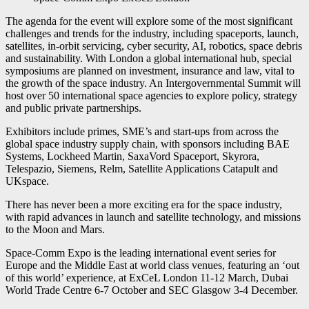
The agenda for the event will explore some of the most significant
challenges and trends for the industry, including spaceports, launch,
satellites, in-orbit servicing, cyber security, AI, robotics, space debris
and sustainability. With London a global international hub, special
symposiums are planned on investment, insurance and law, vital to
the growth of the space industry. An Intergovernmental Summit will
host over 50 international space agencies to explore policy, strategy
and public private partnerships.
Exhibitors include primes, SME’s and start-ups from across the
global space industry supply chain, with sponsors including BAE
Systems, Lockheed Martin, SaxaVord Spaceport, Skyrora,
Telespazio, Siemens, Relm, Satellite Applications Catapult and
UKspace.
There has never been a more exciting era for the space industry,
with rapid advances in launch and satellite technology, and missions
to the Moon and Mars.
Space-Comm Expo is the leading international event series for
Europe and the Middle East at world class venues, featuring an ‘out
of this world’ experience, at ExCeL London 11-12 March, Dubai
World Trade Centre 6-7 October and SEC Glasgow 3-4 December.