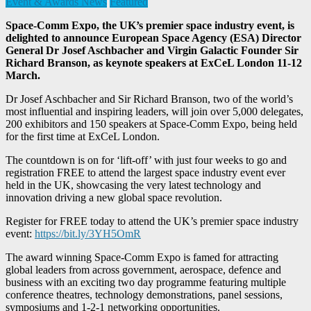
Event & Awards News
Featured
Space-Comm Expo, the UK’s premier space industry event, is
delighted to announce European Space Agency (ESA) Director
General Dr Josef Aschbacher and Virgin Galactic Founder Sir
Richard Branson, as keynote speakers at ExCeL London 11-12
March.
Dr Josef Aschbacher and Sir Richard Branson, two of the world’s
most influential and inspiring leaders, will join over 5,000 delegates,
200 exhibitors and 150 speakers at Space-Comm Expo, being held
for the first time at ExCeL London.
The countdown is on for ‘lift-off’ with just four weeks to go and
registration FREE to attend the largest space industry event ever
held in the UK, showcasing the very latest technology and
innovation driving a new global space revolution.
Register for FREE today to attend the UK’s premier space industry
event:
https://bit.ly/3YH5OmR
The award winning Space-Comm Expo is famed for attracting
global leaders from across government, aerospace, defence and
business with an exciting two day programme featuring multiple
conference theatres, technology demonstrations, panel sessions,
symposiums and 1-2-1 networking opportunities.