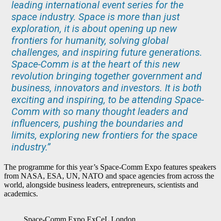
leading international event series for the
space industry. Space is more than just
exploration, it is about opening up new
frontiers for humanity, solving global
challenges, and inspiring future generations.
Space-Comm is at the heart of this new
revolution bringing together government and
business, innovators and investors. It is both
exciting and inspiring, to be attending Space-
Comm with so many thought leaders and
influencers, pushing the boundaries and
limits, exploring new frontiers for the space
industry.”
The programme for this year’s Space-Comm Expo features speakers
from NASA, ESA, UN, NATO and space agencies from across the
world, alongside business leaders, entrepreneurs, scientists and
academics.
Space-Comm Expo ExCeL London