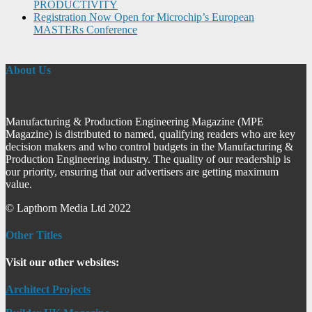
PRODUCTIVITY
Registration Now Open for Microchip’s European
MASTERs Conference
About Us
Manufacturing & Production Engineering Magazine (MPE
Magazine) is distributed to named, qualifying readers who are key
decision makers and who control budgets in the Manufacturing &
Production Engineering industry. The quality of our readership is
our priority, ensuring that our advertisers are getting maximum
value.
© Lapthorn Media Ltd 2022
Other Titles
Visit our other websites:
Architect Projects