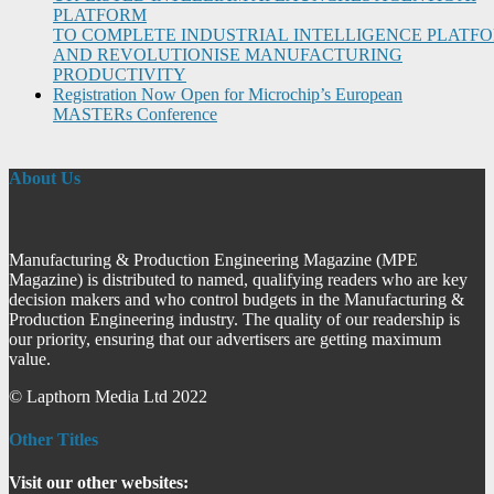
PLATFORM
TO COMPLETE INDUSTRIAL INTELLIGENCE PLATF
AND REVOLUTIONISE MANUFACTURING
PRODUCTIVITY
Registration Now Open for Microchip’s European
MASTERs Conference
About Us
Manufacturing & Production Engineering Magazine (MPE
Magazine) is distributed to named, qualifying readers who are key
decision makers and who control budgets in the Manufacturing &
Production Engineering industry. The quality of our readership is
our priority, ensuring that our advertisers are getting maximum
value.
© Lapthorn Media Ltd 2022
Other Titles
Visit our other websites: