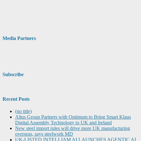
Media Partners
Subscribe
Recent Posts
(no title)
Altus Group Partners with Optimum to Bring Smart Klaus
Digital Assembly Technology to UK and Ireland
New steel import rules will drive more UK manufacturing
overseas, says steelwork MD
UK-LISTED INTELLIAM AI LAUNCHES AGENTIC AI