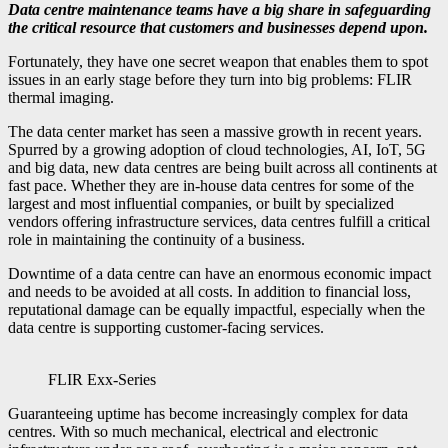
Data centre maintenance teams have a big share in safeguarding
the critical resource that customers and businesses depend upon.
Fortunately, they have one secret weapon that enables them to spot
issues in an early stage before they turn into big problems: FLIR
thermal imaging.
The data center market has seen a massive growth in recent years.
Spurred by a growing adoption of cloud technologies, AI, IoT, 5G
and big data, new data centres are being built across all continents at
fast pace. Whether they are in-house data centres for some of the
largest and most influential companies, or built by specialized
vendors offering infrastructure services, data centres fulfill a critical
role in maintaining the continuity of a business.
Downtime of a data centre can have an enormous economic impact
and needs to be avoided at all costs. In addition to financial loss,
reputational damage can be equally impactful, especially when the
data centre is supporting customer-facing services.
FLIR Exx-Series
Guaranteeing uptime has become increasingly complex for data
centres. With so much mechanical, electrical and electronic