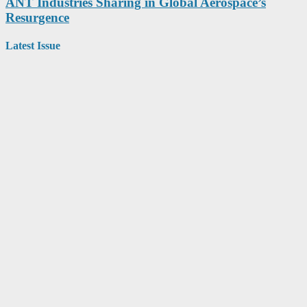
ANT Industries Sharing in Global Aerospace’s
Resurgence
Latest Issue