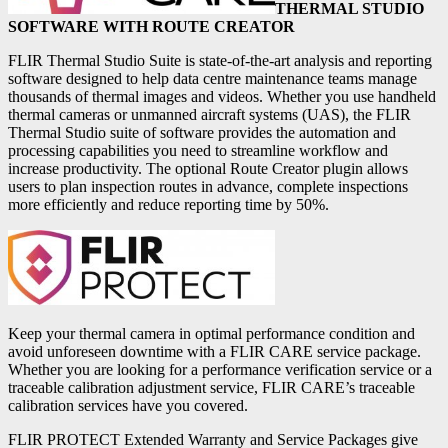
THERMAL STUDIO
SOFTWARE WITH ROUTE CREATOR
FLIR Thermal Studio Suite is state-of-the-art analysis and reporting
software designed to help data centre maintenance teams manage
thousands of thermal images and videos. Whether you use handheld
thermal cameras or unmanned aircraft systems (UAS), the FLIR
Thermal Studio suite of software provides the automation and
processing capabilities you need to streamline workflow and
increase productivity. The optional Route Creator plugin allows
users to plan inspection routes in advance, complete inspections
more efficiently and reduce reporting time by 50%.
Keep your thermal camera in optimal performance condition and
avoid unforeseen downtime with a FLIR CARE service package.
Whether you are looking for a performance verification service or a
traceable calibration adjustment service, FLIR CARE’s traceable
calibration services have you covered.
FLIR PROTECT Extended Warranty and Service Packages give