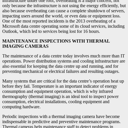
infrastructure under one roof, overheating is a major concern, not
only because the infrastructure is not using the energy efficiently, but
also because overheating can cause a complete shutdown of servers,
impacting users around the world, or even data or equipment loss.
One of the most reported incidents is the 2013 overheating of a
Microsoft data centre operating some of its cloud services, including
Outlook, which led to services being lost for 16 hours.
MAINTENANCE INSPECTIONS WITH THERMAL
IMAGING CAMERAS
The maintenance of a data centre today involves much more than IT
operations. Power distribution systems and cooling infrastructure are
also essential for keeping the data centre up and running, and for
preventing mechanical or electrical failures and resulting outages.
Many systems that are critical for the data centre’s operation heat up
before they fail. Temperature is an important indicator of energy
consumption and equipment operation, which is why infrared
thermography (thermal imaging) is an ideal tool to inspect power
consumption, electrical installations, cooling equipment and
computing hardware.
Periodic inspections with a thermal imaging camera have become
indispensable in predictive and preventive maintenance programs.
Thermal cameras help maintenance staff to detect problems in