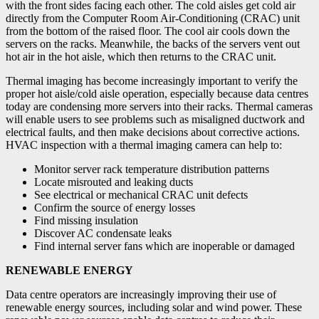
with the front sides facing each other. The cold aisles get cold air
directly from the Computer Room Air-Conditioning (CRAC) unit
from the bottom of the raised floor. The cool air cools down the
servers on the racks. Meanwhile, the backs of the servers vent out
hot air in the hot aisle, which then returns to the CRAC unit.
Thermal imaging has become increasingly important to verify the
proper hot aisle/cold aisle operation, especially because data centres
today are condensing more servers into their racks. Thermal cameras
will enable users to see problems such as misaligned ductwork and
electrical faults, and then make decisions about corrective actions.
HVAC inspection with a thermal imaging camera can help to:
Monitor server rack temperature distribution patterns
Locate misrouted and leaking ducts
See electrical or mechanical CRAC unit defects
Confirm the source of energy losses
Find missing insulation
Discover AC condensate leaks
Find internal server fans which are inoperable or damaged
RENEWABLE ENERGY
Data centre operators are increasingly improving their use of
renewable energy sources, including solar and wind power. These