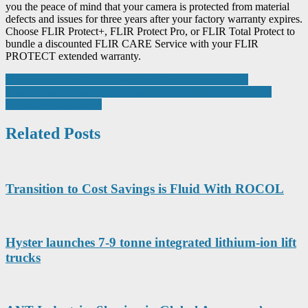
you the peace of mind that your camera is protected from material
defects and issues for three years after your factory warranty expires.
Choose FLIR Protect+, FLIR Protect Pro, or FLIR Total Protect to
bundle a discounted FLIR CARE Service with your FLIR
PROTECT extended warranty.
Post
The return of the CASE Operators Club at Bauma 2025
ClassNK and OceanScore agree collaboration for data-driven
navigation
regulatory compliance
Related Posts
Transition to Cost Savings is Fluid With ROCOL
Hyster launches 7-9 tonne integrated lithium-ion lift
trucks