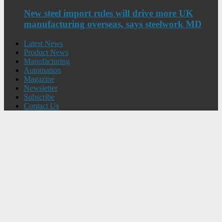
New steel import rules will drive more UK
manufacturing overseas, says steelwork MD
Latest News
Product News
Manufacturing
Automation
Magazine
Newsletter
Subscribe
Contact Us