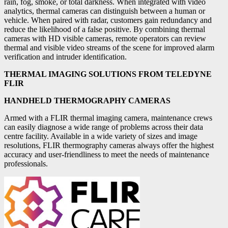
rain, fog, smoke, or total darkness. When integrated with video
analytics, thermal cameras can distinguish between a human or
vehicle. When paired with radar, customers gain redundancy and
reduce the likelihood of a false positive. By combining thermal
cameras with HD visible cameras, remote operators can review
thermal and visible video streams of the scene for improved alarm
verification and intruder identification.
THERMAL IMAGING SOLUTIONS FROM TELEDYNE
FLIR
HANDHELD THERMOGRAPHY CAMERAS
Armed with a FLIR thermal imaging camera, maintenance crews
can easily diagnose a wide range of problems across their data
centre facility. Available in a wide variety of sizes and image
resolutions, FLIR thermography cameras always offer the highest
accuracy and user-friendliness to meet the needs of maintenance
professionals.