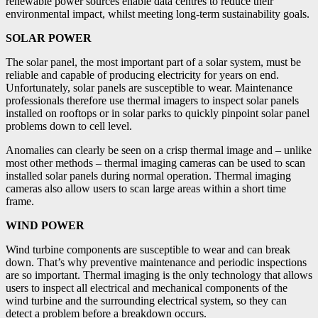
renewable power sources enable data centres to reduce their
environmental impact, whilst meeting long-term sustainability goals.
SOLAR POWER
The solar panel, the most important part of a solar system, must be
reliable and capable of producing electricity for years on end.
Unfortunately, solar panels are susceptible to wear. Maintenance
professionals therefore use thermal imagers to inspect solar panels
installed on rooftops or in solar parks to quickly pinpoint solar panel
problems down to cell level.
Anomalies can clearly be seen on a crisp thermal image and – unlike
most other methods – thermal imaging cameras can be used to scan
installed solar panels during normal operation. Thermal imaging
cameras also allow users to scan large areas within a short time
frame.
WIND POWER
Wind turbine components are susceptible to wear and can break
down. That’s why preventive maintenance and periodic inspections
are so important. Thermal imaging is the only technology that allows
users to inspect all electrical and mechanical components of the
wind turbine and the surrounding electrical system, so they can
detect a problem before a breakdown occurs.