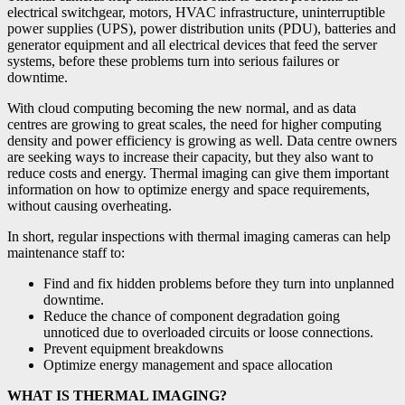
electrical switchgear, motors, HVAC infrastructure, uninterruptible
power supplies (UPS), power distribution units (PDU), batteries and
generator equipment and all electrical devices that feed the server
systems, before these problems turn into serious failures or
downtime.
With cloud computing becoming the new normal, and as data
centres are growing to great scales, the need for higher computing
density and power efficiency is growing as well. Data centre owners
are seeking ways to increase their capacity, but they also want to
reduce costs and energy. Thermal imaging can give them important
information on how to optimize energy and space requirements,
without causing overheating.
In short, regular inspections with thermal imaging cameras can help
maintenance staff to:
Find and fix hidden problems before they turn into unplanned
downtime.
Reduce the chance of component degradation going
unnoticed due to overloaded circuits or loose connections.
Prevent equipment breakdowns
Optimize energy management and space allocation
WHAT IS THERMAL IMAGING?