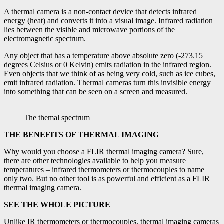
A thermal camera is a non-contact device that detects infrared
energy (heat) and converts it into a visual image. Infrared radiation
lies between the visible and microwave portions of the
electromagnetic spectrum.
Any object that has a temperature above absolute zero (-273.15
degrees Celsius or 0 Kelvin) emits radiation in the infrared region.
Even objects that we think of as being very cold, such as ice cubes,
emit infrared radiation. Thermal cameras turn this invisible energy
into something that can be seen on a screen and measured.
The themal spectrum
THE BENEFITS OF THERMAL IMAGING
Why would you choose a FLIR thermal imaging camera? Sure,
there are other technologies available to help you measure
temperatures – infrared thermometers or thermocouples to name
only two. But no other tool is as powerful and efficient as a FLIR
thermal imaging camera.
SEE THE WHOLE PICTURE
Unlike IR thermometers or thermocouples, thermal imaging cameras