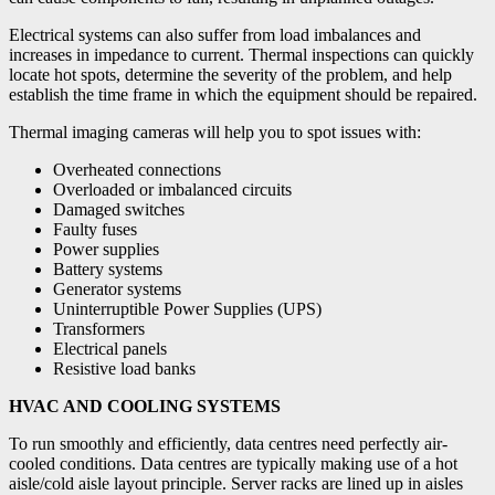
Electrical systems can also suffer from load imbalances and
increases in impedance to current. Thermal inspections can quickly
locate hot spots, determine the severity of the problem, and help
establish the time frame in which the equipment should be repaired.
Thermal imaging cameras will help you to spot issues with:
Overheated connections
Overloaded or imbalanced circuits
Damaged switches
Faulty fuses
Power supplies
Battery systems
Generator systems
Uninterruptible Power Supplies (UPS)
Transformers
Electrical panels
Resistive load banks
HVAC AND COOLING SYSTEMS
To run smoothly and efficiently, data centres need perfectly air-
cooled conditions. Data centres are typically making use of a hot
aisle/cold aisle layout principle. Server racks are lined up in aisles