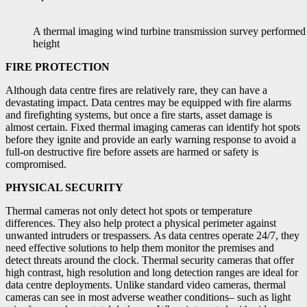
A thermal imaging wind turbine transmission survey performed 
height
FIRE PROTECTION
Although data centre fires are relatively rare, they can have a
devastating impact. Data centres may be equipped with fire alarms
and firefighting systems, but once a fire starts, asset damage is
almost certain. Fixed thermal imaging cameras can identify hot spots
before they ignite and provide an early warning response to avoid a
full-on destructive fire before assets are harmed or safety is
compromised.
PHYSICAL SECURITY
Thermal cameras not only detect hot spots or temperature
differences. They also help protect a physical perimeter against
unwanted intruders or trespassers. As data centres operate 24/7, they
need effective solutions to help them monitor the premises and
detect threats around the clock. Thermal security cameras that offer
high contrast, high resolution and long detection ranges are ideal for
data centre deployments. Unlike standard video cameras, thermal
cameras can see in most adverse weather conditions– such as light