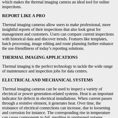
which makes the thermal imaging camera an ideal tool for online
inspections.
REPORT LIKE A PRO
Thermal imaging cameras allow users to make professional, more
insightful reports of their inspections that also look great for
management and customers. Users can compare current inspections
with historical data and discover trends. Features like templates,
batch processing, image editing and route planning further enhance
the use-friendliness of today’s reporting solutions.
THERMAL IMAGING APPLICATIONS
Thermal imaging is the perfect technology to tackle the wide range
of maintenance and inspection jobs for data centres.
ELECTRICAL AND MECHANICAL SYSTEMS
Thermal imaging cameras can be used to inspect a variety of
electrical or power generation-related systems. Heat is an important
indicator for defects in electrical installations. When current passes
through a resistive element, it generates heat. Over time, the
resistance of electrical connections can increase, due to loosening
and corrosion for instance. The corresponding rise in temperature
can cause components to fail, resulting in unplanned outages.