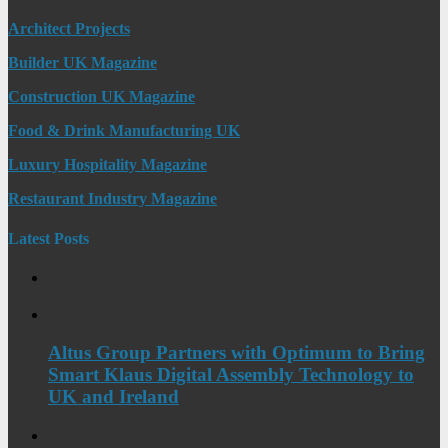
Architect Projects
Builder UK Magazine
Construction UK Magazine
Food & Drink Manufacturing UK
Luxury Hospitality Magazine
Restaurant Industry Magazine
Latest Posts
Altus Group Partners with Optimum to Bring
Smart Klaus Digital Assembly Technology to
UK and Ireland