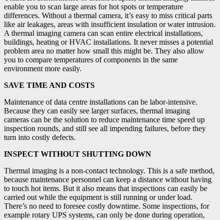
enable you to scan large areas for hot spots or temperature
differences. Without a thermal camera, it’s easy to miss critical parts
like air leakages, areas with insufficient insulation or water intrusion.
A thermal imaging camera can scan entire electrical installations,
buildings, heating or HVAC installations. It never misses a potential
problem area no matter how small this might be. They also allow
you to compare temperatures of components in the same
environment more easily.
SAVE TIME AND COSTS
Maintenance of data centre installations can be labor-intensive.
Because they can easily see larger surfaces, thermal imaging
cameras can be the solution to reduce maintenance time speed up
inspection rounds, and still see all impending failures, before they
turn into costly defects.
INSPECT WITHOUT SHUTTING DOWN
Thermal imaging is a non-contact technology. This is a safe method,
because maintenance personnel can keep a distance without having
to touch hot items. But it also means that inspections can easily be
carried out while the equipment is still running or under load.
There’s no need to foresee costly downtime. Some inspections, for
example rotary UPS systems, can only be done during operation,