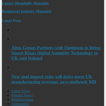
Luxury Hospitality Magazine
Restaurant Industry Magazine
Latest Posts
Altus Group Partners with Optimum to Bring
Smart Klaus Digital Assembly Technology to
UK and Ireland
New steel import rules will drive more UK
manufacturing overseas, says steelwork MD
Latest News
Product News
Manufacturing
Automation