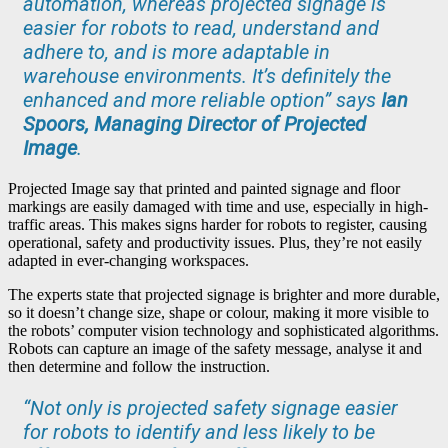
automation, whereas projected signage is
easier for robots to read, understand and
adhere to, and is more adaptable in
warehouse environments. It’s definitely the
enhanced and more reliable option” says
Ian
Spoors, Managing Director of Projected
Image
.
Projected Image say that printed and painted signage and floor
markings are easily damaged with time and use, especially in high-
traffic areas. This makes signs harder for robots to register, causing
operational, safety and productivity issues. Plus, they’re not easily
adapted in ever-changing workspaces.
The experts state that projected signage is brighter and more durable,
so it doesn’t change size, shape or colour, making it more visible to
the robots’ computer vision technology and sophisticated algorithms.
Robots can capture an image of the safety message, analyse it and
then determine and follow the instruction.
“Not only is projected safety signage easier
for robots to identify and less likely to be