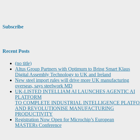
Subscribe
Recent Posts
(no title)
Altus Group Partners with Optimum to Bring Smart Klaus
Digital Assembly Technology to UK and Ireland
New steel import rules will drive more UK manufacturing
overseas, says steelwork MD
UK-LISTED INTELLIAM AI LAUNCHES AGENTIC AI
PLATFORM
TO COMPLETE INDUSTRIAL INTELLIGENCE PLATF
AND REVOLUTIONISE MANUFACTURING
PRODUCTIVITY
Registration Now Open for Microchip’s European
MASTERs Conference