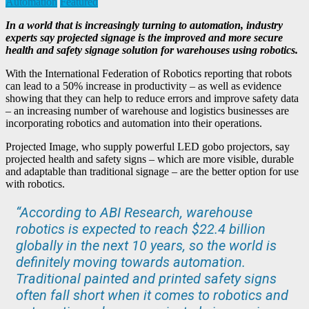
Automation
Featured
In a world that is increasingly turning to automation, industry
experts say projected signage is the improved and more secure
health and safety signage solution for warehouses using robotics.
With the International Federation of Robotics reporting that robots
can lead to a 50% increase in productivity – as well as evidence
showing that they can help to reduce errors and improve safety data
– an increasing number of warehouse and logistics businesses are
incorporating robotics and automation into their operations.
Projected Image, who supply powerful LED gobo projectors, say
projected health and safety signs – which are more visible, durable
and adaptable than traditional signage – are the better option for use
with robotics.
“According to ABI Research, warehouse
robotics is expected to reach $22.4 billion
globally in the next 10 years, so the world is
definitely moving towards automation.
Traditional painted and printed safety signs
often fall short when it comes to robotics and