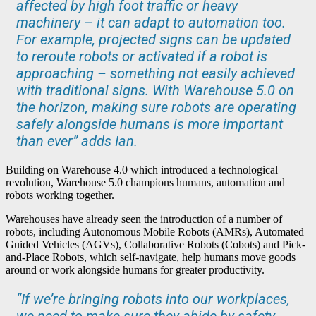
affected by high foot traffic or heavy
machinery – it can adapt to automation too.
For example, projected signs can be updated
to reroute robots or activated if a robot is
approaching – something not easily achieved
with traditional signs. With Warehouse 5.0 on
the horizon, making sure robots are operating
safely alongside humans is more important
than ever” adds Ian.
Building on Warehouse 4.0 which introduced a technological
revolution, Warehouse 5.0 champions humans, automation and
robots working together.
Warehouses have already seen the introduction of a number of
robots, including Autonomous Mobile Robots (AMRs), Automated
Guided Vehicles (AGVs), Collaborative Robots (Cobots) and Pick-
and-Place Robots, which self-navigate, help humans move goods
around or work alongside humans for greater productivity.
“If we’re bringing robots into our workplaces,
we need to make sure they abide by safety