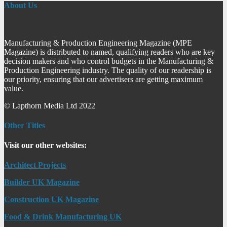
About Us
Manufacturing & Production Engineering Magazine (MPE
Magazine) is distributed to named, qualifying readers who are key
decision makers and who control budgets in the Manufacturing &
Production Engineering industry. The quality of our readership is
our priority, ensuring that our advertisers are getting maximum
value.
© Lapthorn Media Ltd 2022
Other Titles
Visit our other websites:
Architect Projects
Builder UK Magazine
Construction UK Magazine
Food & Drink Manufacturing UK