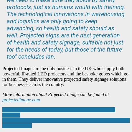
protocols, just as humans would with training.
The technological innovations in warehousing
and logistics are only going to keep
advancing, so health and safety should as
well. Projected signs are the next generation
of health and safety signage, suitable not just
for the needs of today, but those of the future
too” concludes Ian.
Projected Image are the only business in the UK who supply both
powerful, IP-rated LED projectors and the bespoke gobos which go
in them. They deliver innovative projected safety signage solutions
for businesses across the country.
More information about Projected Image can be found at
projectedimage.com
Post
Women, go for it! The technology sector needs more woman
engineers
navigation
Wickens targets growth as £1m Paint Shop improvements ‘elevate’ it
to the next level