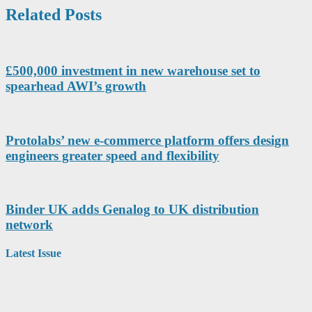
Related Posts
£500,000 investment in new warehouse set to
spearhead AWI’s growth
Protolabs’ new e-commerce platform offers design
engineers greater speed and flexibility
Binder UK adds Genalog to UK distribution
network
Latest Issue