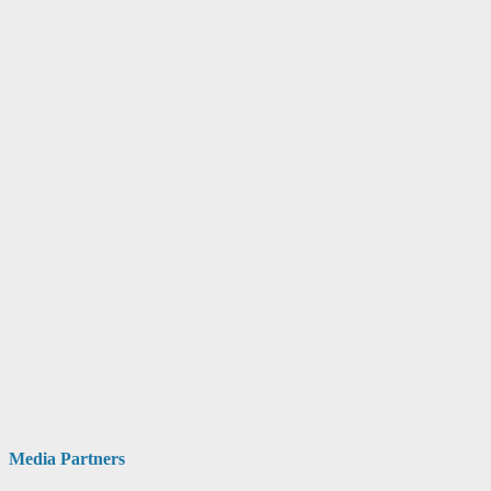
Media Partners